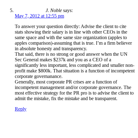
J. Noble
says:
May 7, 2012 at 12:55 pm
To answer your question directly: Advise the client to cite
stats showing their salary is in line with other CEOs in the
same space and with the same size organization (apples to
apples comparison)-assuming that is true. I’m a firm believer
in absolute honesty and transparency.
That said, there is no strong or good answer when the UN
Sec General makes $237k and you as a CEO of a
significantly less important, less complicated and smaller non-
profit make $800k. That situation is a function of incompetent
corporate governanance.
Generally, most corporate PR crises are a function of
incompetent management and/or corporate governance. The
most effective strategy for the PR pro is to advise the client to
admit the mistake, fix the mistake and be transparent.
Reply