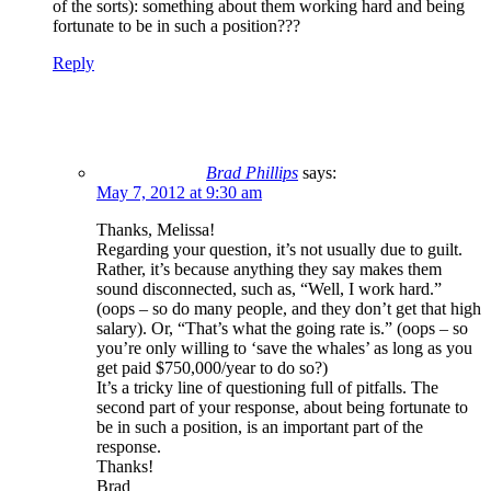
of the sorts): something about them working hard and being
fortunate to be in such a position???
Reply
Brad Phillips
says:
May 7, 2012 at 9:30 am
Thanks, Melissa!
Regarding your question, it’s not usually due to guilt.
Rather, it’s because anything they say makes them
sound disconnected, such as, “Well, I work hard.”
(oops – so do many people, and they don’t get that high
salary). Or, “That’s what the going rate is.” (oops – so
you’re only willing to ‘save the whales’ as long as you
get paid $750,000/year to do so?)
It’s a tricky line of questioning full of pitfalls. The
second part of your response, about being fortunate to
be in such a position, is an important part of the
response.
Thanks!
Brad