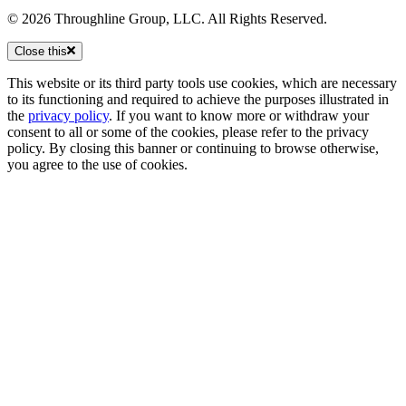
© 2026 Throughline Group, LLC. All Rights Reserved.
Close this
This website or its third party tools use cookies, which are necessary
to its functioning and required to achieve the purposes illustrated in
the
privacy policy
. If you want to know more or withdraw your
consent to all or some of the cookies, please refer to the privacy
policy. By closing this banner or continuing to browse otherwise,
you agree to the use of cookies.