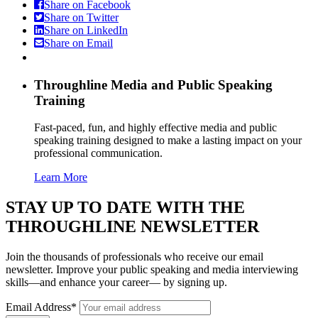
Share on Facebook
Share on Twitter
Share on LinkedIn
Share on Email
Throughline
Media and Public Speaking
Training
Fast-paced, fun, and highly effective media and public
speaking training designed to make a lasting impact on your
professional communication.
Learn More
STAY UP TO DATE WITH THE
THROUGHLINE NEWSLETTER
Join the thousands of professionals who receive our email
newsletter. Improve your public speaking and media interviewing
skills—and enhance your career— by signing up.
Email Address*