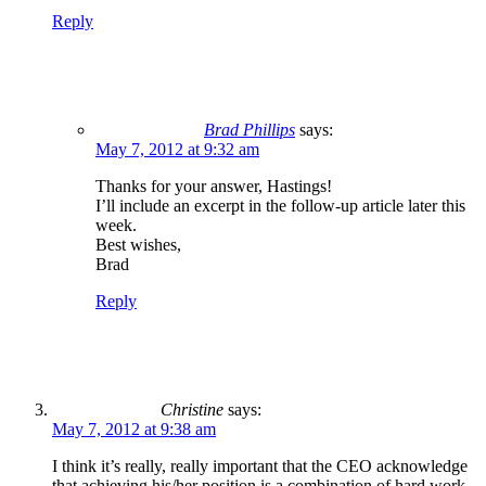
Reply
Brad Phillips
says:
May 7, 2012 at 9:32 am
Thanks for your answer, Hastings!
I’ll include an excerpt in the follow-up article later this
week.
Best wishes,
Brad
Reply
Christine
says:
May 7, 2012 at 9:38 am
I think it’s really, really important that the CEO acknowledge
that achieving his/her position is a combination of hard work