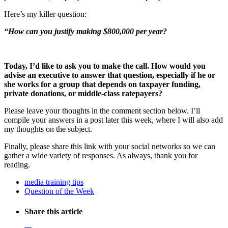
Here’s my killer question:
“How can you justify making $800,000 per year?
Today, I’d like to ask you to make the call. How would you
advise an executive to answer that question, especially if he or
she works for a group that depends on taxpayer funding,
private donations, or middle-class ratepayers?
Please leave your thoughts in the comment section below. I’ll
compile your answers in a post later this week, where I will also add
my thoughts on the subject.
Finally, please share this link with your social networks so we can
gather a wide variety of responses. As always, thank you for
reading.
media training tips
Question of the Week
Share this article