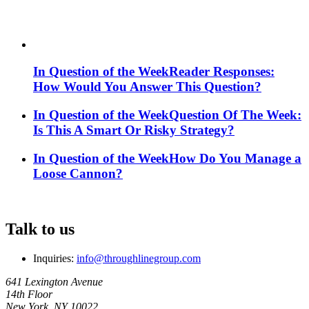
In Question of the Week
Reader Responses:
How Would You Answer This Question?
In Question of the Week
Question Of The Week:
Is This A Smart Or Risky Strategy?
In Question of the Week
How Do You Manage a
Loose Cannon?
Talk to us
Inquiries:
info@throughlinegroup.com
641 Lexington Avenue
14th Floor
New York, NY 10022