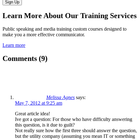
Learn More About Our Training Services
Public speaking and media training custom courses designed to
make you a more effective communicator.
Learn more
Comments (9)
Melissa Agnes
says:
May 7, 2012 at 9:25 am
Great article idea!
Ive got a question: For those who have difficulty answering
this question, is it due to guilt?
Not really sure how the first three should answer the question,
but the utility company (assuming you mean IT or something