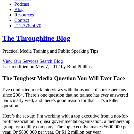
Podcast
Blog
Resources
Contact
212-376-5070
The Throughline Blog
Practical Media Training and Public Speaking Tips
View Our Services
Search Blog
Last modified on May 7, 2012 by Brad Phillips
The Toughest Media Question You Will Ever Face
I’ve conducted mock interviews with thousands of spokespersons
since 2004. There’s one question that no trainee has
ever
answered
particularly well, and there’s good reason for that – it’s a killer
question.
Here’s the set-up: I’m working with a top executive from a not-for-
profit association, a quasi-governmental organization, a membership
group, or a utility company. The top executive makes $600,000 per
year. Or $800,000 per year. Or $1.2 million per year.