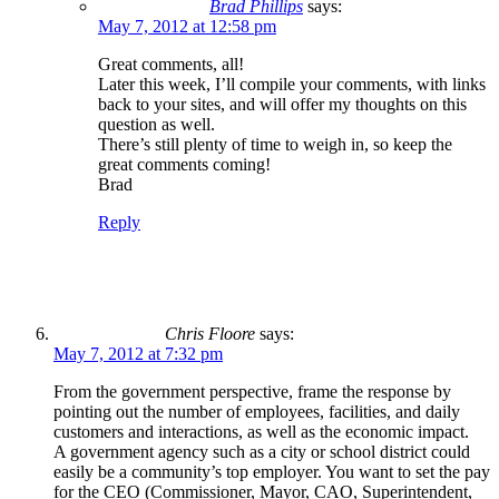
Brad Phillips
says:
May 7, 2012 at 12:58 pm
Great comments, all!
Later this week, I’ll compile your comments, with links
back to your sites, and will offer my thoughts on this
question as well.
There’s still plenty of time to weigh in, so keep the
great comments coming!
Brad
Reply
Chris Floore
says:
May 7, 2012 at 7:32 pm
From the government perspective, frame the response by
pointing out the number of employees, facilities, and daily
customers and interactions, as well as the economic impact.
A government agency such as a city or school district could
easily be a community’s top employer. You want to set the pay
for the CEO (Commissioner, Mayor, CAO, Superintendent,