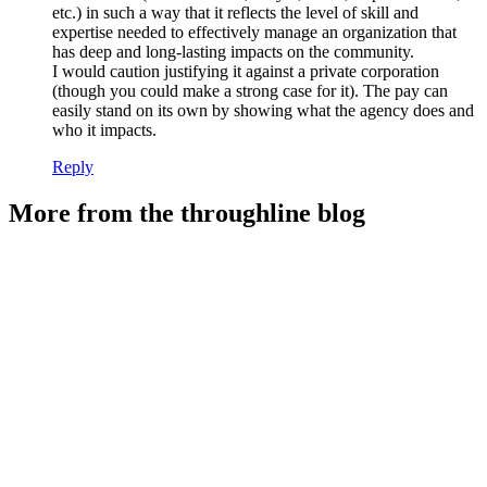
etc.) in such a way that it reflects the level of skill and
expertise needed to effectively manage an organization that
has deep and long-lasting impacts on the community.
I would caution justifying it against a private corporation
(though you could make a strong case for it). The pay can
easily stand on its own by showing what the agency does and
who it impacts.
Reply
More from the throughline blog