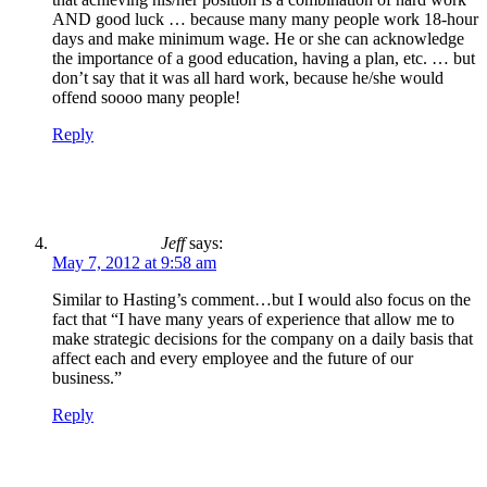
AND good luck … because many many people work 18-hour
days and make minimum wage. He or she can acknowledge
the importance of a good education, having a plan, etc. … but
don’t say that it was all hard work, because he/she would
offend soooo many people!
Reply
Jeff
says:
May 7, 2012 at 9:58 am
Similar to Hasting’s comment…but I would also focus on the
fact that “I have many years of experience that allow me to
make strategic decisions for the company on a daily basis that
affect each and every employee and the future of our
business.”
Reply