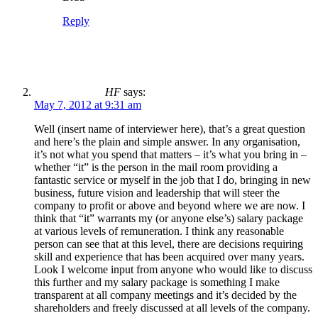
Reply
HF
says:
May 7, 2012 at 9:31 am
Well (insert name of interviewer here), that’s a great question
and here’s the plain and simple answer. In any organisation,
it’s not what you spend that matters – it’s what you bring in –
whether “it” is the person in the mail room providing a
fantastic service or myself in the job that I do, bringing in new
business, future vision and leadership that will steer the
company to profit or above and beyond where we are now. I
think that “it” warrants my (or anyone else’s) salary package
at various levels of remuneration. I think any reasonable
person can see that at this level, there are decisions requiring
skill and experience that has been acquired over many years.
Look I welcome input from anyone who would like to discuss
this further and my salary package is something I make
transparent at all company meetings and it’s decided by the
shareholders and freely discussed at all levels of the company.