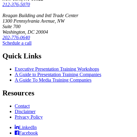
212-376-5070
Reagan Building and Intl Trade Center
1300 Pennsylvania Avenue, NW
Suite 700
Washington, DC 20004
202-776-0640
Schedule a call
Quick Links
Executive Presentation Training Workshops
A Guide to Presentation Training Companies
A Guide To Media Training Companies
Resources
Contact
Disclaimer
Privacy Policy
LinkedIn
Facebook