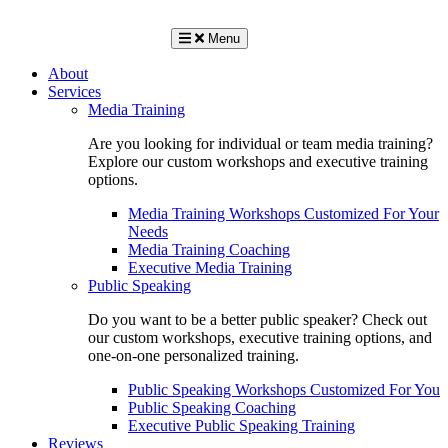
Menu
About
Services
Media Training
Are you looking for individual or team media training?
Explore our custom workshops and executive training
options.
Media Training Workshops Customized For Your
Needs
Media Training Coaching
Executive Media Training
Public Speaking
Do you want to be a better public speaker? Check out
our custom workshops, executive training options, and
one-on-one personalized training.
Public Speaking Workshops Customized For You
Public Speaking Coaching
Executive Public Speaking Training
Reviews