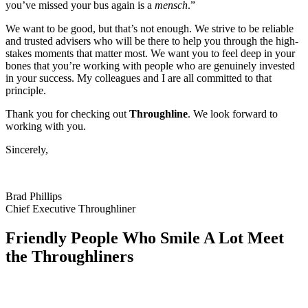
you’ve missed your bus again is a
mensch
.”
We want to be good, but that’s not enough. We strive to be reliable
and trusted advisers who will be there to help you through the high-
stakes moments that matter most. We want you to feel deep in your
bones that you’re working with people who are genuinely invested
in your success. My colleagues and I are all committed to that
principle.
Thank you for checking out
Throughline
. We look forward to
working with you.
Sincerely,
Brad Phillips
Chief Executive Throughliner
Friendly People Who Smile A Lot
Meet
the Throughliners