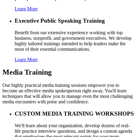
Learn More
Executive Public Speaking Training
Benefit from our extensive experience working with top
business, nonprofit, and government executives. We develop
highly tailored trainings intended to help leaders make the
most of their essential communications.
Learn More
Media Training
Our highly practical media training sessions empower you to
become an effective media spokesperson right away. You'll learn
techniques that will allow you to manage even the most challenging
media encounters with poise and confidence.
CUSTOM MEDIA TRAINING WORKSHOPS
We'll learn about your organization, develop dozens of real-
life practice interview questions, and design a custom agenda
that emphasizes the most relevant points for your team.