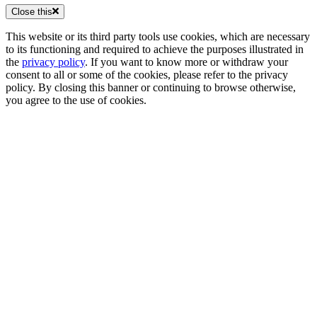
Close this
This website or its third party tools use cookies, which are necessary
to its functioning and required to achieve the purposes illustrated in
the
privacy policy
. If you want to know more or withdraw your
consent to all or some of the cookies, please refer to the privacy
policy. By closing this banner or continuing to browse otherwise,
you agree to the use of cookies.