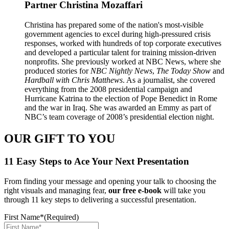
Partner
Christina Mozaffari
Christina has prepared some of the nation's most-visible
government agencies to excel during high-pressured crisis
responses, worked with hundreds of top corporate executives
and developed a particular talent for training mission-driven
nonprofits. She previously worked at NBC News, where she
produced stories for
NBC Nightly News
,
The Today Show
and
Hardball with Chris Matthews
. As a journalist, she covered
everything from the 2008 presidential campaign and
Hurricane Katrina to the election of Pope Benedict in Rome
and the war in Iraq. She was awarded an Emmy as part of
NBC’s team coverage of 2008’s presidential election night.
OUR GIFT TO YOU
11 Easy Steps to Ace Your Next Presentation
From finding your message and opening your talk to choosing the
right visuals and managing fear,
our free e-book
will take you
through 11 key steps to delivering a successful presentation.
First Name*
(Required)