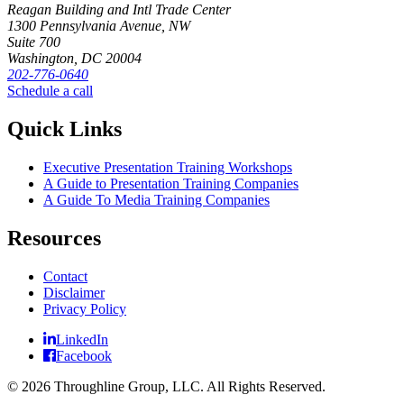
Reagan Building and Intl Trade Center
1300 Pennsylvania Avenue, NW
Suite 700
Washington, DC 20004
202-776-0640
Schedule a call
Quick Links
Executive Presentation Training Workshops
A Guide to Presentation Training Companies
A Guide To Media Training Companies
Resources
Contact
Disclaimer
Privacy Policy
LinkedIn
Facebook
© 2026 Throughline Group, LLC. All Rights Reserved.