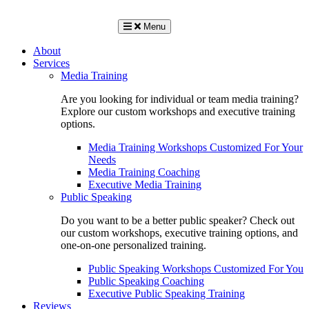
Menu
About
Services
Media Training
Are you looking for individual or team media training?
Explore our custom workshops and executive training
options.
Media Training Workshops Customized For Your
Needs
Media Training Coaching
Executive Media Training
Public Speaking
Do you want to be a better public speaker? Check out
our custom workshops, executive training options, and
one-on-one personalized training.
Public Speaking Workshops Customized For You
Public Speaking Coaching
Executive Public Speaking Training
Reviews