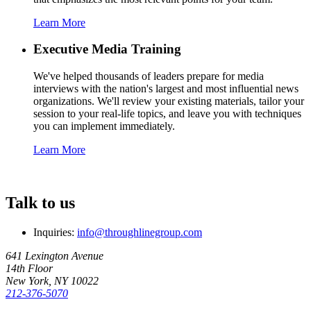
Learn More
Executive Media Training
We've helped thousands of leaders prepare for media
interviews with the nation's largest and most influential news
organizations. We'll review your existing materials, tailor your
session to your real-life topics, and leave you with techniques
you can implement immediately.
Learn More
Talk to us
Inquiries:
info@throughlinegroup.com
641 Lexington Avenue
14th Floor
New York, NY 10022
212-376-5070