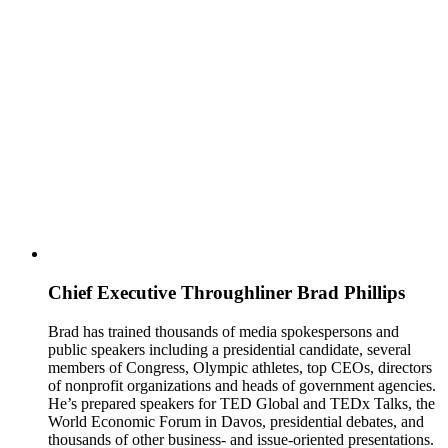
Chief Executive Throughliner
Brad Phillips
Brad has trained thousands of media spokespersons and
public speakers including a presidential candidate, several
members of Congress, Olympic athletes, top CEOs, directors
of nonprofit organizations and heads of government agencies.
He’s prepared speakers for TED Global and TEDx Talks, the
World Economic Forum in Davos, presidential debates, and
thousands of other business- and issue-oriented presentations.