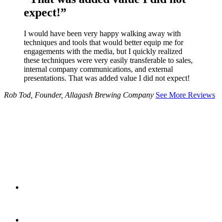
expect!”
I would have been very happy walking away with
techniques and tools that would better equip me for
engagements with the media, but I quickly realized
these techniques were very easily transferable to sales,
internal company communications, and external
presentations. That was added value I did not expect!
Rob Tod, Founder, Allagash Brewing Company
See More Reviews