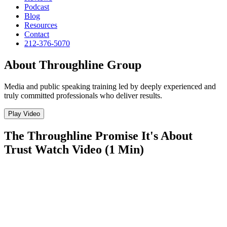
Podcast
Blog
Resources
Contact
212-376-5070
About Throughline Group
Media and public speaking training led by deeply experienced and
truly committed professionals who deliver results.
Play Video
The Throughline Promise
It's About
Trust
Watch Video (1 Min)