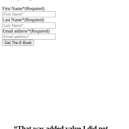
First Name*
(Required)
Last Name*
(Required)
Email address*
(Required)
“That was added value I did not