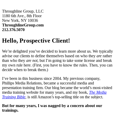
Throughline Group, LLC
1180 6th Ave., 8th Floor
New York, NY 10036
ThroughlineGroup.com
212.376.5070
Hello, Prospective Client!
We’re delighted you’ve decided to learn more about us. We typically
advise our clients to define themselves based on who they
are
rather
than who they
are not
, but I’m going to take some license and break
my own rule here. (First, you have to know the rules. Then, you can
decide when to break them.)
I’ve been in this business since 2004. My previous company,
Phillips Media Relations, became a successful media and
presentation training firm. Our blog became the world’s most-visited
media training website for many years, and my book,
The Media
Training Bible
, is still Amazon’s top-selling title on the subject.
But for many years, I was nagged by a concern about our
trainings.