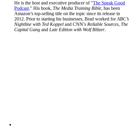
He is the host and executive producer of "
The Speak Good
Podcast
." His book,
The Media Training Bible
, has been
Amazon’s top-selling title on the topic since its release in
2012. Prior to starting his businesses, Brad worked for
ABC’s
Nightline with Ted Koppel
and CNN’s
Reliable Sources
,
The
Capital Gang
and
Late Edition with Wolf Blitzer
.