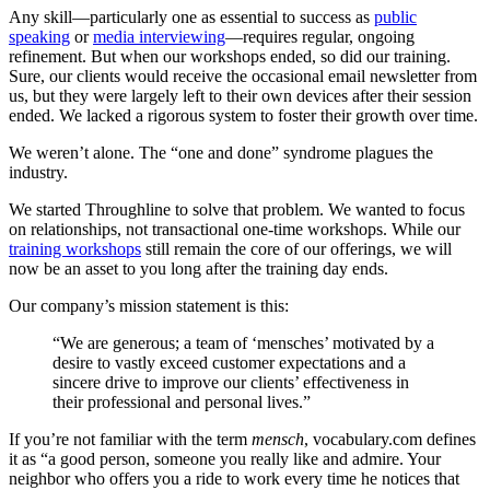
Any skill—particularly one as essential to success as
public
speaking
or
media interviewing
—requires regular, ongoing
refinement. But when our workshops ended, so did our training.
Sure, our clients would receive the occasional email newsletter from
us, but they were largely left to their own devices after their session
ended. We lacked a rigorous system to foster their growth over time.
We weren’t alone. The “one and done” syndrome plagues the
industry.
We started Throughline to solve that problem. We wanted to focus
on relationships, not transactional one-time workshops. While our
training workshops
still remain the core of our offerings, we will
now be an asset to you long after the training day ends.
Our company’s mission statement is this:
“We are generous; a team of ‘mensches’ motivated by a
desire to vastly exceed customer expectations and a
sincere drive to improve our clients’ effectiveness in
their professional and personal lives.”
If you’re not familiar with the term
mensch
, vocabulary.com defines
it as “a good person, someone you really like and admire. Your
neighbor who offers you a ride to work every time he notices that