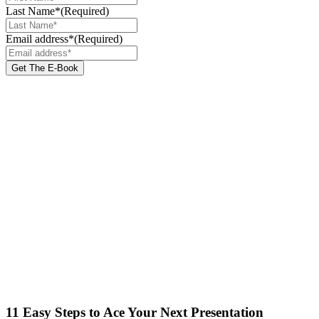
Last Name*
(Required)
Email address*
(Required)
11 Easy Steps to Ace Your Next Presentation