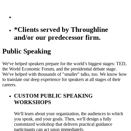
*Clients served by Throughline
and/or our predecessor firm.
Public Speaking
We've helped speakers prepare for the world’s biggest stages: TED,
the World Economic Forum, and the presidential debate stage.
We've helped with thousands of "smaller" talks, too. We know how
to translate our deep experience for speakers at all stages of their
careers.
CUSTOM PUBLIC SPEAKING
WORKSHOPS
We'll learn about your organization, the audiences to which
you speak, and your goals. Then, we'll design a fully
customized workshop that delivers practical guidance
participants can act upon immediately.