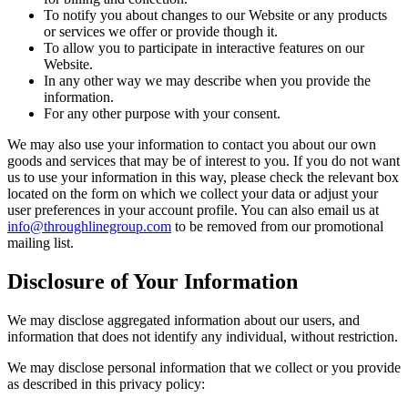
To notify you about changes to our Website or any products
or services we offer or provide though it.
To allow you to participate in interactive features on our
Website.
In any other way we may describe when you provide the
information.
For any other purpose with your consent.
We may also use your information to contact you about our own
goods and services that may be of interest to you. If you do not want
us to use your information in this way, please check the relevant box
located on the form on which we collect your data or adjust your
user preferences in your account profile. You can also email us at
info@throughlinegroup.com
to be removed from our promotional
mailing list.
Disclosure of Your Information
We may disclose aggregated information about our users, and
information that does not identify any individual, without restriction.
We may disclose personal information that we collect or you provide
as described in this privacy policy: