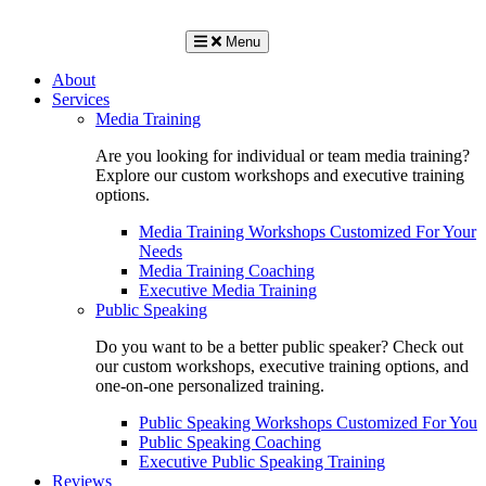
Menu
About
Services
Media Training
Are you looking for individual or team media training?
Explore our custom workshops and executive training
options.
Media Training Workshops Customized For Your
Needs
Media Training Coaching
Executive Media Training
Public Speaking
Do you want to be a better public speaker? Check out
our custom workshops, executive training options, and
one-on-one personalized training.
Public Speaking Workshops Customized For You
Public Speaking Coaching
Executive Public Speaking Training
Reviews