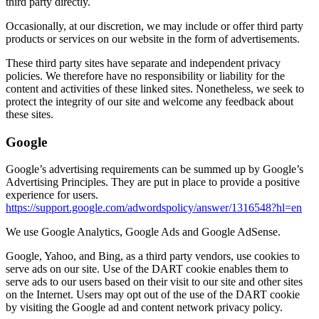
third party directly.
Occasionally, at our discretion, we may include or offer third party
products or services on our website in the form of advertisements.
These third party sites have separate and independent privacy
policies. We therefore have no responsibility or liability for the
content and activities of these linked sites. Nonetheless, we seek to
protect the integrity of our site and welcome any feedback about
these sites.
Google
Google’s advertising requirements can be summed up by Google’s
Advertising Principles. They are put in place to provide a positive
experience for users.
https://support.google.com/adwordspolicy/answer/1316548?hl=en
We use Google Analytics, Google Ads and Google AdSense.
Google, Yahoo, and Bing, as a third party vendors, use cookies to
serve ads on our site. Use of the DART cookie enables them to
serve ads to our users based on their visit to our site and other sites
on the Internet. Users may opt out of the use of the DART cookie
by visiting the Google ad and content network privacy policy.