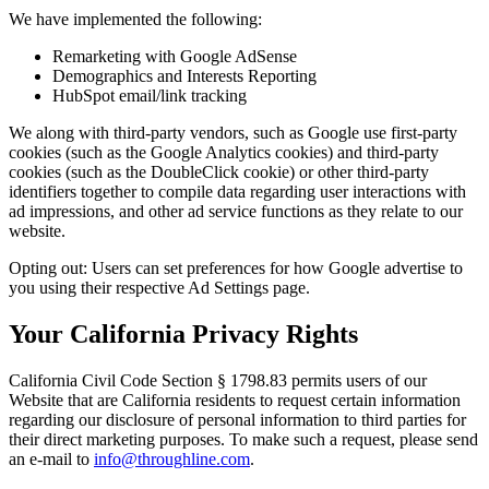
We have implemented the following:
Remarketing with Google AdSense
Demographics and Interests Reporting
HubSpot email/link tracking
We along with third-party vendors, such as Google use first-party
cookies (such as the Google Analytics cookies) and third-party
cookies (such as the DoubleClick cookie) or other third-party
identifiers together to compile data regarding user interactions with
ad impressions, and other ad service functions as they relate to our
website.
Opting out: Users can set preferences for how Google advertise to
you using their respective Ad Settings page.
Your California Privacy Rights
California Civil Code Section § 1798.83 permits users of our
Website that are California residents to request certain information
regarding our disclosure of personal information to third parties for
their direct marketing purposes. To make such a request, please send
an e-mail to
info@throughline.com
.