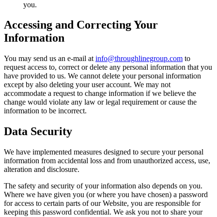
you. ‌
Accessing and Correcting Your
Information
You may send us an e-mail at
info@throughlinegroup.com
to
request access to, correct or delete any personal information that you
have provided to us. We cannot delete your personal information
except by also deleting your user account. We may not
accommodate a request to change information if we believe the
change would violate any law or legal requirement or cause the
information to be incorrect.
Data Security
We have implemented measures designed to secure your personal
information from accidental loss and from unauthorized access, use,
alteration and disclosure.
The safety and security of your information also depends on you.
Where we have given you (or where you have chosen) a password
for access to certain parts of our Website, you are responsible for
keeping this password confidential. We ask you not to share your