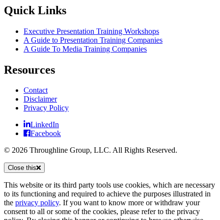
Quick Links
Executive Presentation Training Workshops
A Guide to Presentation Training Companies
A Guide To Media Training Companies
Resources
Contact
Disclaimer
Privacy Policy
LinkedIn
Facebook
© 2026 Throughline Group, LLC. All Rights Reserved.
Close this
This website or its third party tools use cookies, which are necessary
to its functioning and required to achieve the purposes illustrated in
the
privacy policy
. If you want to know more or withdraw your
consent to all or some of the cookies, please refer to the privacy