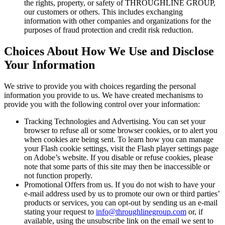
the rights, property, or safety of THROUGHLINE GROUP,
our customers or others. This includes exchanging
information with other companies and organizations for the
purposes of fraud protection and credit risk reduction.
Choices About How We Use and Disclose
Your Information
We strive to provide you with choices regarding the personal
information you provide to us. We have created mechanisms to
provide you with the following control over your information:
Tracking Technologies and Advertising. You can set your
browser to refuse all or some browser cookies, or to alert you
when cookies are being sent. To learn how you can manage
your Flash cookie settings, visit the Flash player settings page
on Adobe’s website. If you disable or refuse cookies, please
note that some parts of this site may then be inaccessible or
not function properly.
Promotional Offers from us. If you do not wish to have your
e-mail address used by us to promote our own or third parties’
products or services, you can opt-out by sending us an e-mail
stating your request to
info@throughlinegroup.com
or, if
available, using the unsubscribe link on the email we sent to