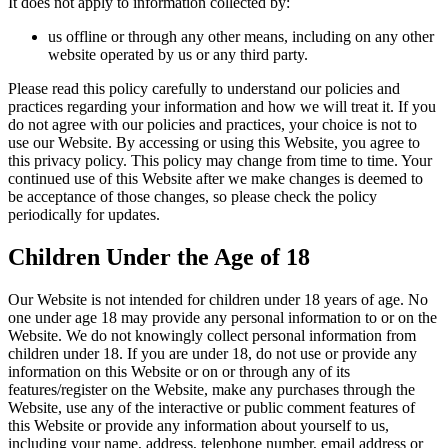
It does not apply to information collected by:
us offline or through any other means, including on any other
website operated by us or any third party.
Please read this policy carefully to understand our policies and
practices regarding your information and how we will treat it. If you
do not agree with our policies and practices, your choice is not to
use our Website. By accessing or using this Website, you agree to
this privacy policy. This policy may change from time to time. Your
continued use of this Website after we make changes is deemed to
be acceptance of those changes, so please check the policy
periodically for updates.
Children Under the Age of 18
Our Website is not intended for children under 18 years of age. No
one under age 18 may provide any personal information to or on the
Website. We do not knowingly collect personal information from
children under 18. If you are under 18, do not use or provide any
information on this Website or on or through any of its
features/register on the Website, make any purchases through the
Website, use any of the interactive or public comment features of
this Website or provide any information about yourself to us,
including your name, address, telephone number, email address or