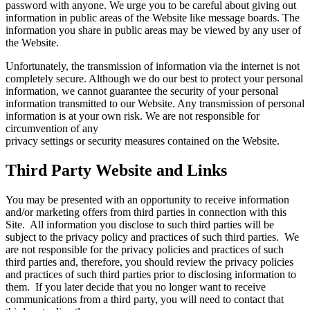
password with anyone. We urge you to be careful about giving out
information in public areas of the Website like message boards. The
information you share in public areas may be viewed by any user of
the Website.
Unfortunately, the transmission of information via the internet is not
completely secure. Although we do our best to protect your personal
information, we cannot guarantee the security of your personal
information transmitted to our Website. Any transmission of personal
information is at your own risk. We are not responsible for
circumvention of any
privacy settings or security measures contained on the Website.
Third Party Website and Links
You may be presented with an opportunity to receive information
and/or marketing offers from third parties in connection with this
Site. All information you disclose to such third parties will be
subject to the privacy policy and practices of such third parties. We
are not responsible for the privacy policies and practices of such
third parties and, therefore, you should review the privacy policies
and practices of such third parties prior to disclosing information to
them. If you later decide that you no longer want to receive
communications from a third party, you will need to contact that