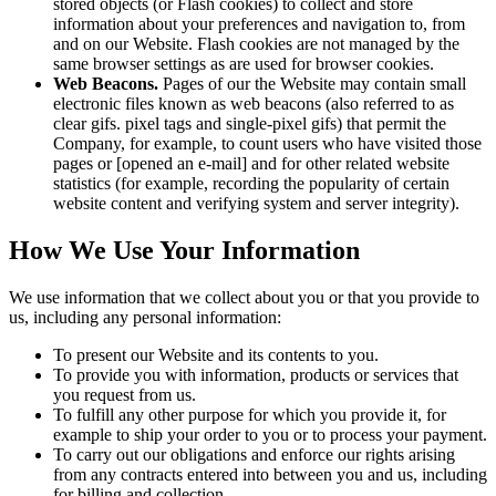
stored objects (or Flash cookies) to collect and store
information about your preferences and navigation to, from
and on our Website. Flash cookies are not managed by the
same browser settings as are used for browser cookies.
Web Beacons.
Pages of our the Website may contain small
electronic files known as web beacons (also referred to as
clear gifs. pixel tags and single-pixel gifs) that permit the
Company, for example, to count users who have visited those
pages or [opened an e-mail] and for other related website
statistics (for example, recording the popularity of certain
website content and verifying system and server integrity).
How We Use Your Information
We use information that we collect about you or that you provide to
us, including any personal information:
To present our Website and its contents to you.
To provide you with information, products or services that
you request from us.
To fulfill any other purpose for which you provide it, for
example to ship your order to you or to process your payment.
To carry out our obligations and enforce our rights arising
from any contracts entered into between you and us, including
for billing and collection.