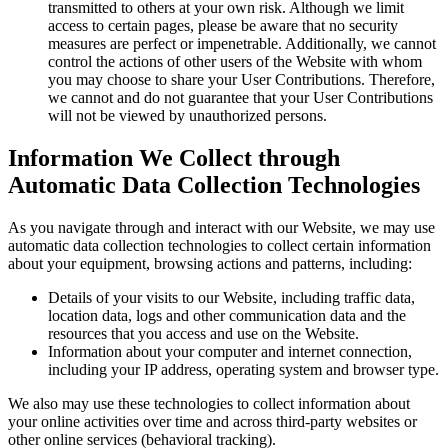
transmitted to others at your own risk. Although we limit
access to certain pages, please be aware that no security
measures are perfect or impenetrable. Additionally, we cannot
control the actions of other users of the Website with whom
you may choose to share your User Contributions. Therefore,
we cannot and do not guarantee that your User Contributions
will not be viewed by unauthorized persons.
Information We Collect through
Automatic Data Collection Technologies
As you navigate through and interact with our Website, we may use
automatic data collection technologies to collect certain information
about your equipment, browsing actions and patterns, including:
Details of your visits to our Website, including traffic data,
location data, logs and other communication data and the
resources that you access and use on the Website.
Information about your computer and internet connection,
including your IP address, operating system and browser type.
We also may use these technologies to collect information about
your online activities over time and across third-party websites or
other online services (behavioral tracking).