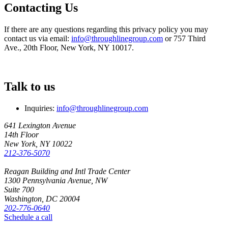
Contacting Us
If there are any questions regarding this privacy policy you may
contact us via email:
info@throughlinegroup.com
or 757 Third
Ave., 20th Floor, New York, NY 10017.
Talk to us
Inquiries:
info@throughlinegroup.com
641 Lexington Avenue
14th Floor
New York, NY 10022
212-376-5070
Reagan Building and Intl Trade Center
1300 Pennsylvania Avenue, NW
Suite 700
Washington, DC 20004
202-776-0640
Schedule a call