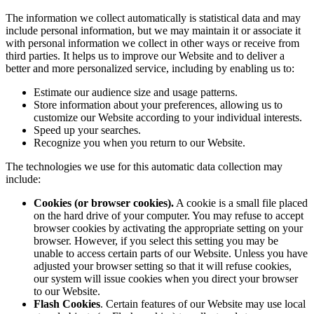
The information we collect automatically is statistical data and may
include personal information, but we may maintain it or associate it
with personal information we collect in other ways or receive from
third parties. It helps us to improve our Website and to deliver a
better and more personalized service, including by enabling us to:
Estimate our audience size and usage patterns.
Store information about your preferences, allowing us to
customize our Website according to your individual interests.
Speed up your searches.
Recognize you when you return to our Website.
The technologies we use for this automatic data collection may
include:
Cookies (or browser cookies).
A cookie is a small file placed
on the hard drive of your computer. You may refuse to accept
browser cookies by activating the appropriate setting on your
browser. However, if you select this setting you may be
unable to access certain parts of our Website. Unless you have
adjusted your browser setting so that it will refuse cookies,
our system will issue cookies when you direct your browser
to our Website.
Flash Cookies
. Certain features of our Website may use local