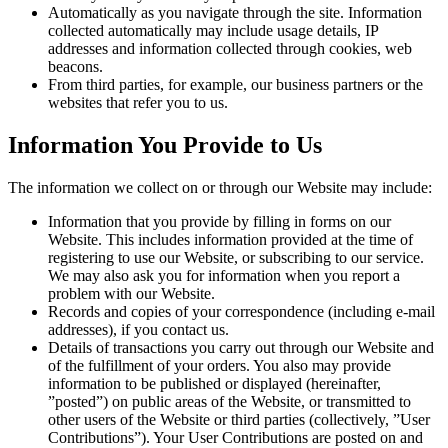
Automatically as you navigate through the site. Information
collected automatically may include usage details, IP
addresses and information collected through cookies, web
beacons.
From third parties, for example, our business partners or the
websites that refer you to us.
Information You Provide to Us
The information we collect on or through our Website may include:
Information that you provide by filling in forms on our
Website. This includes information provided at the time of
registering to use our Website, or subscribing to our service.
We may also ask you for information when you report a
problem with our Website.
Records and copies of your correspondence (including e-mail
addresses), if you contact us.
Details of transactions you carry out through our Website and
of the fulfillment of your orders. You also may provide
information to be published or displayed (hereinafter,
”posted”) on public areas of the Website, or transmitted to
other users of the Website or third parties (collectively, ”User
Contributions”). Your User Contributions are posted on and