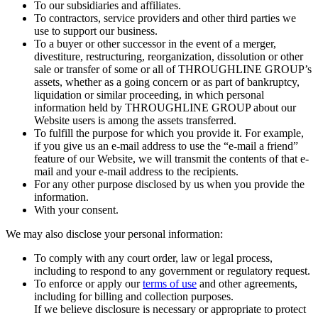
To our subsidiaries and affiliates.
To contractors, service providers and other third parties we
use to support our business.
To a buyer or other successor in the event of a merger,
divestiture, restructuring, reorganization, dissolution or other
sale or transfer of some or all of THROUGHLINE GROUP’s
assets, whether as a going concern or as part of bankruptcy,
liquidation or similar proceeding, in which personal
information held by THROUGHLINE GROUP about our
Website users is among the assets transferred.
To fulfill the purpose for which you provide it. For example,
if you give us an e-mail address to use the “e-mail a friend”
feature of our Website, we will transmit the contents of that e-
mail and your e-mail address to the recipients.
For any other purpose disclosed by us when you provide the
information.
With your consent.
We may also disclose your personal information:
To comply with any court order, law or legal process,
including to respond to any government or regulatory request.
To enforce or apply our
terms of use
and other agreements,
including for billing and collection purposes.
If we believe disclosure is necessary or appropriate to protect