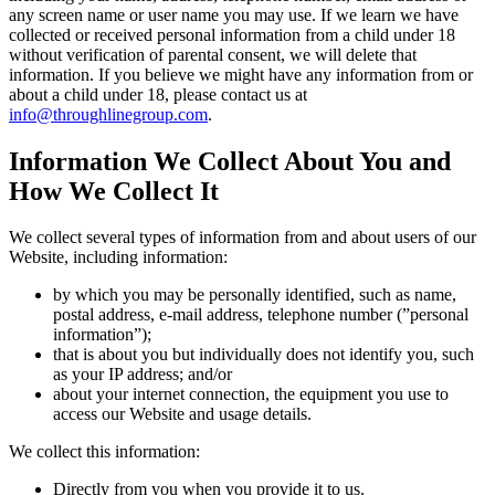
any screen name or user name you may use. If we learn we have
collected or received personal information from a child under 18
without verification of parental consent, we will delete that
information. If you believe we might have any information from or
about a child under 18, please contact us at
info@throughlinegroup.com
.
Information We Collect About You and
How We Collect It
We collect several types of information from and about users of our
Website, including information:
by which you may be personally identified, such as name,
postal address, e-mail address, telephone number (”personal
information”);
that is about you but individually does not identify you, such
as your IP address; and/or
about your internet connection, the equipment you use to
access our Website and usage details.
We collect this information:
Directly from you when you provide it to us.