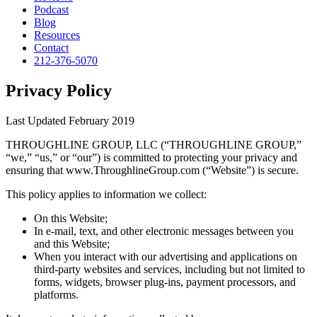
Podcast
Blog
Resources
Contact
212-376-5070
Privacy Policy
Last Updated February 2019
THROUGHLINE GROUP, LLC (“THROUGHLINE GROUP,”
“we,” “us,” or “our”) is committed to protecting your privacy and
ensuring that www.ThroughlineGroup.com (“Website”) is secure.
This policy applies to information we collect:
On this Website;
In e-mail, text, and other electronic messages between you
and this Website;
When you interact with our advertising and applications on
third-party websites and services, including but not limited to
forms, widgets, browser plug-ins, payment processors, and
platforms.