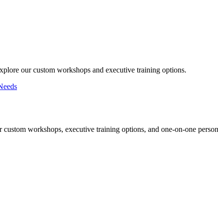
Explore our custom workshops and executive training options.
Needs
r custom workshops, executive training options, and one-on-one persona