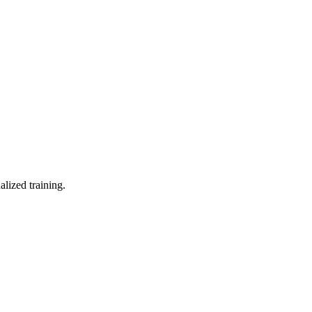
lized training.