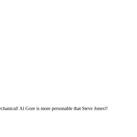
chanical! Al Gore is more personable that Steve Jones!!