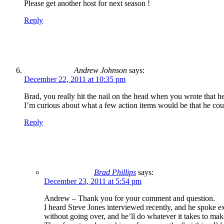
Please get another host for next season !
Reply
Andrew Johnson
says:
December 22, 2011 at 10:35 pm
Brad, you really hit the nail on the head when you wrote that he 
I’m curious about what a few action items would be that he co
Reply
Brad Phillips
says:
December 23, 2011 at 5:54 pm
Andrew – Thank you for your comment and question.
I heard Steve Jones interviewed recently, and he spoke ext
without going over, and he’ll do whatever it takes to mak