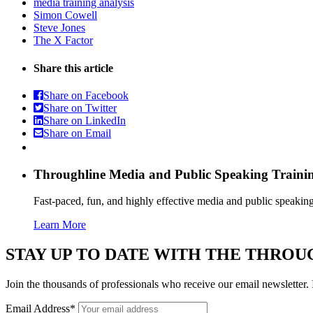
media training analysis
Simon Cowell
Steve Jones
The X Factor
Share this article
Share on Facebook
Share on Twitter
Share on LinkedIn
Share on Email
Throughline
Media and Public Speaking Traini
Fast-paced, fun, and highly effective media and public speakin
Learn More
STAY UP TO DATE WITH THE THRO
Join the thousands of professionals who receive our email newslette
Email Address*