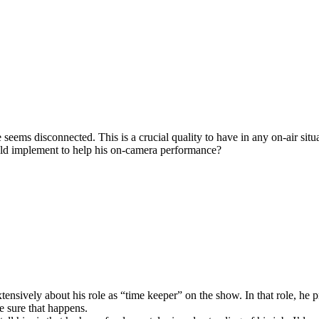
seems disconnected. This is a crucial quality to have in any on-air situ
uld implement to help his on-camera performance?
ensively about his role as “time keeper” on the show. In that role, he p
e sure that happens.