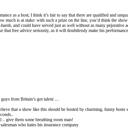
nce as a host; I think it’s fair to say that there are qualified and unqual
w much is at stake: with such a prize on the line, you’d think the show
rly-harsh, and could have served just as well without as many pejorative 
ake that free advice seriously, as it will doubtlessly make his performance
 guys from Britain’s got talent …
 believe that a show like this should be hosted by charming, funny hosts
econds..
till .. give them some breathing room man!
ce salesman who hates his insurance company