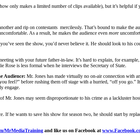
ow only makes a limited number of clips available), but it’s helpful if 
nother and rip on contestants mercilessly. That’s bound to make the aud
 uncomfortable. As a result, he makes the audience even
more
uncomfort
 you’ve seen the show, you’d never believe it. He should look to his co
 meeting with your future father-in-law. It’s hard to explain, for exampl
lie Rose is less formal when he interviews the Secretary of State.
he Audience:
Mr. Jones has made virtually no on-air connection with a
 feel?” before rushing them off stage with a hurried, “off you go.” It l
lly engage.
e of Mr. Jones may seem disproportionate to his crime as a lackluster h
 If he wants to save his show for season two, he should start by repla
om/MrMediaTraining
and like us on Facebook at
www.Facebook.c