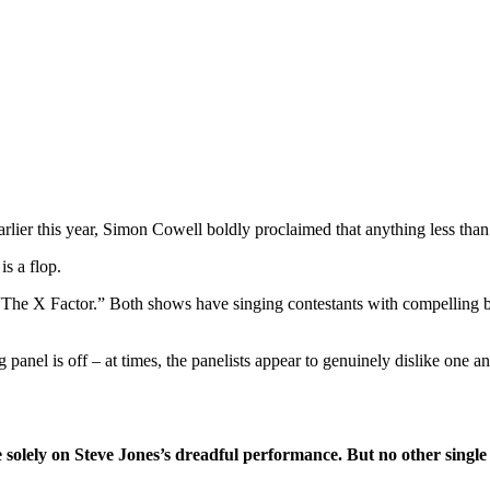
ier this year, Simon Cowell boldly proclaimed that anything less than 
s a flop.
“The X Factor.” Both shows have singing contestants with compelling 
 panel is off – at times, the panelists appear to genuinely dislike one 
olely on Steve Jones’s dreadful performance. But no other single f