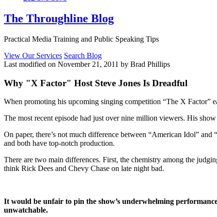
The Throughline Blog
Practical Media Training and Public Speaking Tips
View Our Services
Search Blog
Last modified on November 21, 2011 by Brad Phillips
Why "X Factor" Host Steve Jones Is Dreadful
When promoting his upcoming singing competition “The X Factor” earl
The most recent episode had just over nine million viewers. His show i
On paper, there’s not much difference between “American Idol” and 
and both have top-notch production.
There are two main differences. First, the chemistry among the judging
think Rick Dees and Chevy Chase on late night bad.
It would be unfair to pin the show’s underwhelming performance s
unwatchable.