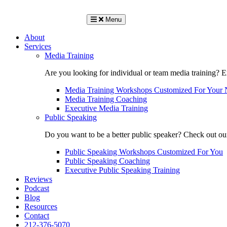
Menu
About
Services
Media Training
Are you looking for individual or team media training? 
Media Training Workshops Customized For Your 
Media Training Coaching
Executive Media Training
Public Speaking
Do you want to be a better public speaker? Check out ou
Public Speaking Workshops Customized For You
Public Speaking Coaching
Executive Public Speaking Training
Reviews
Podcast
Blog
Resources
Contact
212-376-5070