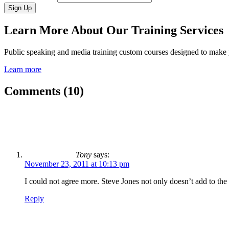
Learn More About Our Training Services
Public speaking and media training custom courses designed to make
Learn more
Comments (10)
Tony
says:
November 23, 2011 at 10:13 pm
I could not agree more. Steve Jones not only doesn’t add to th
Reply