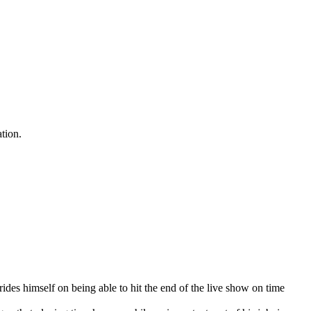
ation.
rides himself on being able to hit the end of the live show on time