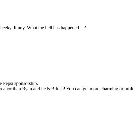
t, cheeky, funny. What the hell has happened…?
he Pepsi sponsorship.
meanor than Ryan and he is British! You can get more charming or profes