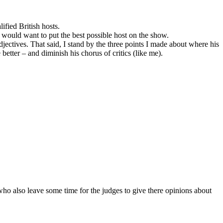
ified British hosts.
 would want to put the best possible host on the show.
adjectives. That said, I stand by the three points I made about where his
 better – and diminish his chorus of critics (like me).
 who also leave some time for the judges to give there opinions about