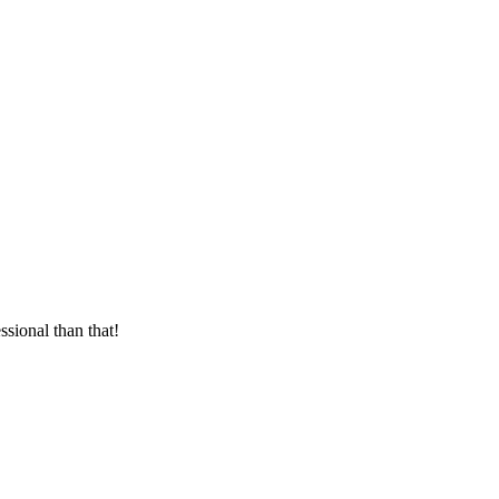
sional than that!