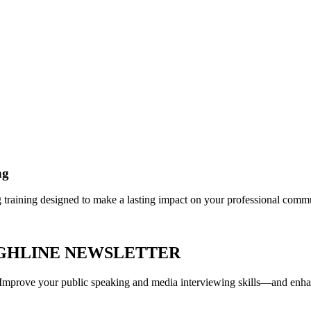
ng
g training designed to make a lasting impact on your professional comm
UGHLINE NEWSLETTER
r. Improve your public speaking and media interviewing skills—and enh