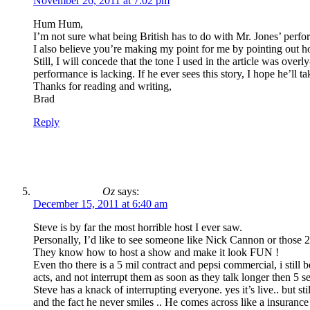
November 26, 2011 at 7:02 pm
Hum Hum,
I’m not sure what being British has to do with Mr. Jones’ performa
I also believe you’re making my point for me by pointing out ho
Still, I will concede that the tone I used in the article was ove
performance is lacking. If he ever sees this story, I hope he’ll t
Thanks for reading and writing,
Brad
Reply
Oz
says:
December 15, 2011 at 6:40 am
Steve is by far the most horrible host I ever saw.
Personally, I’d like to see someone like Nick Cannon or those 2
They know how to host a show and make it look FUN !
Even tho there is a 5 mil contract and pepsi commercial, i still
acts, and not interrupt them as soon as they talk longer then 5 s
Steve has a knack of interrupting everyone. yes it’s live.. but s
and the fact he never smiles .. He comes across like a insuran