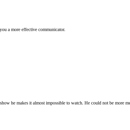
 you a more effective communicator.
e show he makes it almost impossible to watch. He could not be more me