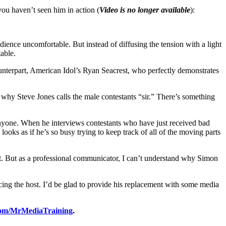
you haven’t seen him in action (
Video is no longer available
):
ience uncomfortable. But instead of diffusing the tension with a light
able.
unterpart, American Idol’s Ryan Seacrest, who perfectly demonstrates
e, why Steve Jones calls the male contestants “sir.” There’s something
nyone. When he interviews contestants who have just received bad
ooks as if he’s so busy trying to keep track of all of the moving parts
ost. But as a professional communicator, I can’t understand why Simon
cing the host. I’d be glad to provide his replacement with some media
om/MrMediaTraining
.