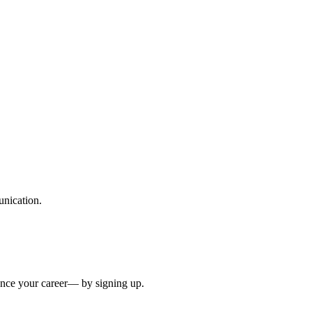
unication.
ance your career— by signing up.