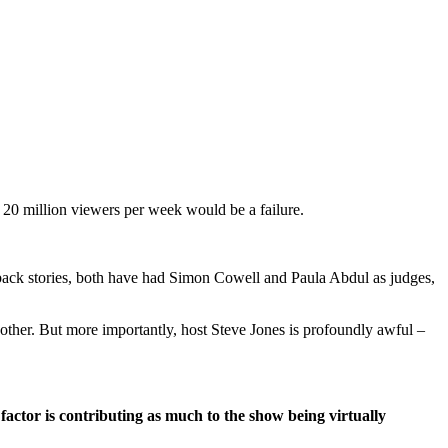
20 million viewers per week would be a failure.
back stories, both have had Simon Cowell and Paula Abdul as judges,
another. But more importantly, host Steve Jones is profoundly awful –
actor is contributing as much to the show being virtually