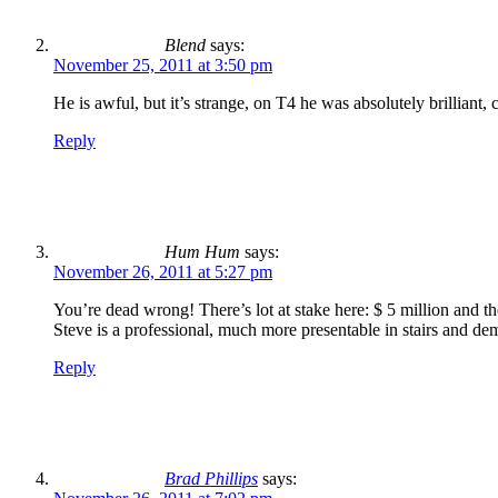
Blend
says:
November 25, 2011 at 3:50 pm
He is awful, but it’s strange, on T4 he was absolutely brillian
Reply
Hum Hum
says:
November 26, 2011 at 5:27 pm
You’re dead wrong! There’s lot at stake here: $ 5 million and t
Steve is a professional, much more presentable in stairs and de
Reply
Brad Phillips
says: