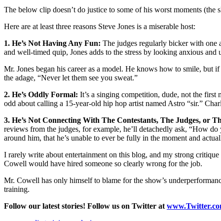
The below clip doesn’t do justice to some of his worst moments (the sh
Here are at least three reasons Steve Jones is a miserable host:
1. He’s Not Having Any Fun:
The judges regularly bicker with one a
and well-timed quip, Jones adds to the stress by looking anxious and
Mr. Jones began his career as a model. He knows how to smile, but if
the adage, “Never let them see you sweat.”
2. He’s Oddly Formal:
It’s a singing competition, dude, not the first
odd about calling a 15-year-old hip hop artist named Astro “sir.” Char
3. He’s Not Connecting With The Contestants, The Judges, or T
reviews from the judges, for example, he’ll detachedly ask, “How do you
around him, that he’s unable to ever be fully in the moment and actua
I rarely write about entertainment on this blog, and my strong critiqu
Cowell would have hired someone so clearly wrong for the job.
Mr. Cowell has only himself to blame for the show’s underperformance.
training.
Follow our latest stories! Follow us on Twitter at
www.Twitter.c