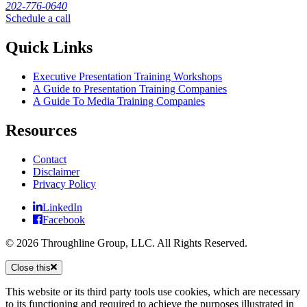
202-776-0640
Schedule a call
Quick Links
Executive Presentation Training Workshops
A Guide to Presentation Training Companies
A Guide To Media Training Companies
Resources
Contact
Disclaimer
Privacy Policy
LinkedIn
Facebook
© 2026 Throughline Group, LLC. All Rights Reserved.
Close this
This website or its third party tools use cookies, which are necessary
to its functioning and required to achieve the purposes illustrated in