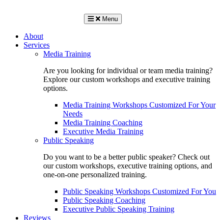
Menu
About
Services
Media Training
Are you looking for individual or team media training?
Explore our custom workshops and executive training
options.
Media Training Workshops Customized For Your
Needs
Media Training Coaching
Executive Media Training
Public Speaking
Do you want to be a better public speaker? Check out
our custom workshops, executive training options, and
one-on-one personalized training.
Public Speaking Workshops Customized For You
Public Speaking Coaching
Executive Public Speaking Training
Reviews