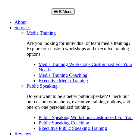
Menu
About
Services
Media Training
Are you looking for individual or team media training?
Explore our custom workshops and executive training
options.
Media Training Workshops Customized For Your
Needs
Media Training Coaching
Executive Media Training
Public Speaking
Do you want to be a better public speaker? Check out
our custom workshops, executive training options, and
one-on-one personalized training.
Public Speaking Workshops Customized For You
Public Speaking Coaching
Executive Public Speaking Training
Reviews