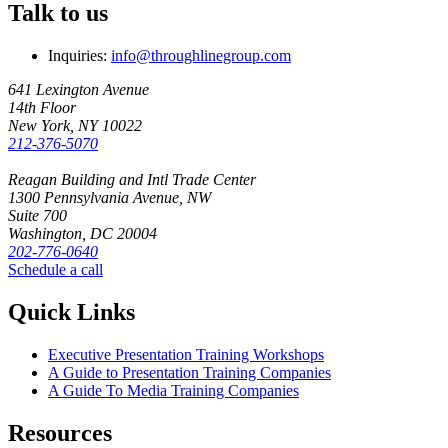
Talk to us
Inquiries:
info@throughlinegroup.com
641 Lexington Avenue
14th Floor
New York, NY 10022
212-376-5070
Reagan Building and Intl Trade Center
1300 Pennsylvania Avenue, NW
Suite 700
Washington, DC 20004
202-776-0640
Schedule a call
Quick Links
Executive Presentation Training Workshops
A Guide to Presentation Training Companies
A Guide To Media Training Companies
Resources