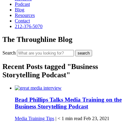
Podcast
Blog
Resources
Contact
212-376-5070
The Throughline Blog
Search
Recent Posts tagged "Business
Storytelling Podcast"
Brad Phillips Talks Media Training on the
Business Storytelling Podcast
Media Training Tips
|
< 1
min read
Feb 23, 2021