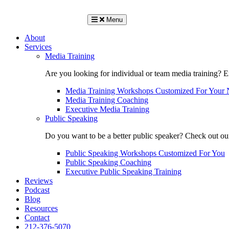
Menu
About
Services
Media Training
Are you looking for individual or team media training? 
Media Training Workshops Customized For Your 
Media Training Coaching
Executive Media Training
Public Speaking
Do you want to be a better public speaker? Check out ou
Public Speaking Workshops Customized For You
Public Speaking Coaching
Executive Public Speaking Training
Reviews
Podcast
Blog
Resources
Contact
212-376-5070