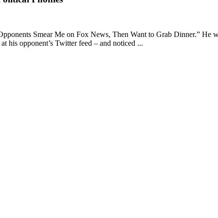
 Opponents Smear Me on Fox News, Then Want to Grab Dinner.” He was ins
at his opponent’s Twitter feed – and noticed ...