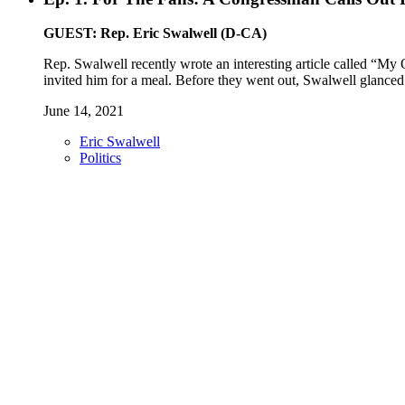
GUEST: Rep. Eric Swalwell (D-CA)
Rep. Swalwell recently wrote an interesting article called “My
invited him for a meal. Before they went out, Swalwell glanced 
June 14, 2021
Eric Swalwell
Politics