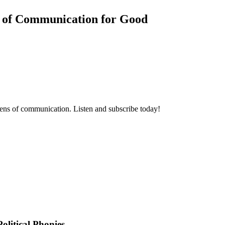
 of Communication for Good
ens of communication. Listen and subscribe today!
olitical Phonies