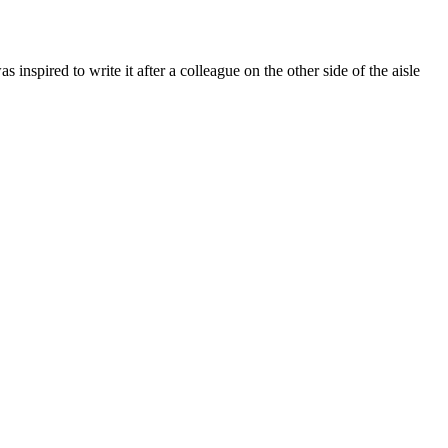
pired to write it after a colleague on the other side of the aisle