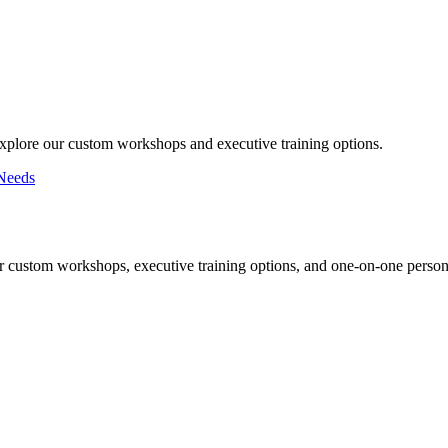
Explore our custom workshops and executive training options.
Needs
r custom workshops, executive training options, and one-on-one persona