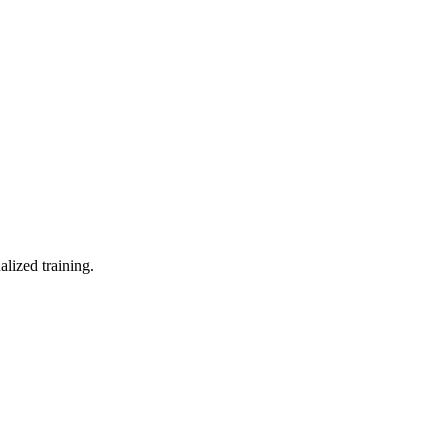
lized training.