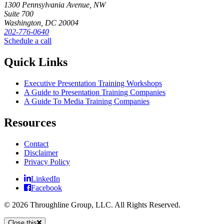
1300 Pennsylvania Avenue, NW
Suite 700
Washington, DC 20004
202-776-0640
Schedule a call
Quick Links
Executive Presentation Training Workshops
A Guide to Presentation Training Companies
A Guide To Media Training Companies
Resources
Contact
Disclaimer
Privacy Policy
LinkedIn
Facebook
© 2026 Throughline Group, LLC. All Rights Reserved.
Close this