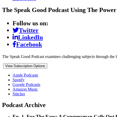
The Speak Good Podcast
Using The Power
Follow us on:
Twitter
LinkedIn
Facebook
The Speak Good Podcast examines challenging subjects through the l
View Subscription Options
Apple Podcasts
Spotify
Google Podcasts
Amazon Music
Stitcher
Podcast Archive
Ep. 1. For The Fans: A Congressman Calls Out P