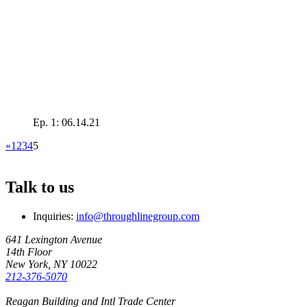
Ep. 1: 06.14.21
«
1
2
3
4
5
Talk to us
Inquiries:
info@throughlinegroup.com
641 Lexington Avenue
14th Floor
New York, NY 10022
212-376-5070
Reagan Building and Intl Trade Center