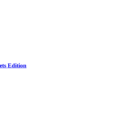
ts Edition