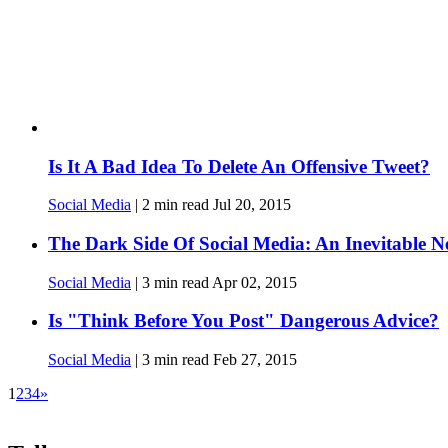
Is It A Bad Idea To Delete An Offensive Tweet?
Social Media
|
2
min read
Jul 20, 2015
The Dark Side Of Social Media: An Inevitable N
Social Media
|
3
min read
Apr 02, 2015
Is "Think Before You Post" Dangerous Advice?
Social Media
|
3
min read
Feb 27, 2015
1
2
3
4
»