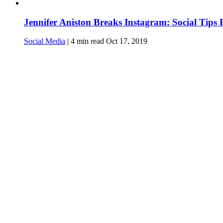
Jennifer Aniston Breaks Instagram: Social Tips
Social Media
|
4
min read
Oct 17, 2019