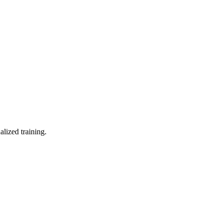
lized training.