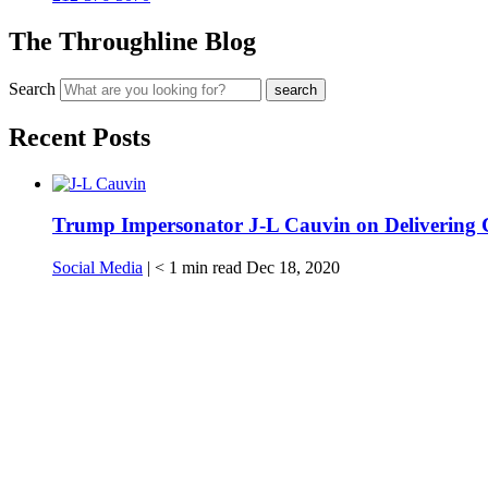
The Throughline Blog
Search
Recent Posts
Trump Impersonator J-L Cauvin on Delivering 
Social Media
|
< 1
min read
Dec 18, 2020