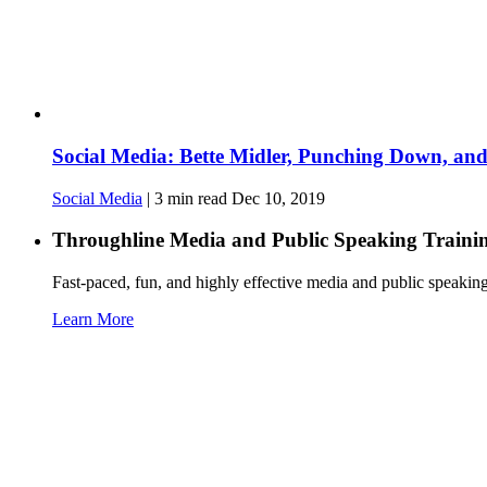
Social Media: Bette Midler, Punching Down, an
Social Media
|
3
min read
Dec 10, 2019
Throughline
Media and Public Speaking Traini
Fast-paced, fun, and highly effective media and public speakin
Learn More