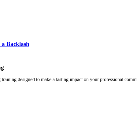
d a Backlash
ng
g training designed to make a lasting impact on your professional comm