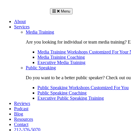
Menu
About
Services
Media Training
Are you looking for individual or team media training? 
Media Training Workshops Customized For Your 
Media Training Coaching
Executive Media Training
Public Speaking
Do you want to be a better public speaker? Check out ou
Public Speaking Workshops Customized For You
Public Speaking Coaching
Executive Public Speaking Training
Reviews
Podcast
Blog
Resources
Contact
212-376-5070