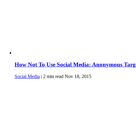
How Not To Use Social Media: Anonymous Targe
Social Media
|
2
min read
Nov 18, 2015