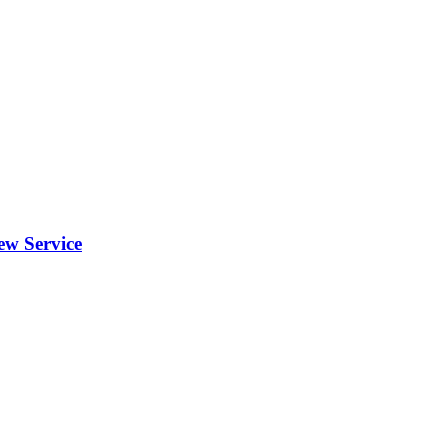
ew Service