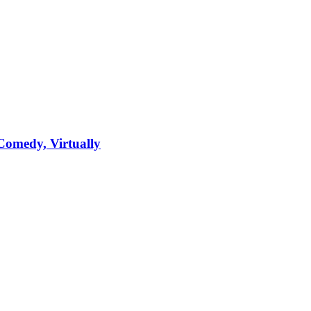
Comedy, Virtually