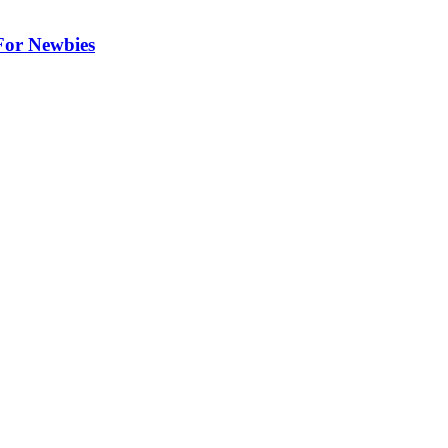
 For Newbies