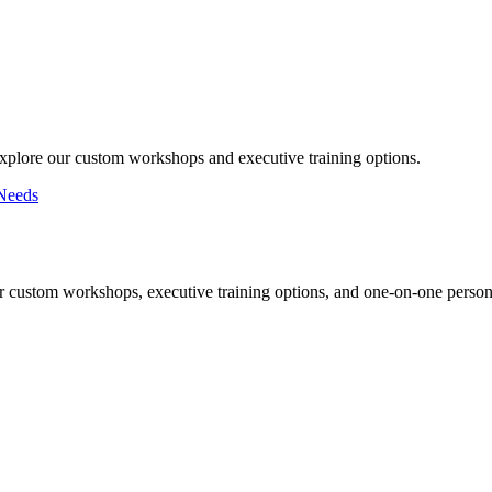
Explore our custom workshops and executive training options.
Needs
r custom workshops, executive training options, and one-on-one persona