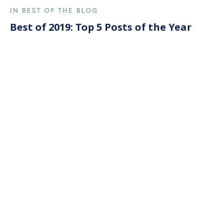
IN BEST OF THE BLOG
Best of 2019: Top 5 Posts of the Year