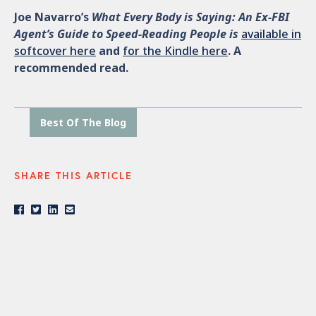
Joe Navarro’s
What Every Body is Saying: An Ex-FBI
Agent’s Guide to Speed-Reading People is
available in
softcover here
and
for the Kindle here
. A
recommended read.
Best Of The Blog
SHARE THIS ARTICLE