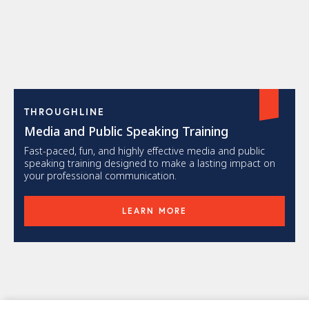
THROUGHLINE
Media and Public Speaking Training
Fast-paced, fun, and highly effective media and public
speaking training designed to make a lasting impact on
your professional communication.
LEARN MORE