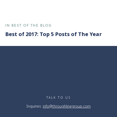
IN BEST OF THE BLOG
Best of 2017: Top 5 Posts of The Year
TALK TO US
Inquiries:
info@throughlinegroup.com