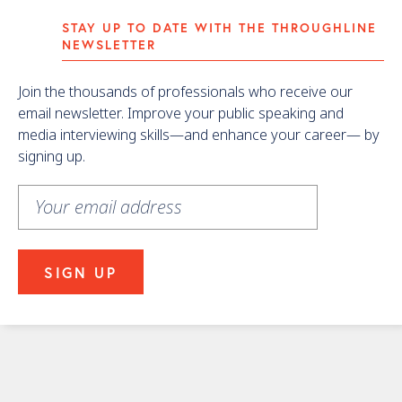
STAY UP TO DATE WITH THE THROUGHLINE
NEWSLETTER
Join the thousands of professionals who receive our
email newsletter. Improve your public speaking and
media interviewing skills—and enhance your career— by
signing up.
Learn