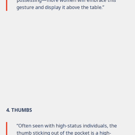
possessing—more women will embrace this
gesture and display it above the table.”
4. THUMBS
“Often seen with high-status individuals, the
thumb sticking out of the pocket is a high-