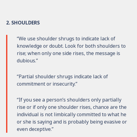
2. SHOULDERS
“We use shoulder shrugs to indicate lack of
knowledge or doubt. Look for both shoulders to
rise; when only one side rises, the message is
dubious.”
“Partial shoulder shrugs indicate lack of
commitment or insecurity.”
“If you see a person’s shoulders only partially
rise or if only one shoulder rises, chance are the
individual is not limbically committed to what he
or she is saying and is probably being evasive or
even deceptive.”