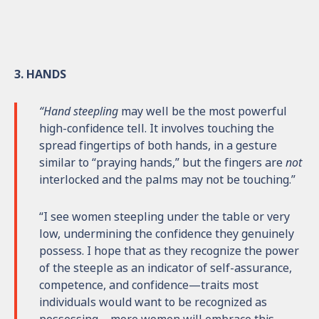
3. HANDS
“Hand steepling
may well be the most powerful
high-confidence tell. It involves touching the
spread fingertips of both hands, in a gesture
similar to “praying hands,” but the fingers are
not
interlocked and the palms may not be touching.”
“I see women steepling under the table or very
low, undermining the confidence they genuinely
possess. I hope that as they recognize the power
of the steeple as an indicator of self-assurance,
competence, and confidence—traits most
individuals would want to be recognized as