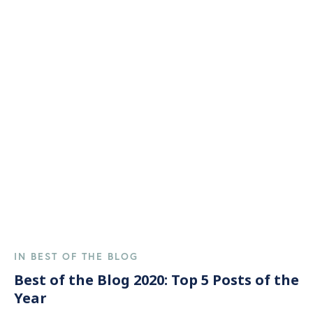
IN BEST OF THE BLOG
Best of the Blog 2020: Top 5 Posts of the
Year