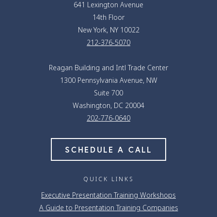
641 Lexington Avenue
14th Floor
New York, NY 10022
212-376-5070
Reagan Building and Intl Trade Center
1300 Pennsylvania Avenue, NW
Suite 700
Washington, DC 20004
202-776-0640
SCHEDULE A CALL
QUICK LINKS
Executive Presentation Training Workshops
A Guide to Presentation Training Companies