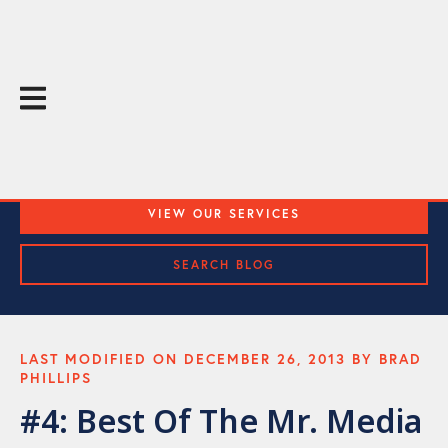
The Throughline Blog
Practical Media Training and Public Speaking Tips
VIEW OUR SERVICES
SEARCH BLOG
LAST MODIFIED ON DECEMBER 26, 2013 BY BRAD
PHILLIPS
#4: Best Of The Mr. Media