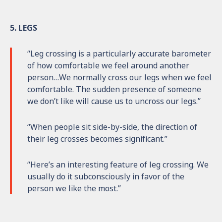
5. LEGS
“Leg crossing is a particularly accurate barometer
of how comfortable we feel around another
person…We normally cross our legs when we feel
comfortable. The sudden presence of someone
we don’t like will cause us to uncross our legs.”
“When people sit side-by-side, the direction of
their leg crosses becomes significant.”
“Here’s an interesting feature of leg crossing. We
usually do it subconsciously in favor of the
person we like the most.”