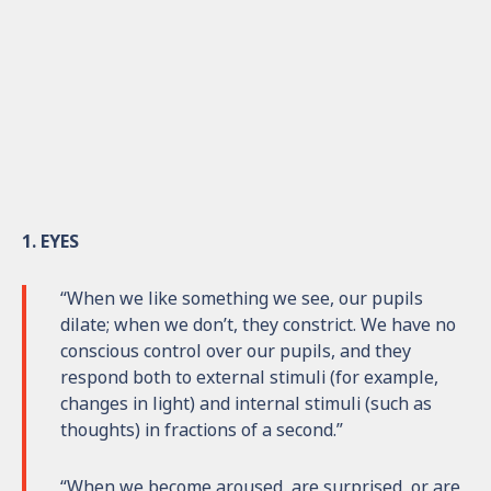
1. EYES
“When we like something we see, our pupils
dilate; when we don’t, they constrict. We have no
conscious control over our pupils, and they
respond both to external stimuli (for example,
changes in light) and internal stimuli (such as
thoughts) in fractions of a second.”
“When we become aroused, are surprised, or are