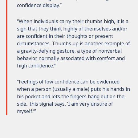
confidence display.”
“When individuals carry their thumbs high, it is a
sign that they think highly of themselves and/or
are confident in their thoughts or present
circumstances. Thumbs up is another example of
a gravity-defying gesture, a type of nonverbal
behavior normally associated with comfort and
high confidence.”
“Feelings of low confidence can be evidenced
when a person (usually a male) puts his hands in
his pocket and lets the fingers hang out on the
side…this signal says, ‘I am very unsure of
myself.’”