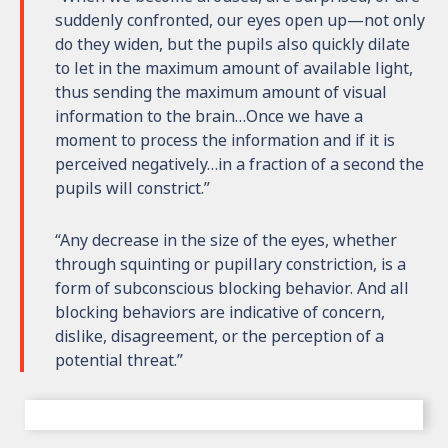
suddenly confronted, our eyes open up—not only
do they widen, but the pupils also quickly dilate
to let in the maximum amount of available light,
thus sending the maximum amount of visual
information to the brain…Once we have a
moment to process the information and if it is
perceived negatively…in a fraction of a second the
pupils will constrict.”
“Any decrease in the size of the eyes, whether
through squinting or pupillary constriction, is a
form of subconscious blocking behavior. And all
blocking behaviors are indicative of concern,
dislike, disagreement, or the perception of a
potential threat.”