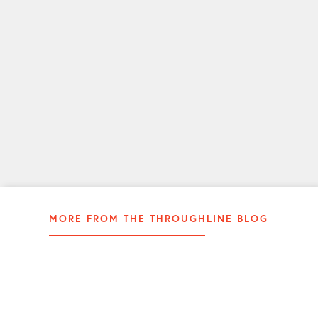
you
a
more
effective
communicator.
LEARN
MORE
MORE FROM THE THROUGHLINE BLOG