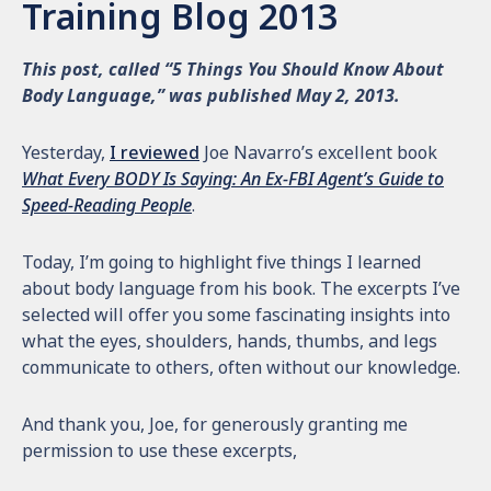
Training Blog 2013
This post, called “5 Things You Should Know About
Body Language,” was published May 2, 2013.
Yesterday,
I reviewed
Joe Navarro’s excellent book
What Every BODY Is Saying: An Ex-FBI Agent’s Guide to
Speed-Reading People
.
Today, I’m going to highlight five things I learned
about body language from his book. The excerpts I’ve
selected will offer you some fascinating insights into
what the eyes, shoulders, hands, thumbs, and legs
communicate to others, often without our knowledge.
And thank you, Joe, for generously granting me
permission to use these excerpts,