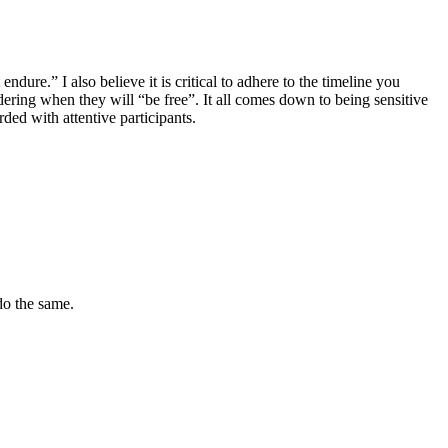
dure.” I also believe it is critical to adhere to the timeline you
ing when they will “be free”. It all comes down to being sensitive
ded with attentive participants.
do the same.