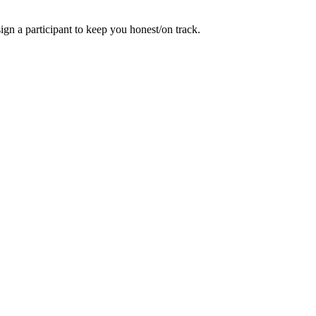
gn a participant to keep you honest/on track.