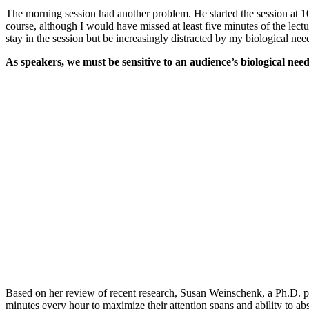
The morning session had another problem. He started the session at 10a
course, although I would have missed at least five minutes of the lectu
stay in the session but be increasingly distracted by my biological nee
As speakers, we must be sensitive to an audience’s biological ne
Based on her review of recent research, Susan Weinschenk, a Ph.D. p
minutes every hour to maximize their attention spans and ability to ab