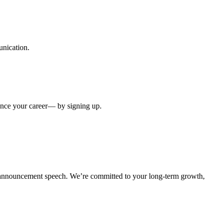
unication.
ance your career— by signing up.
l announcement speech. We’re committed to your long-term growth,