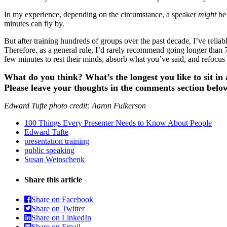
In my experience, depending on the circumstance, a speaker
might
be
minutes can fly by.
But after training hundreds of groups over the past decade, I’ve re
Therefore, as a general rule, I’d rarely recommend going longer than 75
few minutes to rest their minds, absorb what you’ve said, and refocus
What do you think? What’s the longest you like to sit i
Please leave your thoughts in the comments section belo
Edward Tufte photo credit: Aaron Fulkerson
100 Things Every Presenter Needs to Know About People
Edward Tufte
presentation training
public speaking
Susan Weinschenk
Share this article
Share on Facebook
Share on Twitter
Share on LinkedIn
Share on Email