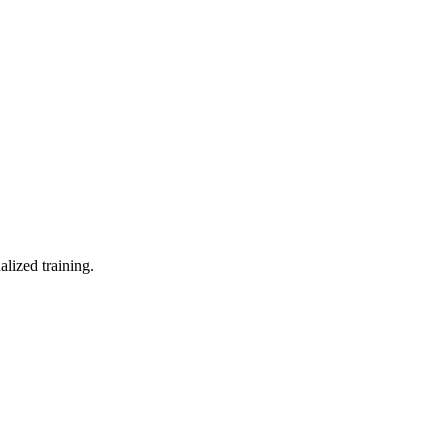
lized training.