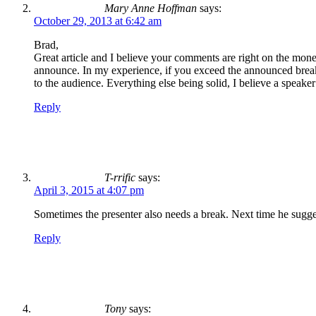
Mary Anne Hoffman
says:
October 29, 2013 at 6:42 am
Brad,
Great article and I believe your comments are right on the money.
announce. In my experience, if you exceed the announced break
to the audience. Everything else being solid, I believe a speake
Reply
T-rrific
says:
April 3, 2015 at 4:07 pm
Sometimes the presenter also needs a break. Next time he sugge
Reply
Tony
says: