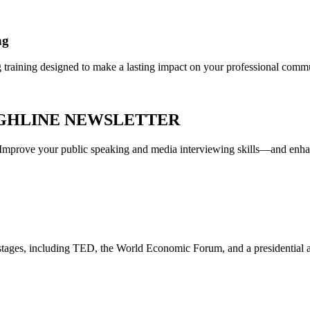
ng
g training designed to make a lasting impact on your professional comm
UGHLINE NEWSLETTER
r. Improve your public speaking and media interviewing skills—and enh
t stages, including TED, the World Economic Forum, and a presidentia