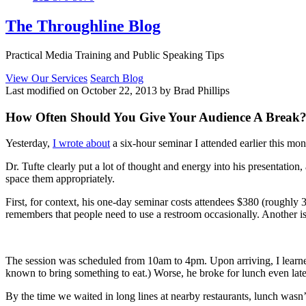
The Throughline Blog
Practical Media Training and Public Speaking Tips
View Our Services
Search Blog
Last modified on October 22, 2013 by Brad Phillips
How Often Should You Give Your Audience A Break
Yesterday,
I wrote about
a six-hour seminar I attended earlier this m
Dr. Tufte clearly put a lot of thought and energy into his presentatio
space them appropriately.
First, for context, his one-day seminar costs attendees $380 (roughly 3
remembers that people need to use a restroom occasionally. Another is
The session was scheduled from 10am to 4pm. Upon arriving, I learned
known to bring something to eat.) Worse, he broke for lunch even late
By the time we waited in long lines at nearby restaurants, lunch wasn’t