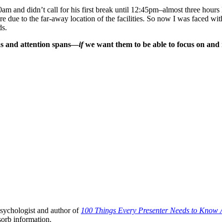
m and didn’t call for his first break until 12:45pm–almost three hours l
re due to the far-away location of the facilities. So now I was faced wit
ds.
eds and attention spans—
if
we want them to be able to focus on and 
sychologist and author of
100 Things Every Presenter Needs to Know 
sorb information.