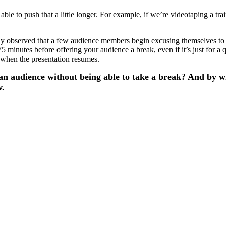
 able to push that a little longer. For example, if we’re videotaping a t
liably observed that a few audience members begin excusing themselves 
 minutes before offering your audience a break, even if it’s just for a q
 when the presentation resumes.
n an audience without being able to take a break? And by 
w.