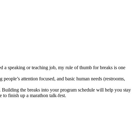
ed a speaking or teaching job, my rule of thumb for breaks is one
g people’s attention focused, and basic human needs (restrooms,
on. Building the breaks into your program schedule will help you stay
to finish up a marathon talk-fest.