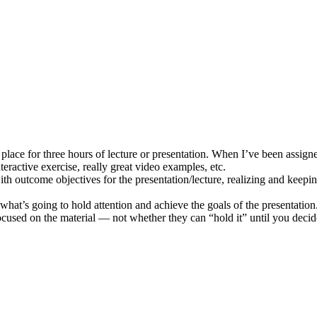
 place for three hours of lecture or presentation. When I’ve been assign
eractive exercise, really great video examples, etc.
outcome objectives for the presentation/lecture, realizing and keepin
th what’s going to hold attention and achieve the goals of the presentati
cused on the material — not whether they can “hold it” until you decide 