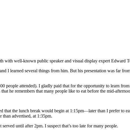
?
onth with well-known public speaker and visual display expert Edward T
n, and I learned several things from him. But his presentation was far f
00 people attended). I gladly paid that for the opportunity to learn from
 that he remembers that many people like to eat before the mid-afterno
 that the lunch break would begin at 1:15pm—later than I prefer to eat
r than advertised, at 1:35pm.
 served until after 2pm. I suspect that’s too late for many people.