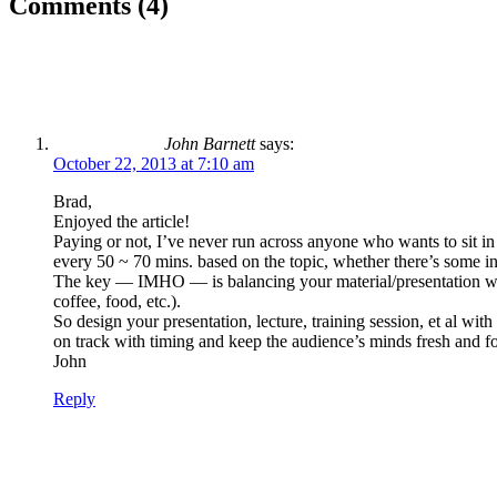
Comments (4)
John Barnett
says:
October 22, 2013 at 7:10 am
Brad,
Enjoyed the article!
Paying or not, I’ve never run across anyone who wants to sit in
every 50 ~ 70 mins. based on the topic, whether there’s some int
The key — IMHO — is balancing your material/presentation with 
coffee, food, etc.).
So design your presentation, lecture, training session, et al wi
on track with timing and keep the audience’s minds fresh and fo
John
Reply