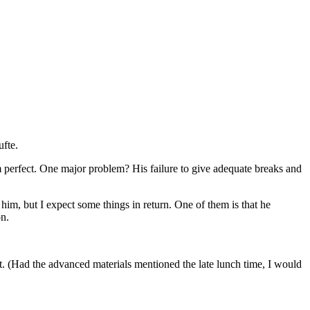
ufte.
rom perfect. One major problem? His failure to give adequate breaks and
 him, but I expect some things in return. One of them is that he
on.
. (Had the advanced materials mentioned the late lunch time, I would