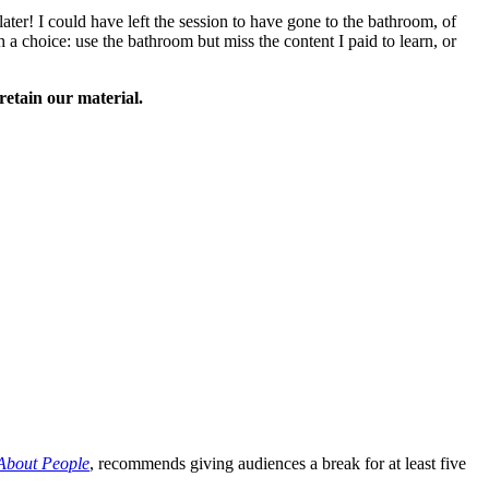
ater! I could have left the session to have gone to the bathroom, of
h a choice: use the bathroom but miss the content I paid to learn, or
retain our material.
About People
, recommends giving audiences a break for at least five