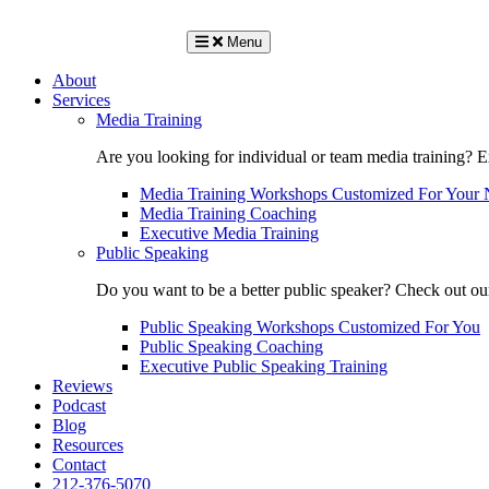
Menu
About
Services
Media Training
Are you looking for individual or team media training? 
Media Training Workshops Customized For Your 
Media Training Coaching
Executive Media Training
Public Speaking
Do you want to be a better public speaker? Check out ou
Public Speaking Workshops Customized For You
Public Speaking Coaching
Executive Public Speaking Training
Reviews
Podcast
Blog
Resources
Contact
212-376-5070