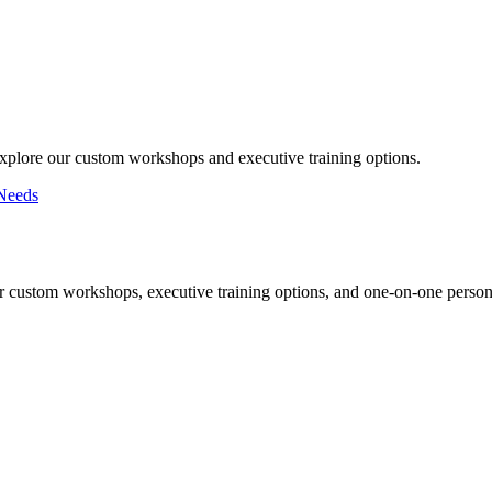
Explore our custom workshops and executive training options.
Needs
r custom workshops, executive training options, and one-on-one persona