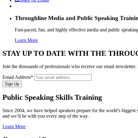
Throughline
Media and Public Speaking Traini
Fast-paced, fun, and highly effective media and public speakin
Learn More
STAY UP TO DATE WITH THE THRO
Join the thousands of professionals who receive our email newslette
Email Address*
Public Speaking Skills Training
Since 2004, we have helped speakers prepare for the world’s bigges
and we’ll be with you every step of the way.
Learn More