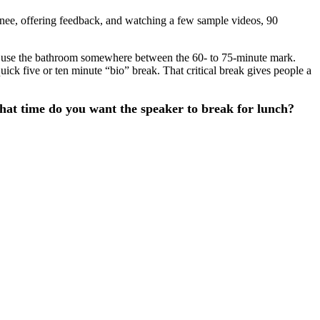
rainee, offering feedback, and watching a few sample videos, 90
to use the bathroom somewhere between the 60- to 75-minute mark.
uick five or ten minute “bio” break. That critical break gives people a
what time do you want the speaker to break for lunch?