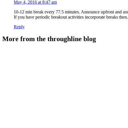
May 4, 2016 at 8:47 am
10-12 min break every 77.5 minutes. Announce upfront and assi
If you have periodic breakout activities incorporate breaks then.
Reply
More from the throughline blog