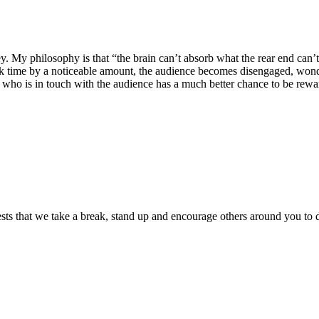
 My philosophy is that “the brain can’t absorb what the rear end can’t en
 time by a noticeable amount, the audience becomes disengaged, wonder
r who is in touch with the audience has a much better chance to be rewar
sts that we take a break, stand up and encourage others around you to 