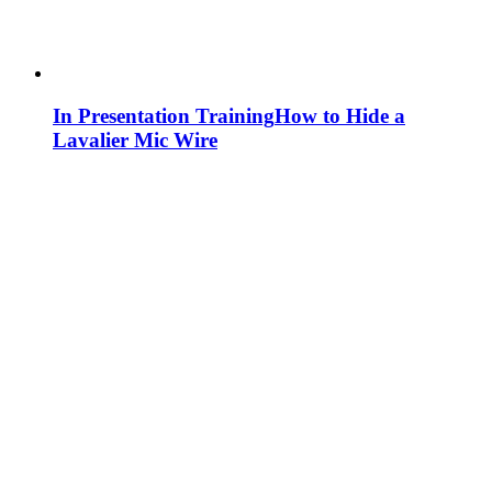
In Presentation Training
How to Hide a
Lavalier Mic Wire