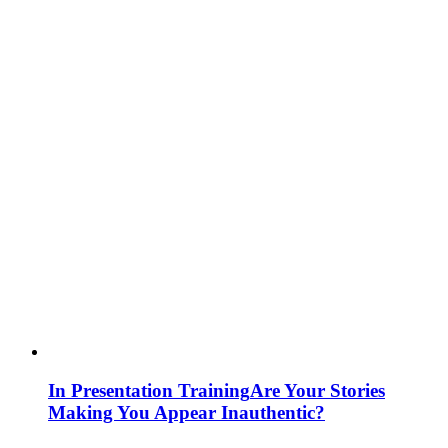
In Presentation Training
Are Your Stories
Making You Appear Inauthentic?