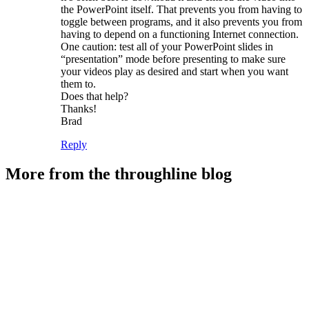
the PowerPoint itself. That prevents you from having to
toggle between programs, and it also prevents you from
having to depend on a functioning Internet connection.
One caution: test all of your PowerPoint slides in
“presentation” mode before presenting to make sure
your videos play as desired and start when you want
them to.
Does that help?
Thanks!
Brad
Reply
More from the throughline blog