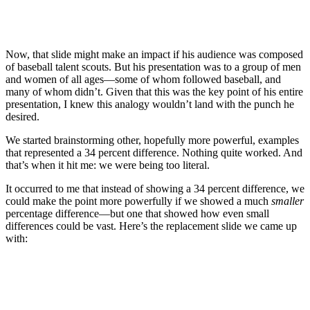
Now, that slide might make an impact if his audience was composed
of baseball talent scouts. But his presentation was to a group of men
and women of all ages—some of whom followed baseball, and
many of whom didn’t. Given that this was the key point of his entire
presentation, I knew this analogy wouldn’t land with the punch he
desired.
We started brainstorming other, hopefully more powerful, examples
that represented a 34 percent difference. Nothing quite worked. And
that’s when it hit me: we were being too literal.
It occurred to me that instead of showing a 34 percent difference, we
could make the point more powerfully if we showed a much
smaller
percentage difference—but one that showed how even small
differences could be vast. Here’s the replacement slide we came up
with: