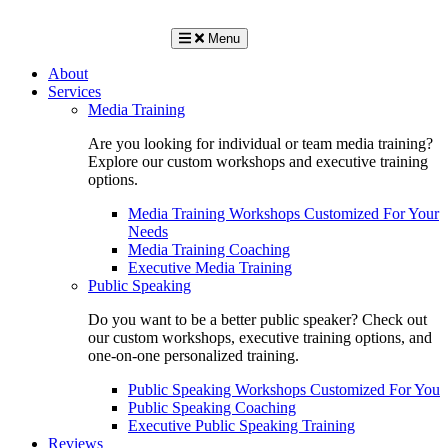
Menu
About
Services
Media Training
Are you looking for individual or team media training?
Explore our custom workshops and executive training
options.
Media Training Workshops Customized For Your
Needs
Media Training Coaching
Executive Media Training
Public Speaking
Do you want to be a better public speaker? Check out
our custom workshops, executive training options, and
one-on-one personalized training.
Public Speaking Workshops Customized For You
Public Speaking Coaching
Executive Public Speaking Training
Reviews