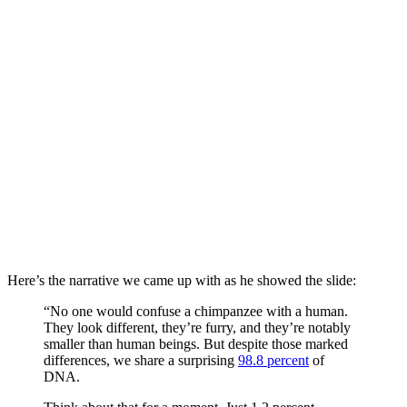
Here’s the narrative we came up with as he showed the slide:
“No one would confuse a chimpanzee with a human.
They look different, they’re furry, and they’re notably
smaller than human beings. But despite those marked
differences, we share a surprising
98.8 percent
of
DNA.