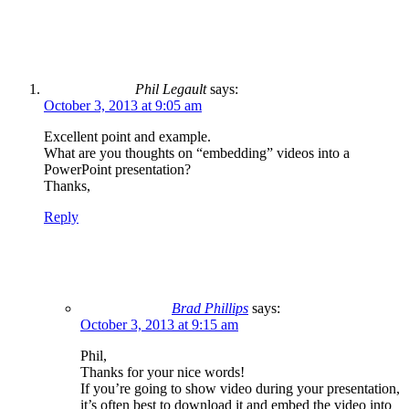
Phil Legault
says:
October 3, 2013 at 9:05 am
Excellent point and example.
What are you thoughts on “embedding” videos into a
PowerPoint presentation?
Thanks,
Reply
Brad Phillips
says:
October 3, 2013 at 9:15 am
Phil,
Thanks for your nice words!
If you’re going to show video during your presentation,
it’s often best to download it and embed the video into