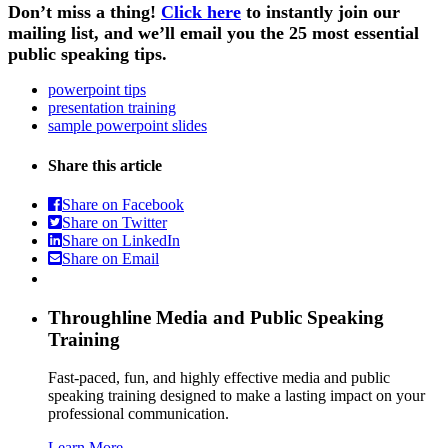
Don’t miss a thing!
Click here
to instantly join our
mailing list, and we’ll email you the 25 most essential
public speaking tips.
powerpoint tips
presentation training
sample powerpoint slides
Share this article
Share on Facebook
Share on Twitter
Share on LinkedIn
Share on Email
Throughline
Media and Public Speaking
Training
Fast-paced, fun, and highly effective media and public
speaking training designed to make a lasting impact on your
professional communication.
Learn More