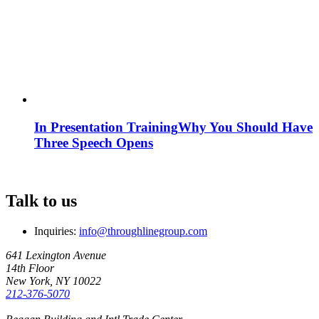
In Presentation Training
Why You Should Have
Three Speech Opens
Talk to us
Inquiries:
info@throughlinegroup.com
641 Lexington Avenue
14th Floor
New York, NY 10022
212-376-5070