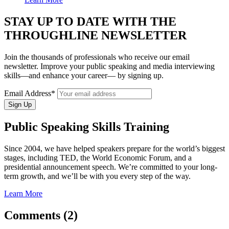
STAY UP TO DATE WITH THE
THROUGHLINE NEWSLETTER
Join the thousands of professionals who receive our email
newsletter. Improve your public speaking and media interviewing
skills—and enhance your career— by signing up.
Email Address*
Public Speaking Skills Training
Since 2004, we have helped speakers prepare for the world’s biggest
stages, including TED, the World Economic Forum, and a
presidential announcement speech. We’re committed to your long-
term growth, and we’ll be with you every step of the way.
Learn More
Comments (2)