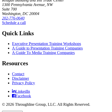
Reagan Building and Intl Trade Center
1300 Pennsylvania Avenue, NW
Suite 700
Washington, DC 20004
202-776-0640
Schedule a call
Quick Links
Executive Presentation Training Workshops
A Guide to Presentation Training Companies
A Guide To Media Training Companies
Resources
Contact
Disclaimer
Privacy Policy
LinkedIn
Facebook
© 2026 Throughline Group, LLC. All Rights Reserved.