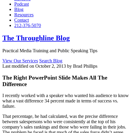
Podcast
Blog
Resources
Contact
212-376-5070
The Throughline Blog
Practical Media Training and Public Speaking Tips
View Our Services
Search Blog
Last modified on October 2, 2013 by Brad Phillips
The Right PowerPoint Slide Makes All The
Difference
I recently worked with a speaker who wanted his audience to know
what a vast difference 34 percent made in terms of success vs.
failure.
That percentage, he had calculated, was the precise difference
between salespersons who were consistently at the top of his
company’s sales rankings and those who were failing in their jobs.
The problem he faced is that much of the sales force didn’t agree