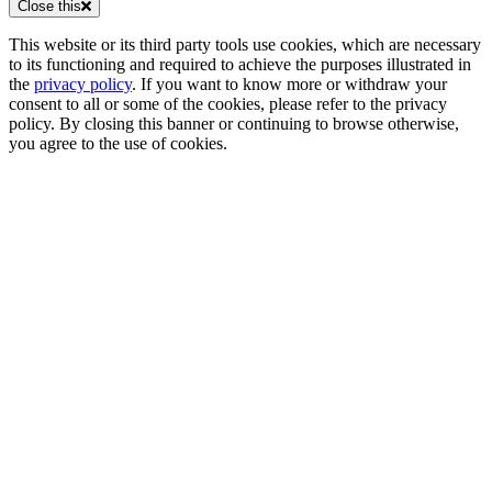
Close this
This website or its third party tools use cookies, which are necessary
to its functioning and required to achieve the purposes illustrated in
the
privacy policy
. If you want to know more or withdraw your
consent to all or some of the cookies, please refer to the privacy
policy. By closing this banner or continuing to browse otherwise,
you agree to the use of cookies.