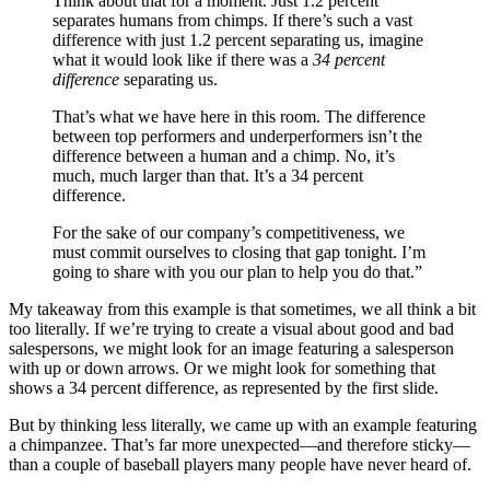
Think about that for a moment. Just 1.2 percent
separates humans from chimps. If there’s such a vast
difference with just 1.2 percent separating us, imagine
what it would look like if there was a
34 percent
difference
separating us.
That’s what we have here in this room. The difference
between top performers and underperformers isn’t the
difference between a human and a chimp. No, it’s
much, much larger than that. It’s a 34 percent
difference.
For the sake of our company’s competitiveness, we
must commit ourselves to closing that gap tonight. I’m
going to share with you our plan to help you do that.”
My takeaway from this example is that sometimes, we all think a bit
too literally. If we’re trying to create a visual about good and bad
salespersons, we might look for an image featuring a salesperson
with up or down arrows. Or we might look for something that
shows a 34 percent difference, as represented by the first slide.
But by thinking less literally, we came up with an example featuring
a chimpanzee. That’s far more unexpected—and therefore sticky—
than a couple of baseball players many people have never heard of.