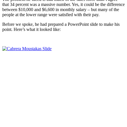
that 34 percent was a massive number. Yes, it could be the difference
between $10,000 and $6,600 in monthly salary – but many of the
people at the lower range were satisfied with their pay.
Before we spoke, he had prepared a PowerPoint slide to make his
point. Here’s what it looked like: