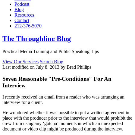
Podcast
Blog
Resources
Contact
212-376-5070
The Throughline Blog
Practical Media Training and Public Speaking Tips
View Our Services
Search Blog
Last modified on July 8, 2013 by Brad Phillips
Seven Reasonable "Pre-Conditions" For An
Interview
I recently received an email from a reader who was arranging an
interview for a client.
He wondered whether it was possible to put a written agreement in
place with the producer prior to the interview that would prohibit the
crew from using any ‘gotcha’ moments in which an unexpected
document or video clip might be produced during the interview.