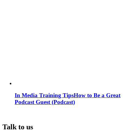
In Media Training Tips
How to Be a Great
Podcast Guest (Podcast)
Talk to us