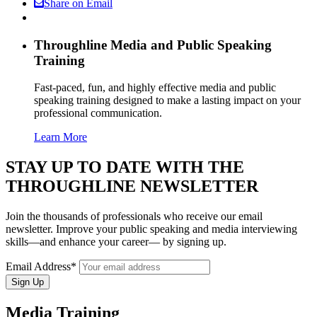
Share on Email
Throughline
Media and Public Speaking
Training
Fast-paced, fun, and highly effective media and public
speaking training designed to make a lasting impact on your
professional communication.
Learn More
STAY UP TO DATE WITH THE
THROUGHLINE NEWSLETTER
Join the thousands of professionals who receive our email
newsletter. Improve your public speaking and media interviewing
skills—and enhance your career— by signing up.
Email Address*
Media Training