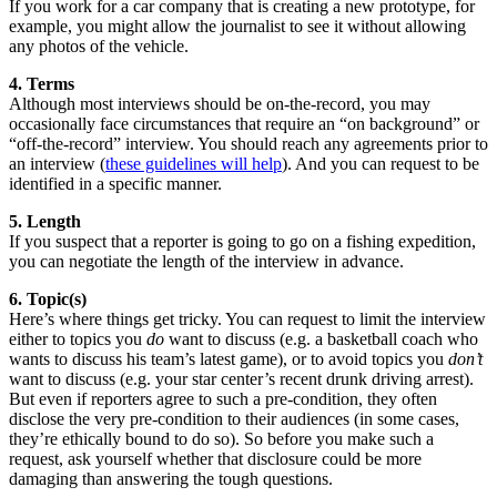
If you work for a car company that is creating a new prototype, for
example, you might allow the journalist to see it without allowing
any photos of the vehicle.
4. Terms
Although most interviews should be on-the-record, you may
occasionally face circumstances that require an “on background” or
“off-the-record” interview. You should reach any agreements prior to
an interview (
these guidelines will help
). And you can request to be
identified in a specific manner.
5. Length
If you suspect that a reporter is going to go on a fishing expedition,
you can negotiate the length of the interview in advance.
6. Topic(s)
Here’s where things get tricky. You can request to limit the interview
either to topics you
do
want to discuss (e.g. a basketball coach who
wants to discuss his team’s latest game), or to avoid topics you
don’t
want to discuss (e.g. your star center’s recent drunk driving arrest).
But even if reporters agree to such a pre-condition, they often
disclose the very pre-condition to their audiences (in some cases,
they’re ethically bound to do so). So before you make such a
request, ask yourself whether that disclosure could be more
damaging than answering the tough questions.