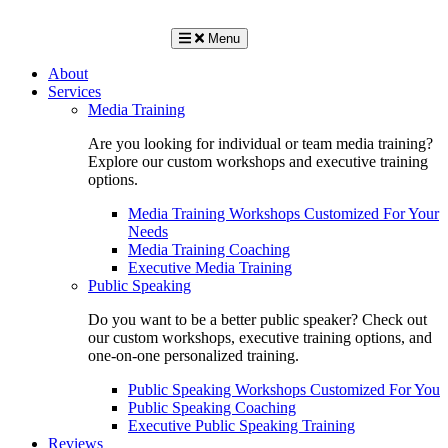
Menu
About
Services
Media Training
Are you looking for individual or team media training?
Explore our custom workshops and executive training
options.
Media Training Workshops Customized For Your
Needs
Media Training Coaching
Executive Media Training
Public Speaking
Do you want to be a better public speaker? Check out
our custom workshops, executive training options, and
one-on-one personalized training.
Public Speaking Workshops Customized For You
Public Speaking Coaching
Executive Public Speaking Training
Reviews