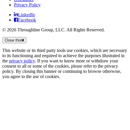
Privacy Policy
LinkedIn
Facebook
© 2026 Throughline Group, LLC. All Rights Reserved.
Close this
This website or its third party tools use cookies, which are necessary
to its functioning and required to achieve the purposes illustrated in
the
privacy policy
. If you want to know more or withdraw your
consent to all or some of the cookies, please refer to the privacy
policy. By closing this banner or continuing to browse otherwise,
you agree to the use of cookies.