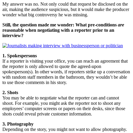
My answer was no. Not only could that request be disclosed on the
air, making the audience suspicious, but it would make the producer
wonder what big controversy he was missing.
Still, the question made me wonder: What pre-conditions
are
reasonable when negotiating with a reporter prior to an
interview?
1. Spokespersons
If a reporter is visiting your office, you can reach an agreement that
the reporter is only allowed to quote the agreed-upon
spokesperson(s). In other words, if reporters strike up a conversation
with random staff members in the bathroom, they wouldn’t be able
to use those comments in his story.
2. Shots
You may be able to negotiate what the reporter can and cannot
shoot. For example, you might ask the reporter not to shoot any
employees’ computer screens or papers on their desks, since those
shots could reveal private customer information.
3. Photography
Depending on the story, you might not want to allow photography.