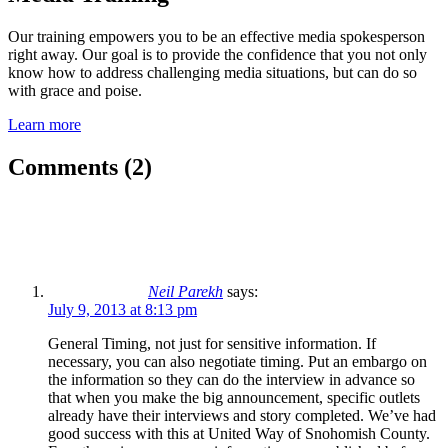
Our training empowers you to be an effective media spokesperson
right away. Our goal is to provide the confidence that you not only
know how to address challenging media situations, but can do so
with grace and poise.
Learn more
Comments (2)
Neil Parekh
says:
July 9, 2013 at 8:13 pm
General Timing, not just for sensitive information. If
necessary, you can also negotiate timing. Put an embargo on
the information so they can do the interview in advance so
that when you make the big announcement, specific outlets
already have their interviews and story completed. We’ve had
good success with this at United Way of Snohomish County.