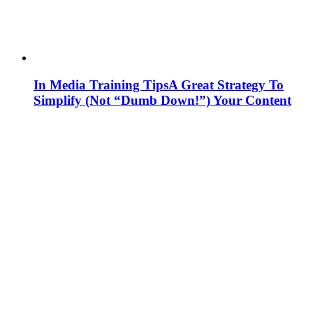
In Media Training Tips
A Great Strategy To
Simplify (Not “Dumb Down!”) Your Content