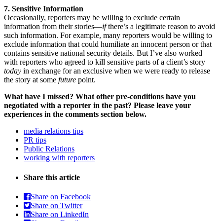
7. Sensitive Information
Occasionally, reporters may be willing to exclude certain
information from their stories—
if
there’s a legitimate reason to avoid
such information. For example, many reporters would be willing to
exclude information that could humiliate an innocent person or that
contains sensitive national security details. But I’ve also worked
with reporters who agreed to kill sensitive parts of a client’s story
today
in exchange for an exclusive when we were ready to release
the story at some
future
point.
What have I missed? What other pre-conditions have you
negotiated with a reporter in the past? Please leave your
experiences in the comments section below.
media relations tips
PR tips
Public Relations
working with reporters
Share this article
Share on Facebook
Share on Twitter
Share on LinkedIn