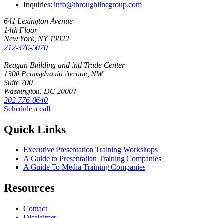
Inquiries:
info@throughlinegroup.com
641 Lexington Avenue
14th Floor
New York, NY 10022
212-376-5070
Reagan Building and Intl Trade Center
1300 Pennsylvania Avenue, NW
Suite 700
Washington, DC 20004
202-776-0640
Schedule a call
Quick Links
Executive Presentation Training Workshops
A Guide to Presentation Training Companies
A Guide To Media Training Companies
Resources
Contact
Disclaimer