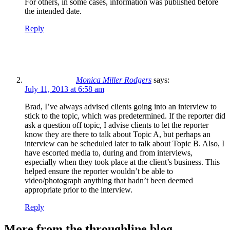
For others, in some cases, information was published before
the intended date.
Reply
Monica Miller Rodgers
says:
July 11, 2013 at 6:58 am
Brad, I’ve always advised clients going into an interview to
stick to the topic, which was predetermined. If the reporter did
ask a question off topic, I advise clients to let the reporter
know they are there to talk about Topic A, but perhaps an
interview can be scheduled later to talk about Topic B. Also, I
have escorted media to, during and from interviews,
especially when they took place at the client’s business. This
helped ensure the reporter wouldn’t be able to
video/photograph anything that hadn’t been deemed
appropriate prior to the interview.
Reply
More from the throughline blog