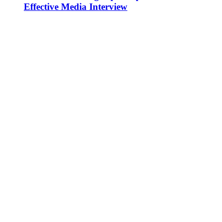
Effective Media Interview