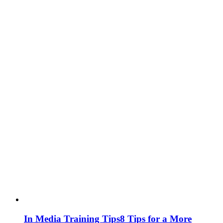
In Media Training Tips
8 Tips for a More