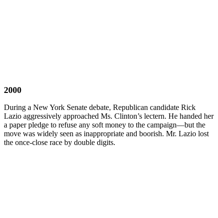
2000
During a New York Senate debate, Republican candidate Rick
Lazio aggressively approached Ms. Clinton’s lectern. He handed her
a paper pledge to refuse any soft money to the campaign—but the
move was widely seen as inappropriate and boorish. Mr. Lazio lost
the once-close race by double digits.