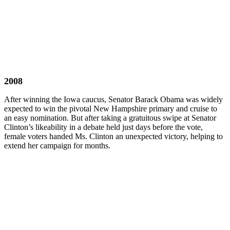
2008
After winning the Iowa caucus, Senator Barack Obama was widely
expected to win the pivotal New Hampshire primary and cruise to
an easy nomination. But after taking a gratuitous swipe at Senator
Clinton’s likeability in a debate held just days before the vote,
female voters handed Ms. Clinton an unexpected victory, helping to
extend her campaign for months.