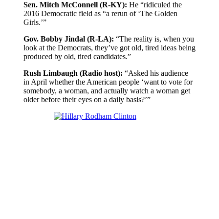
Sen. Mitch McConnell (R-KY):
He “ridiculed the
2016 Democratic field as “a rerun of ‘The Golden
Girls.’”
Gov. Bobby Jindal (R-LA):
“The reality is, when you
look at the Democrats, they’ve got old, tired ideas being
produced by old, tired candidates.”
Rush Limbaugh (Radio host):
“Asked his audience
in April whether the American people ‘want to vote for
somebody, a woman, and actually watch a woman get
older before their eyes on a daily basis?’”