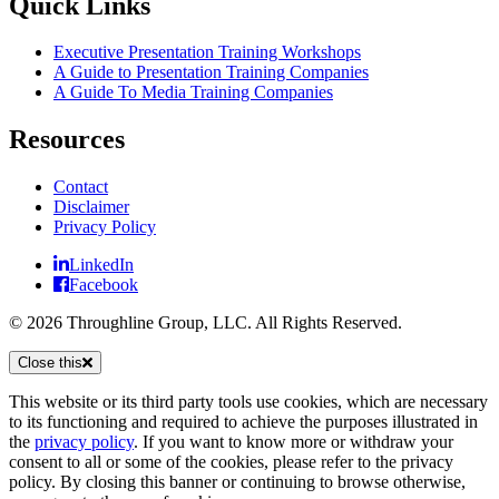
Quick Links
Executive Presentation Training Workshops
A Guide to Presentation Training Companies
A Guide To Media Training Companies
Resources
Contact
Disclaimer
Privacy Policy
LinkedIn
Facebook
© 2026 Throughline Group, LLC. All Rights Reserved.
Close this
This website or its third party tools use cookies, which are necessary
to its functioning and required to achieve the purposes illustrated in
the
privacy policy
. If you want to know more or withdraw your
consent to all or some of the cookies, please refer to the privacy
policy. By closing this banner or continuing to browse otherwise,