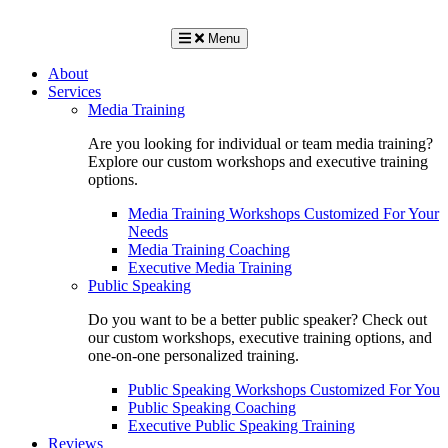
Menu
About
Services
Media Training
Are you looking for individual or team media training?
Explore our custom workshops and executive training
options.
Media Training Workshops Customized For Your
Needs
Media Training Coaching
Executive Media Training
Public Speaking
Do you want to be a better public speaker? Check out
our custom workshops, executive training options, and
one-on-one personalized training.
Public Speaking Workshops Customized For You
Public Speaking Coaching
Executive Public Speaking Training
Reviews