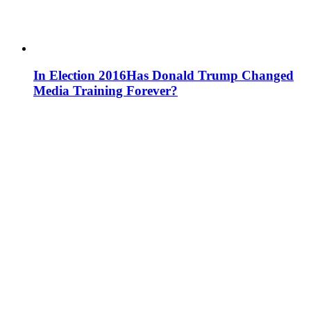
In Election 2016
Has Donald Trump Changed
Media Training Forever?