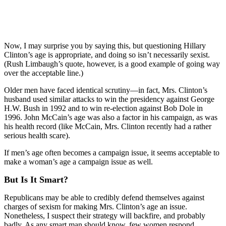
Now, I may surprise you by saying this, but questioning Hillary
Clinton’s age is appropriate, and doing so isn’t necessarily sexist.
(Rush Limbaugh’s quote, however, is a good example of going way
over the acceptable line.)
Older men have faced identical scrutiny—in fact, Mrs. Clinton’s
husband used similar attacks to win the presidency against George
H.W. Bush in 1992 and to win re-election against Bob Dole in
1996. John McCain’s age was also a factor in his campaign, as was
his health record (like McCain, Mrs. Clinton recently had a rather
serious health scare).
If men’s age often becomes a campaign issue, it seems acceptable to
make a woman’s age a campaign issue as well.
But Is It Smart?
Republicans may be able to credibly defend themselves against
charges of sexism for making Mrs. Clinton’s age an issue.
Nonetheless, I suspect their strategy will backfire, and probably
badly. As any smart man should know, few women respond