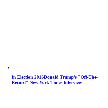
In Election 2016
Donald Trump’s "Off-The-
Record" New York Times Interview