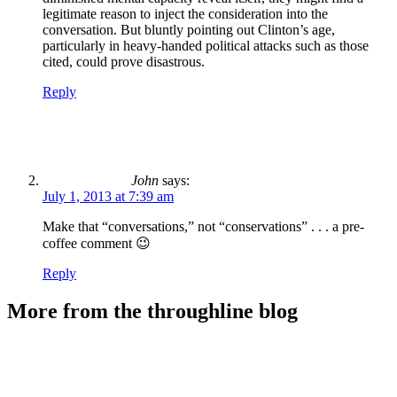
legitimate reason to inject the consideration into the
conversation. But bluntly pointing out Clinton’s age,
particularly in heavy-handed political attacks such as those
cited, could prove disastrous.
Reply
John
says:
July 1, 2013 at 7:39 am
Make that “conversations,” not “conservations” . . . a pre-
coffee comment 😉
Reply
More from the throughline blog