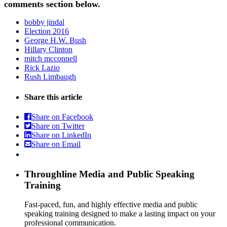
comments section below.
bobby jindal
Election 2016
George H.W. Bush
Hillary Clinton
mitch mcconnell
Rick Lazio
Rush Limbaugh
Share this article
Share on Facebook
Share on Twitter
Share on LinkedIn
Share on Email
Throughline
Media and Public Speaking
Training
Fast-paced, fun, and highly effective media and public
speaking training designed to make a lasting impact on your
professional communication.