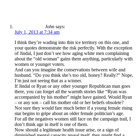
John
says:
July 1, 2013 at 7:34 am
I think they’re wading into thin ice territory on this one, and
your quotes demonstrate the risk perfectly. With the exception
of Jindal, I just don’t see how aging white men complaining
about the “old woman” gains them anything, particularly with
women or younger voters.
And can you imagine the conservations between wife and
husband. “Do you think she’s too old, honey? Really?” Nope,
I’m just not seeing that as a winner.
If Jindal or Ryan or any other younger Republican man goes
there, you can forget all the warmth stories like “Ryan was
accompanied by his mother” might have gained. Would Ryan
– or any son – call his mother old or her beliefs obsolete?
Not sure they would fare much better if a young female rising
star begins to gripe about an older female politician’s age.
For all the negatives women still face on the campaign trail, I
don’t think age in itself is one of them.
Now should a legitimate health issue arise, or a sign of
diminished mental capacity reveal itself, they might find a