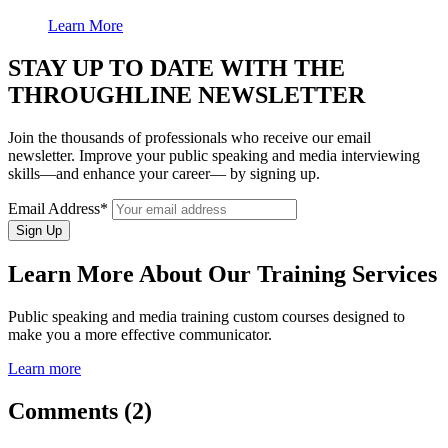
Learn More
STAY UP TO DATE WITH THE
THROUGHLINE NEWSLETTER
Join the thousands of professionals who receive our email
newsletter. Improve your public speaking and media interviewing
skills—and enhance your career— by signing up.
Email Address*
Learn More About Our Training Services
Public speaking and media training custom courses designed to
make you a more effective communicator.
Learn more
Comments (2)