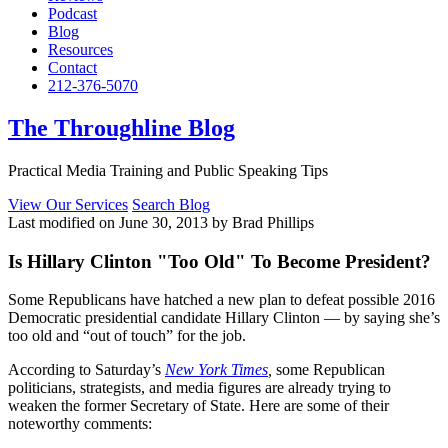
Podcast
Blog
Resources
Contact
212-376-5070
The Throughline Blog
Practical Media Training and Public Speaking Tips
View Our Services
Search Blog
Last modified on June 30, 2013 by Brad Phillips
Is Hillary Clinton "Too Old" To Become President?
Some Republicans have hatched a new plan to defeat possible 2016
Democratic presidential candidate Hillary Clinton — by saying she’s
too old and “out of touch” for the job.
According to Saturday’s
New York Times
,
some Republican
politicians, strategists, and media figures are already trying to
weaken the former Secretary of State. Here are some of their
noteworthy comments: