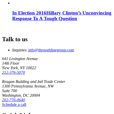
In Election 2016
Hillary Clinton’s Unconvincing
Response To A Tough Question
Talk to us
Inquiries:
info@throughlinegroup.com
641 Lexington Avenue
14th Floor
New York, NY 10022
212-376-5070
Reagan Building and Intl Trade Center
1300 Pennsylvania Avenue, NW
Suite 700
Washington, DC 20004
202-776-0640
Schedule a call