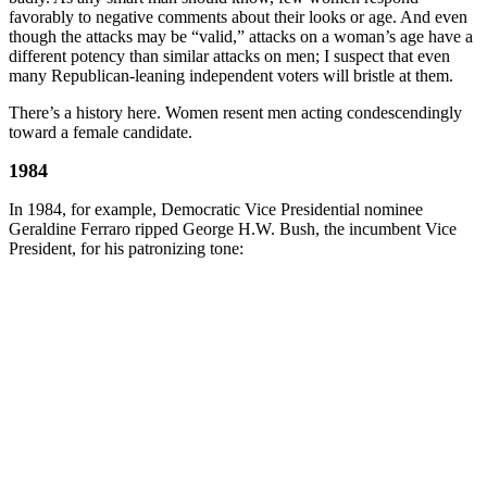
favorably to negative comments about their looks or age. And even
though the attacks may be “valid,” attacks on a woman’s age have a
different potency than similar attacks on men; I suspect that even
many Republican-leaning independent voters will bristle at them.
There’s a history here. Women resent men acting condescendingly
toward a female candidate.
1984
In 1984, for example, Democratic Vice Presidential nominee
Geraldine Ferraro ripped George H.W. Bush, the incumbent Vice
President, for his patronizing tone: