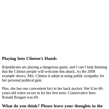
Playing Into Clinton’s Hands
Republicans are playing a dangerous game, and I can’t help thinking
that the Clinton people will welcome this attack. As the 2008
example shows, Mrs. Clinton is adept at using public sympathy for
her personal political gain.
Plus, she has one convenient fact in her back pocket: She’d be 68-
years-old when sworn in for her first term. Conservative hero
Ronald Reagan was 69.
What do you think? Please leave your thoughts in the