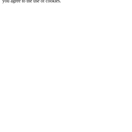
you agree to the use of cookies.