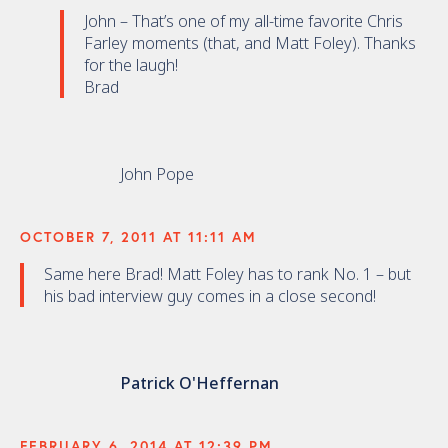
John – That’s one of my all-time favorite Chris
Farley moments (that, and Matt Foley). Thanks
for the laugh!
Brad
John Pope
OCTOBER 7, 2011 AT 11:11 AM
Same here Brad! Matt Foley has to rank No. 1 – but
his bad interview guy comes in a close second!
Patrick O'Heffernan
FEBRUARY 6, 2014 AT 12:39 PM