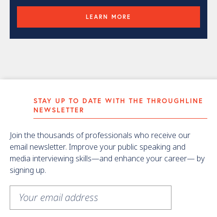
LEARN MORE
STAY UP TO DATE WITH THE THROUGHLINE
NEWSLETTER
Join the thousands of professionals who receive our
email newsletter. Improve your public speaking and
media interviewing skills—and enhance your career— by
signing up.