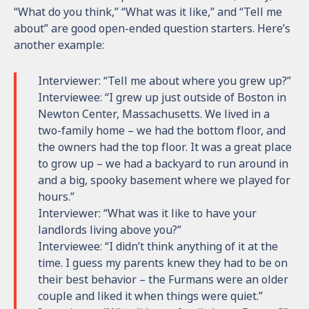
“What do you think,” “What was it like,” and “Tell me
about” are good open-ended question starters. Here’s
another example:
Interviewer: “Tell me about where you grew up?”
Interviewee: “I grew up just outside of Boston in
Newton Center, Massachusetts. We lived in a
two-family home – we had the bottom floor, and
the owners had the top floor. It was a great place
to grow up – we had a backyard to run around in
and a big, spooky basement where we played for
hours.”
Interviewer: “What was it like to have your
landlords living above you?”
Interviewee: “I didn’t think anything of it at the
time. I guess my parents knew they had to be on
their best behavior – the Furmans were an older
couple and liked it when things were quiet.”