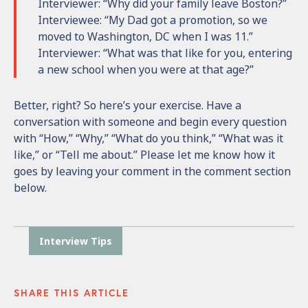
Interviewer: “Why did your family leave Boston?”
Interviewee: “My Dad got a promotion, so we
moved to Washington, DC when I was 11.”
Interviewer: “What was that like for you, entering
a new school when you were at that age?”
Better, right? So here’s your exercise. Have a
conversation with someone and begin every question
with “How,” “Why,” “What do you think,” “What was it
like,” or “Tell me about.”
Please let me know how it
goes by leaving your comment in the comment section
below.
Interview Tips
SHARE THIS ARTICLE