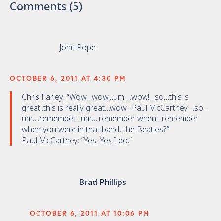
Comments (5)
John Pope
OCTOBER 6, 2011 AT 4:30 PM
Chris Farley: “Wow…wow…um….wow!…so…this is
great..this is really great…wow…Paul McCartney….so…
um….remember…um….remember when…remember
when you were in that band, the Beatles?”
Paul McCartney: “Yes. Yes I do.”
Brad Phillips
OCTOBER 6, 2011 AT 10:06 PM