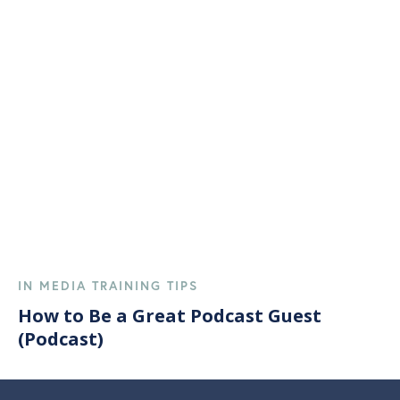
IN MEDIA TRAINING TIPS
How to Be a Great Podcast Guest
(Podcast)