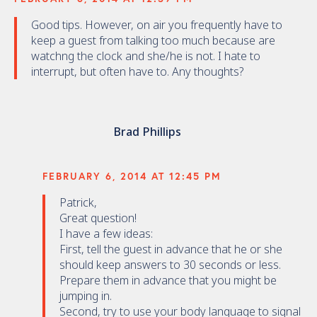
Good tips. However, on air you frequently have to
keep a guest from talking too much because are
watchng the clock and she/he is not. I hate to
interrupt, but often have to. Any thoughts?
Brad Phillips
FEBRUARY 6, 2014 AT 12:45 PM
Patrick,
Great question!
I have a few ideas:
First, tell the guest in advance that he or she
should keep answers to 30 seconds or less.
Prepare them in advance that you might be
jumping in.
Second, try to use your body language to signal