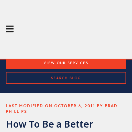
The Throughline Blog
Practical Media Training and Public Speaking Tips
VIEW OUR SERVICES
SEARCH BLOG
LAST MODIFIED ON OCTOBER 6, 2011 BY BRAD
PHILLIPS
How To Be a Better