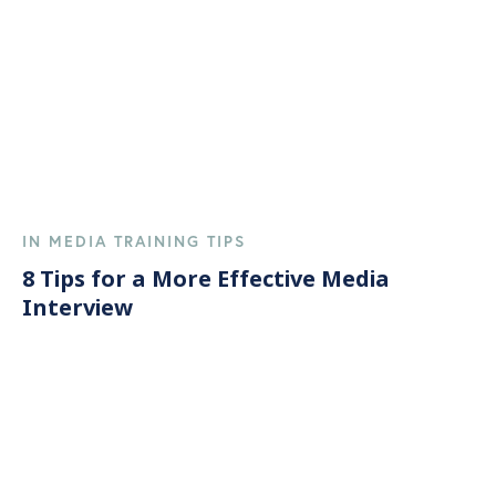
IN MEDIA TRAINING TIPS
8 Tips for a More Effective Media
Interview