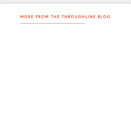
MORE FROM THE THROUGHLINE BLOG