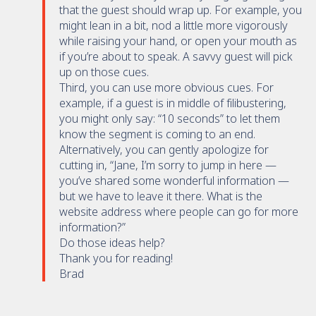
that the guest should wrap up. For example, you
might lean in a bit, nod a little more vigorously
while raising your hand, or open your mouth as
if you’re about to speak. A savvy guest will pick
up on those cues.
Third, you can use more obvious cues. For
example, if a guest is in middle of filibustering,
you might only say: “10 seconds” to let them
know the segment is coming to an end.
Alternatively, you can gently apologize for
cutting in, “Jane, I’m sorry to jump in here —
you’ve shared some wonderful information —
but we have to leave it there. What is the
website address where people can go for more
information?”
Do those ideas help?
Thank you for reading!
Brad