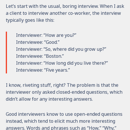
Let’s start with the usual, boring interview. When I ask
a client to interview another co-worker, the interview
typically goes like this:
Interviewer: “How are you?”
Interviewee: “Good.”
Interviewer: “So, where did you grow up?”
Interviewee: “Boston.”
Interviewer: “How long did you live there?”
Interviewee: “Five years.”
I know, riveting stuff, right? The problem is that the
interviewer only asked closed-ended questions, which
didn’t allow for any interesting answers.
Good interviewers know to use open-ended questions
instead, which tend to elicit much more interesting
answers. Words and phrases such as “How,” “Why,”