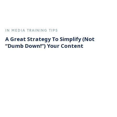
IN MEDIA TRAINING TIPS
A Great Strategy To Simplify (Not
“Dumb Down!”) Your Content