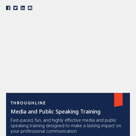
THROUGHLINE
Media and Public Speaking Training
Fast-paced, fun, and highly effective media and public
speaking training designed to make a lasting impact on
your professional communication.