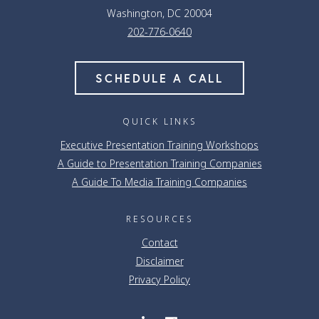
Washington, DC 20004
202-776-0640
SCHEDULE A CALL
QUICK LINKS
Executive Presentation Training Workshops
A Guide to Presentation Training Companies
A Guide To Media Training Companies
RESOURCES
Contact
Disclaimer
Privacy Policy