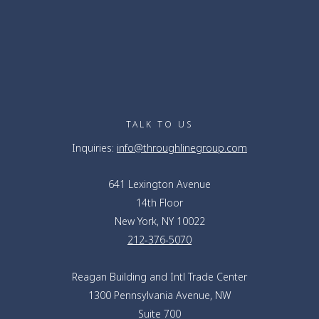
TALK TO US
Inquiries:
info@throughlinegroup.com
641 Lexington Avenue
14th Floor
New York, NY 10022
212-376-5070
Reagan Building and Intl Trade Center
1300 Pennsylvania Avenue, NW
Suite 700