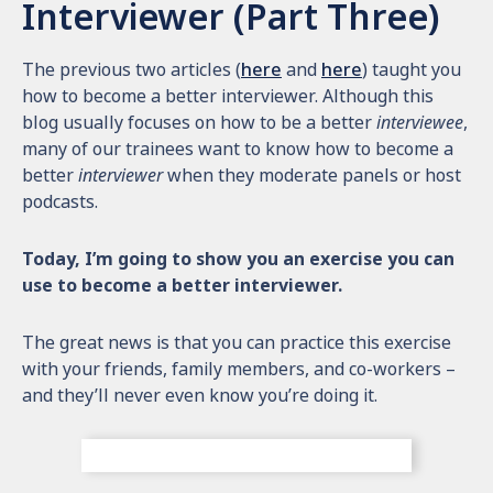
Interviewer (Part Three)
The previous two articles (
here
and
here
) taught you
how to become a better interviewer. Although this
blog usually focuses on how to be a better
interviewee
,
many of our trainees want to know how to become a
better
interviewer
when they moderate panels or host
podcasts.
Today, I’m going to show you an exercise you can
use to become a better interviewer.
The great news is that you can practice this exercise
with your friends, family members, and co-workers –
and they’ll never even know you’re doing it.