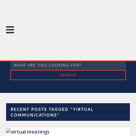
The Throughline Blog
RECENT POSTS TAGGED "VIRTUAL
COMMUNICATIONS"