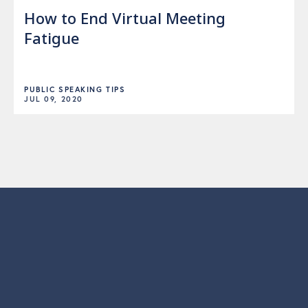
How to End Virtual Meeting
Fatigue
PUBLIC SPEAKING TIPS
JUL 09, 2020