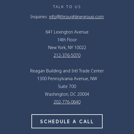
TALK TO US
Inquiries:
info@throughlinegroup.com
641 Lexington Avenue
14th Floor
New York, NY 10022
212-376-5070
Reagan Building and Intl Trade Center
1300 Pennsylvania Avenue, NW
Suite 700
Washington, DC 20004
202-776-0640
SCHEDULE A CALL