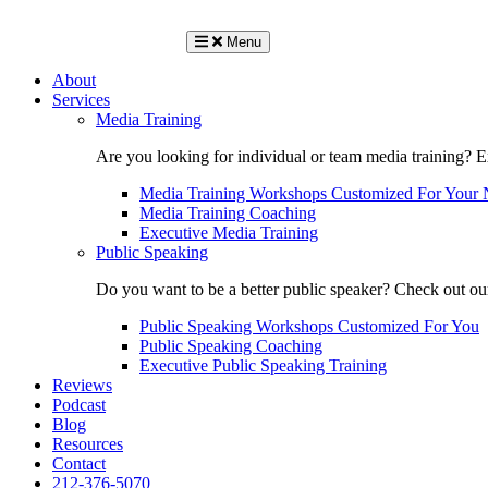
Menu
About
Services
Media Training
Are you looking for individual or team media training? 
Media Training Workshops Customized For Your 
Media Training Coaching
Executive Media Training
Public Speaking
Do you want to be a better public speaker? Check out ou
Public Speaking Workshops Customized For You
Public Speaking Coaching
Executive Public Speaking Training
Reviews
Podcast
Blog
Resources
Contact
212-376-5070