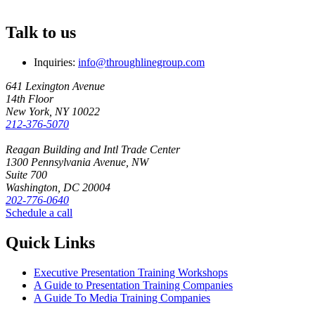
Talk to us
Inquiries:
info@throughlinegroup.com
641 Lexington Avenue
14th Floor
New York, NY 10022
212-376-5070
Reagan Building and Intl Trade Center
1300 Pennsylvania Avenue, NW
Suite 700
Washington, DC 20004
202-776-0640
Schedule a call
Quick Links
Executive Presentation Training Workshops
A Guide to Presentation Training Companies
A Guide To Media Training Companies