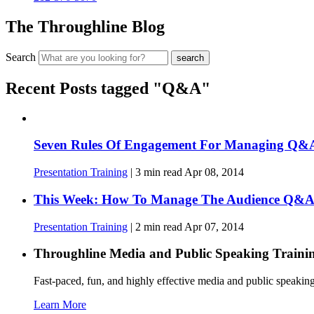
The Throughline Blog
Search
Recent Posts tagged "Q&A"
Seven Rules Of Engagement For Managing Q&A
Presentation Training
|
3
min read
Apr 08, 2014
This Week: How To Manage The Audience Q&
Presentation Training
|
2
min read
Apr 07, 2014
Throughline
Media and Public Speaking Traini
Fast-paced, fun, and highly effective media and public speakin
Learn More