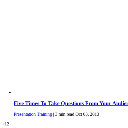
Five Times To Take Questions From Your Audie
Presentation Training
|
3
min read
Oct 03, 2013
«
1
2