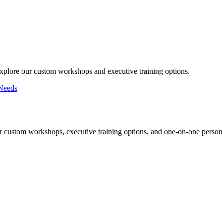
Explore our custom workshops and executive training options.
Needs
r custom workshops, executive training options, and one-on-one persona