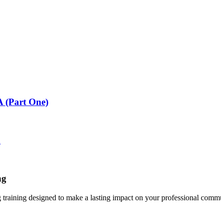
 (Part One)
A
ng
g training designed to make a lasting impact on your professional comm