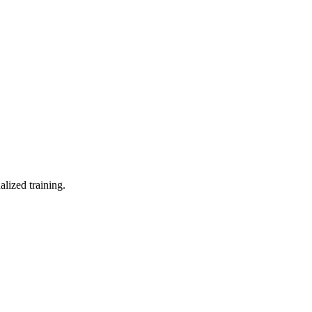
lized training.