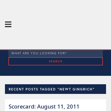
The Throughline Blog
RECENT POSTS TAGGED "NEWT GINGRICH"
Scorecard: August 11, 2011