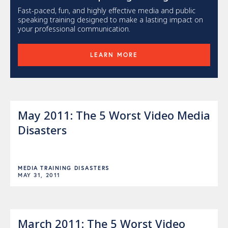
Fast-paced, fun, and highly effective media and public
speaking training designed to make a lasting impact on
your professional communication.
LEARN MORE
May 2011: The 5 Worst Video Media
Disasters
MEDIA TRAINING DISASTERS
MAY 31, 2011
March 2011: The 5 Worst Video