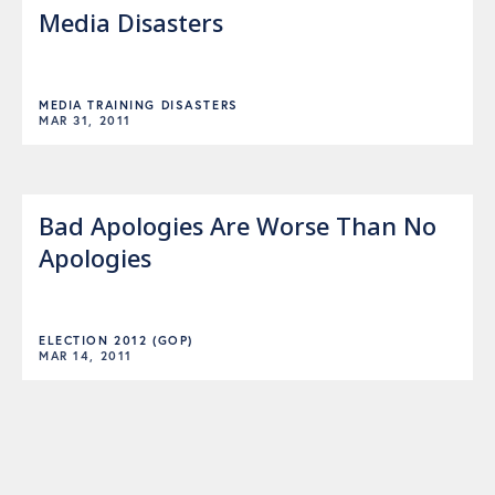
Media Disasters
MEDIA TRAINING DISASTERS
MAR 31, 2011
Bad Apologies Are Worse Than No
Apologies
ELECTION 2012 (GOP)
MAR 14, 2011