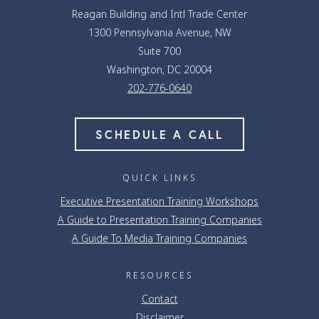
Reagan Building and Intl Trade Center
1300 Pennsylvania Avenue, NW
Suite 700
Washington, DC 20004
202-776-0640
SCHEDULE A CALL
QUICK LINKS
Executive Presentation Training Workshops
A Guide to Presentation Training Companies
A Guide To Media Training Companies
RESOURCES
Contact
Disclaimer