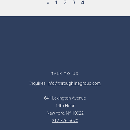
«
1
2
3
4
TALK TO US
Inquiries:
info@throughlinegroup.com
641 Lexington Avenue
14th Floor
New York, NY 10022
212-376-5070