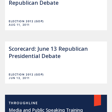
Republican Debate
ELECTION 2012 (GOP)
AUG 11, 2011
Scorecard: June 13 Republican
Presidential Debate
ELECTION 2012 (GOP)
JUN 13, 2011
THROUGHLINE
Media and Public Speaking Training