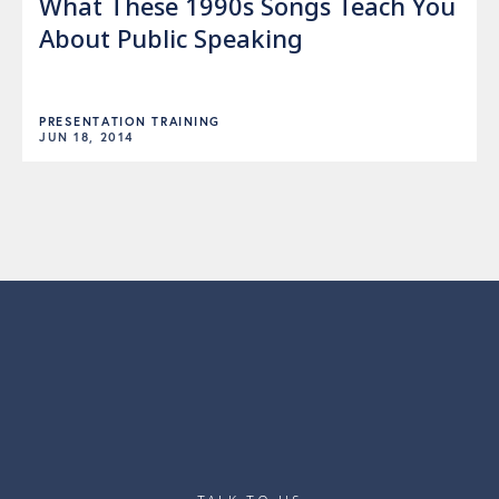
What These 1990s Songs Teach You
About Public Speaking
PRESENTATION TRAINING
JUN 18, 2014