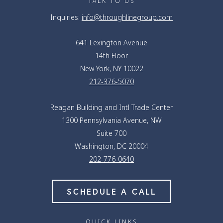
TALK TO US
Inquiries:
info@throughlinegroup.com
641 Lexington Avenue
14th Floor
New York, NY 10022
212-376-5070
Reagan Building and Intl Trade Center
1300 Pennsylvania Avenue, NW
Suite 700
Washington, DC 20004
202-776-0640
SCHEDULE A CALL
QUICK LINKS