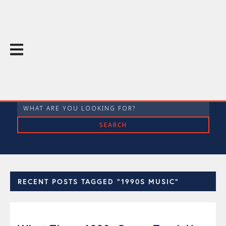
The Throughline Blog
RECENT POSTS TAGGED "1990S MUSIC"