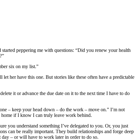
nd started peppering me with questions: “Did you renew your health
t?”
ber six on my list.”
 let her have this one. But stories like these often have a predictable
elete it or advance the due date on it to the next time I have to do
it done – keep your head down – do the work – move on.” I’m not
et home if I know I can truly leave work behind.
ure you understand something I’ve delegated to you. Or, you just
ns can be really important. They build relationships and forge deep
 day – or will have to work later in order to do so.