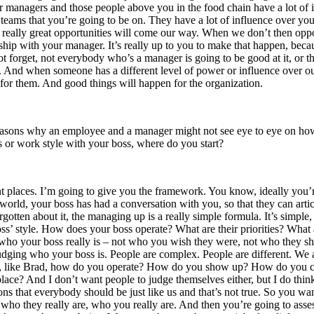
r managers and those people above you in the food chain have a lot of in
he teams that you’re going to be on. They have a lot of influence over you
 really great opportunities will come our way. When we don’t then oppor
onship with your manager. It’s really up to you to make that happen, be
ot forget, not everybody who’s a manager is going to be good at it, or 
 And when someone has a different level of power or influence over ou
for them. And good things will happen for the organization.
 reasons why an employee and a manager might not see eye to eye on how 
s or work style with your boss, where do you start?
rent places. I’m going to give you the framework. You know, ideally you
world, your boss has had a conversation with you, so that they can articula
gotten about it, the managing up is a really simple formula. It’s simple, 
ss’ style. How does your boss operate? What are their priorities? What 
 who your boss really is – not who you wish they were, not who they s
udging who your boss is. People are complex. People are different. We 
self, like Brad, how do you operate? How do you show up? How do you 
place? And I don’t want people to judge themselves either, but I do thi
s that everybody should be just like us and that’s not true. So you w
who they really are, who you really are. And then you’re going to ass