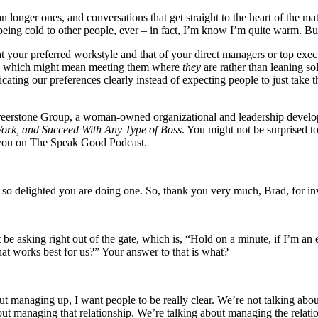
an longer ones, and conversations that get straight to the heart of the 
eing cold to other people, ever – in fact, I’m know I’m quite warm. But 
your preferred workstyle and that of your direct managers or top execut
y – which might mean meeting them where
they
are rather than leaning s
cating our preferences clearly instead of expecting people to just take 
areerstone Group, a woman-owned organizational and leadership develo
rk, and Succeed With Any Type of Boss
. You might not be surprised to 
ve you on The Speak Good Podcast.
so delighted you are doing one. So, thank you very much, Brad, for in
 be asking right out of the gate, which is, “Hold on a minute, if I’m a
hat works best for us?” Your answer to that is what?
bout managing up, I want people to be really clear. We’re not talking ab
ut managing that relationship. We’re talking about managing the relatio