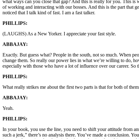
what ways can you close that gap? And this is really for you. This is wh
of working and interacting with our bosses. And this is the part that 
noticed that I talk kind of fast. I am a fast talker.
PHILLIPS:
(LAUGHS) As a New Yorker. I appreciate your fast style.
ABBAJAY:
Exactly. But guess what? People in the south, not so much. When peopl
change them. So really our power lies in what we’re willing to do, ho
especially with those who have a lot of influence over our career. So th
PHILLIPS:
What really strikes me about the first two parts is that for both of t
ABBAJAY:
Yeah.
PHILLIPS:
In your book, you use the line, you need to shift your attitude from an
such a jerk,” there’s no analysis there. You’ve made a conclusion. You 