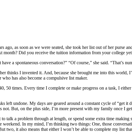
s ago, as soon as we were seated, she took her list out of her purse a
t month? Did you receive the tuition information from your college ye
t have a spontaneous conversation?” “Of course,” she said. “That’s num
r thinks I invented it. And, because she brought me into this world, I’ll
r who has also become a compulsive list maker.
0, 50 times. Every time I complete or make progress on a task, I either d
asks left undone. My days are geared around a constant cycle of “get 
it’s not. But, on the plus side, I’m more present with my family once I g
o talk a problem through at length, or spend some extra time making s
e weekend. In my mind, I’m thinking two things: One, those conversatio
t two, it also means that either I won’t be able to complete my list that