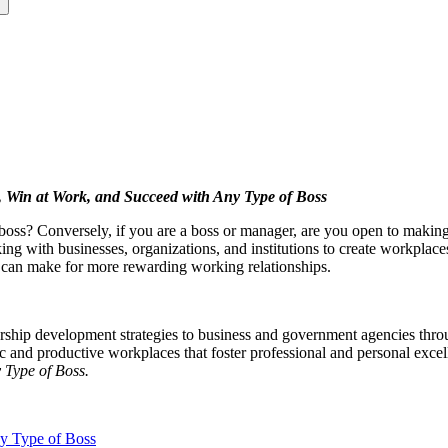
s
Win at Work, and Succeed with Any Type of Boss
oss? Conversely, if you are a boss or manager, are you open to making
ng with businesses, organizations, and institutions to create workplaces 
t can make for more rewarding working relationships.
adership development strategies to business and government agencies th
 and productive workplaces that foster professional and personal excell
 Type of Boss.
y Type of Boss