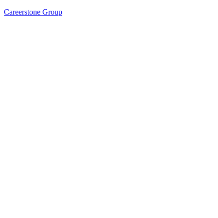
Careerstone Group