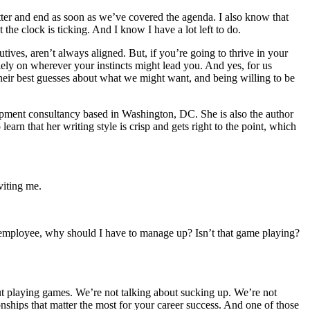
matter and end as soon as we’ve covered the agenda. I also know that
the clock is ticking. And I know I have a lot left to do.
ives, aren’t always aligned. But, if you’re going to thrive in your
olely on wherever your instincts might lead you. And yes, for us
their best guesses about what we might want, and being willing to be
pment consultancy based in Washington, DC. She is also the author
learn that her writing style is crisp and gets right to the point, which
viting me.
n employee, why should I have to manage up? Isn’t that game playing?
out playing games. We’re not talking about sucking up. We’re not
nships that matter the most for your career success. And one of those