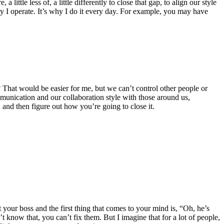
ttle less of, a little differently to close that gap, to align our style
ay I operate. It’s why I do it every day. For example, you may have
 That would be easier for me, but we can’t control other people or
mmunication and our collaboration style with those around us,
, and then figure out how you’re going to close it.
t your boss and the first thing that comes to your mind is, “Oh, he’s
t know that, you can’t fix them. But I imagine that for a lot of people,