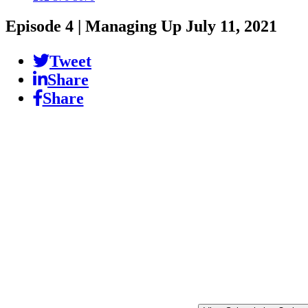
Episode 4 | Managing Up
July 11, 2021
Tweet
Share
Share