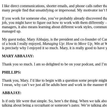
I like direct communications, shorter emails, and phone calls rather th
many people find that unsatisfying or impersonal. My motivator isn’t b
If you work for someone else, you’ve probably already discovered that 
job, you might have to figure out how to work with them differentl
managers, it also means learning about different work styles, communi
managed up.
My guest today, Mary Abbajay, is the president and co-founder of C
of a book I really enjoyed,
Managing Up: How to Move Up, Win at Wo
is precisely why I enjoyed it so much. Mary, it is really good to ha
MARY ABBAJAY:
Thank you so much. I am so delighted to be on your podcast, and I’m 
PHILLIPS:
Thank you, Mary. I’d like to begin with a question some people might
I mean, why can’t we just all be adults here and work in the manner t
ABBAJAY:
Is if only life were that simple. So, here’s the thing. When we talk a
talking about being a sycophant or someone’s patsy. We’re talking abo