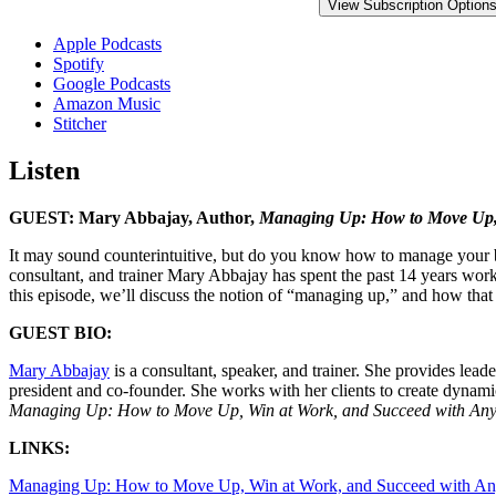
View Subscription Option
Apple Podcasts
Spotify
Google Podcasts
Amazon Music
Stitcher
Listen
GUEST: Mary Abbajay, Author,
Managing Up: How to Move Up, 
It may sound counterintuitive, but do you know how to manage your b
consultant, and trainer Mary Abbajay has spent the past 14 years worki
this episode, we’ll discuss the notion of “managing up,” and how tha
GUEST BIO:
Mary Abbajay
is a consultant, speaker, and trainer. She provides le
president and co-founder. She works with her clients to create dynamic
Managing Up: How to Move Up, Win at Work, and Succeed with Any
LINKS:
Managing Up: How to Move Up, Win at Work, and Succeed with An