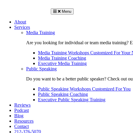
Menu
About
Services
Media Training
Are you looking for individual or team media training? 
Media Training Workshops Customized For Your 
Media Training Coaching
Executive Media Training
Public Speaking
Do you want to be a better public speaker? Check out ou
Public Speaking Workshops Customized For You
Public Speaking Coaching
Executive Public Speaking Training
Reviews
Podcast
Blog
Resources
Contact
212-376-5070