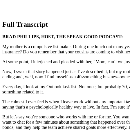
Full Transcript
BRAD PHILLIPS, HOST, THE SPEAK GOOD PODCAST:
My mother is a compulsive list maker. During one lunch out many year
insurance? Do you remember that your cousins are coming to visit nex
At some point, I interjected and pleaded with her, “Mom, can’t we jus
Now, I swear that story happened just as I’ve described it, but my mothe
ending and, well, now I find myself as a 40-something business owne
Every day, I look at my Outlook task list. Not once, but probably 30, 4
something related to it.
The calmest I ever feel is when I leave work without any important t
saying that’s a psychologically healthy way to live. In fact, I’m sure 
But let’s say you’re someone who works with me or for me. You want t
want to chat for a few minutes about something that happened over th
bonds, and they help the team achieve shared goals more effectively. Bu