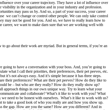
fluence over your career trajectory. They have a lot of influence over
r visibility in the organization and in your industry and profession.
tunities may pass us by. And so, a part of your success, your career
cause we can’t change or control other people. We can only take control
they may not be good for you. And so, we have to really learn how to
r career, we want to make darn sure that we are working well with
to go about their work are myriad. But in general terms, if you’re an
’re going to have a conversation with your boss. And, you’re going to
te what I call their priorities, their preferences, their pet peeves, etc.
but it’s not always easy. And it’s simple because it has three steps.
are their preferences? What are their pet peeves? How do they like to
hould be – but who are they really? How do they really show up?
all approach things in our own unique way. Try to learn what your
communicate and collaborate? What’s it like to work with you? What
nk we need to be honest with ourselves. What’s it like to work with us?
ant to take a good look of who you really are and how you show up.
ess the gap. How are you the same? How are you different? And in