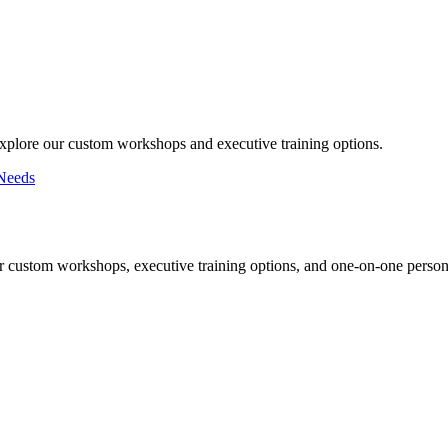
Explore our custom workshops and executive training options.
Needs
r custom workshops, executive training options, and one-on-one persona