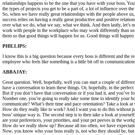
relationships happens to be the one that you have with your boss. You
the types of projects you get to be a part of, a lot of influence over t
So, when we have really great relationships with the people above us,
success relies on having a really great productive and positive relati
over what we do, what we say, what we think. And then lastly, let’s n
work with people in the workplace who may work differently than us.
them so that good things will happen for us. Good things will happen 
PHILLIPS:
I know this is a big question because every boss is different and the
employee who feels like something is a little bit off in communication
ABBAJAY:
Great question. Well, hopefully, well you can start a couple of diffe
have a conversation to learn these things. Or, hopefully, in the perfect 
But if you don’t have that conversation or if you had it, and you’ve for
Number one, you’re going to really take some time to identify your bo
communicate? What’s their time and pace orientation? Take a look at
How do they really like to work? And I want you to do this without j
boss’ unique way is. The second step is to then take a look at your
are your preferences, your priorities, and your pet peeves in the work
How do we really show up? Because all too often, we have expectation
Now, you know who your boss really is, not who they should be, but 