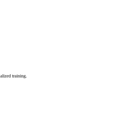
lized training.