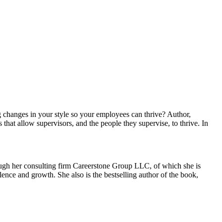
 changes in your style so your employees can thrive? Author,
that allow supervisors, and the people they supervise, to thrive. In
rough her consulting firm Careerstone Group LLC, of which she is
ence and growth. She also is the bestselling author of the book,