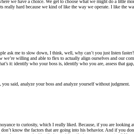
ere we have a choice. We get to choose what we might do a little more, a li
gets really hard because we kind of like the way we operate. I like the w
e ask me to slow down, I think, well, why can’t you just listen faster?
w we’re willing and able to flex to actually align ourselves and our co
at’s it: identify who your boss is, identify who you are, assess that gap
hem, you said, analyze your boss and analyze yourself without judgment.
noyance to curiosity, which I really liked. Because, if you are looking a
don’t know the factors that are going into his behavior. And if you don’