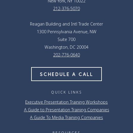
New York, NY 10022
212-376-5070
Reagan Building and Intl Trade Center
1300 Pennsylvania Avenue, NW
Suite 700
Washington, DC 20004
202-776-0640
SCHEDULE A CALL
QUICK LINKS
Executive Presentation Training Workshops
A Guide to Presentation Training Companies
A Guide To Media Training Companies