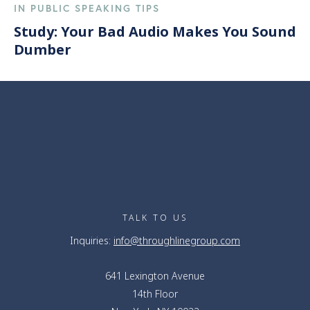
IN PUBLIC SPEAKING TIPS
Study: Your Bad Audio Makes You Sound
Dumber
TALK TO US
Inquiries:
info@throughlinegroup.com
641 Lexington Avenue
14th Floor