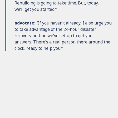
Rebuilding is going to take time. But, today,
we’ll get you started.”
a
dvocate:
“If you haven’t already, I also urge you
to take advantage of the 24-hour disaster
recovery hotline we’ve set up to get you
answers. There’s a real person there around the
clock, ready to help you.”