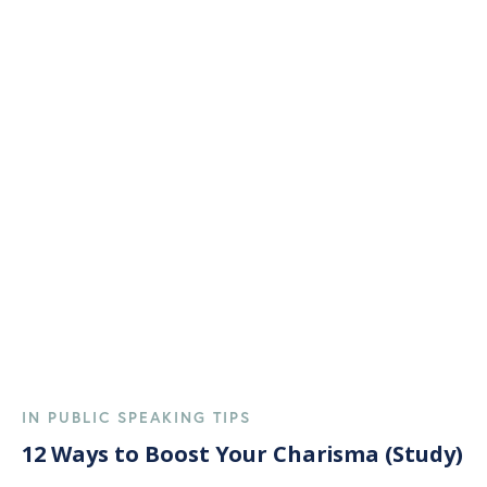
IN PUBLIC SPEAKING TIPS
12 Ways to Boost Your Charisma (Study)