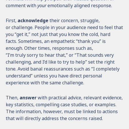
comment with
your
emotionally aligned response.
First,
acknowledge
their concern, struggle,
or challenge. People in your audience need to feel that
you “get it,” not just that you know the cold, hard
facts. Sometimes, an empathetic “thank you” is
enough. Other times, responses such as,
“I’m truly sorry to hear that,” or “That sounds very
challenging, and I’d like to try to help” set the right
tone. Avoid banal reassurances such as “I completely
understand” unless you have direct personal
experience with the same challenge.
Then,
answer
with practical advice, relevant evidence,
key statistics, compelling case studies, or examples.
The information, however, must be linked to actions
that will directly address the concerns raised.