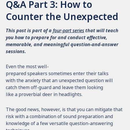
Q&A Part 3: How to
Counter the Unexpected
This post is part of a
four-part series
that will teach
you how to prepare for and conduct effective,
memorable, and meaningful question-and-answer
sessions.
Even the most well-
prepared speakers sometimes enter their talks
with the anxiety that an unexpected question will
catch them off-guard and leave them looking
like a proverbial deer in headlights.
The good news, however, is that you can mitigate that
risk with a combination of sound preparation and
knowledge of a few versatile question-answering