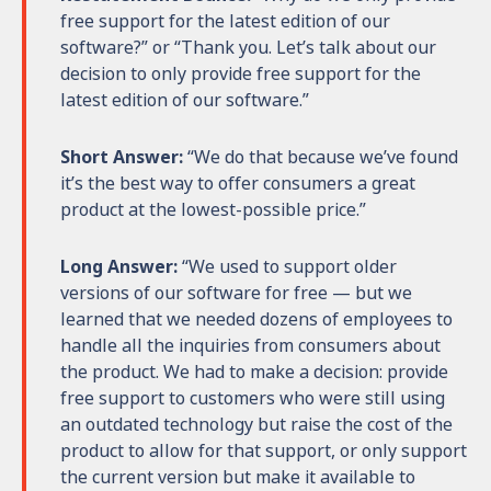
free support for the latest edition of our
software?” or “Thank you. Let’s talk about our
decision to only provide free support for the
latest edition of our software.”
Short Answer:
“We do that because we’ve found
it’s the best way to offer consumers a great
product at the lowest-possible price.”
Long Answer:
“We used to support older
versions of our software for free — but we
learned that we needed dozens of employees to
handle all the inquiries from consumers about
the product. We had to make a decision: provide
free support to customers who were still using
an outdated technology but raise the cost of the
product to allow for that support, or only support
the current version but make it available to