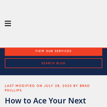
The Throughline Blog
Practical Media Training and Public Speaking Tips
VIEW OUR SERVICES
SEARCH BLOG
LAST MODIFIED ON JULY 28, 2020 BY BRAD
PHILLIPS
How to Ace Your Next