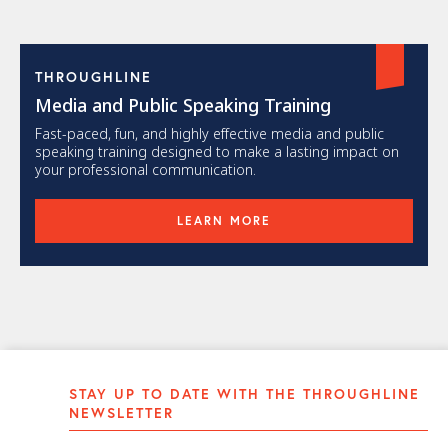
THROUGHLINE
Media and Public Speaking Training
Fast-paced, fun, and highly effective media and public
speaking training designed to make a lasting impact on
your professional communication.
LEARN MORE
STAY UP TO DATE WITH THE THROUGHLINE
NEWSLETTER