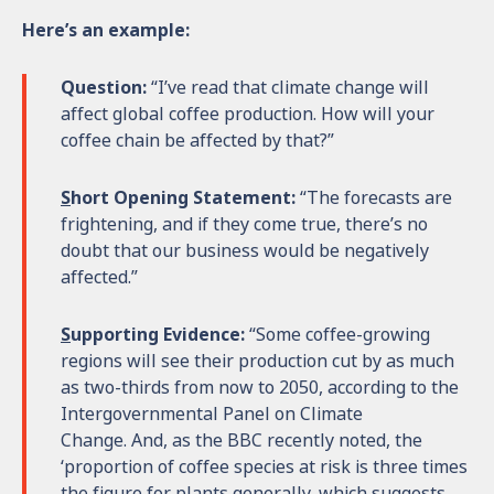
Here’s an example:
Question:
“I’ve read that climate change will
affect global coffee production. How will your
coffee chain be affected by that?”
S
hort Opening Statement:
“The forecasts are
frightening, and if they come true, there’s no
doubt that our business would be negatively
affected.”
S
upporting Evidence:
“Some coffee-growing
regions will see their production cut by as much
as two-thirds from now to 2050, according to the
Intergovernmental Panel on Climate
Change. And, as the BBC recently noted, the
‘proportion of coffee species at risk is three times
the figure for plants generally, which suggests