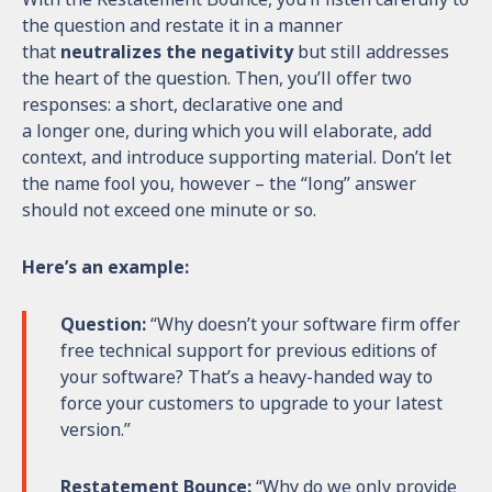
the question and restate it in a manner
that
neutralizes the negativity
but still addresses
the heart of the question. Then, you’ll offer two
responses: a short, declarative one and
a longer one, during which you will elaborate, add
context, and introduce supporting material. Don’t let
the name fool you, however – the “long” answer
should not exceed one minute or so.
Here’s an example:
Question:
“Why doesn’t your software firm offer
free technical support for previous editions of
your software? That’s a heavy-handed way to
force your customers to upgrade to your latest
version.”
Restatement Bounce:
“Why do we only provide