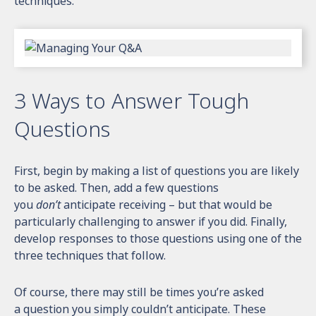
techniques.
3 Ways to Answer Tough
Questions
First, begin by making a list of questions you are likely
to be asked. Then, add a few questions
you
don’t
anticipate receiving – but that would be
particularly challenging to answer if you did. Finally,
develop responses to those questions using one of the
three techniques that follow.
Of course, there may still be times you’re asked
a question you simply couldn’t anticipate. These