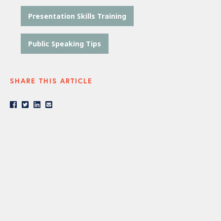
Presentation Skills Training
Public Speaking Tips
SHARE THIS ARTICLE