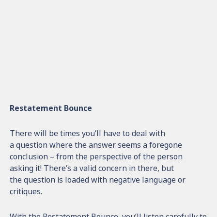
Restatement Bounce
There will be times you’ll have to deal with
a question where the answer seems a foregone
conclusion – from the perspective of the person
asking it! There’s a valid concern in there, but
the question is loaded with negative language or
critiques.
With the Restatement Bounce, you’ll listen carefully to