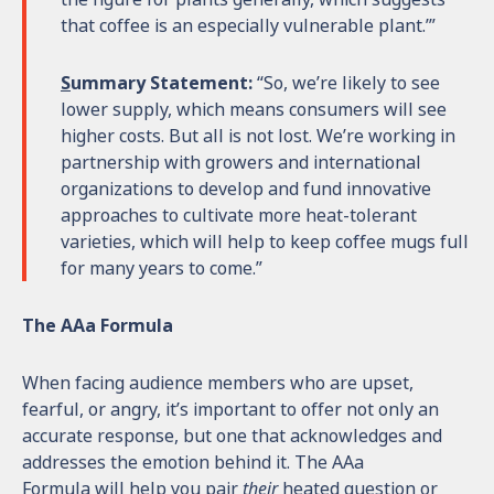
that coffee is an especially vulnerable plant.’”
S
ummary Statement:
“So, we’re likely to see
lower supply, which means consumers will see
higher costs. But all is not lost. We’re working in
partnership with growers and international
organizations to develop and fund innovative
approaches to cultivate more heat-tolerant
varieties, which will help to keep coffee mugs full
for many years to come.”
The AAa Formula
When facing audience members who are upset,
fearful, or angry, it’s important to offer not only an
accurate response, but one that acknowledges and
addresses the emotion behind it. The AAa
Formula will help you pair
their
heated question or