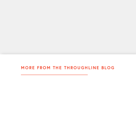
communicator.
LEARN
MORE
MORE FROM THE THROUGHLINE BLOG