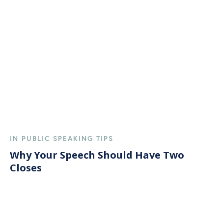
IN PUBLIC SPEAKING TIPS
Why Your Speech Should Have Two
Closes