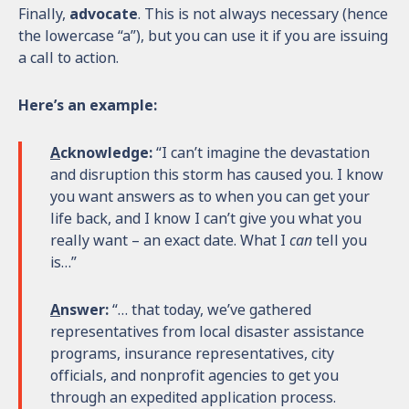
Finally,
advocate
. This is not always necessary (hence
the lowercase “a”), but you can use it if you are issuing
a call to action.
Here’s an example:
A
cknowledge:
“I can’t imagine the devastation
and disruption this storm has caused you. I know
you want answers as to when you can get your
life back, and I know I can’t give you what you
really want – an exact date. What I
can
tell you
is…”
A
nswer:
“… that today, we’ve gathered
representatives from local disaster assistance
programs, insurance representatives, city
officials, and nonprofit agencies to get you
through an expedited application process.