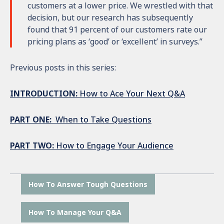
customers at a lower price. We wrestled with that
decision, but our research has subsequently
found that 91 percent of our customers rate our
pricing plans as ‘good’ or ‘excellent’ in surveys.”
Previous posts in this series:
INTRODUCTION:
How to Ace Your Next Q&A
PART ONE:
When to Take Questions
PART TWO:
How to Engage Your Audience
How To Answer Tough Questions
How To Manage Your Q&A