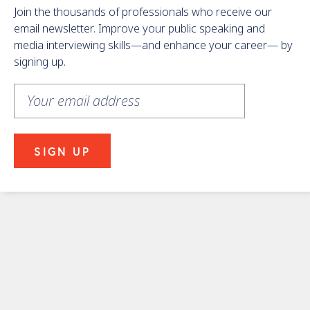
Join the thousands of professionals who receive our
email newsletter. Improve your public speaking and
media interviewing skills—and enhance your career— by
signing up.
Learn
More
About