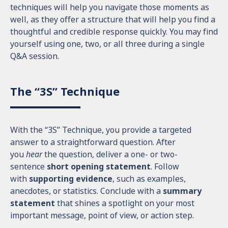
techniques will help you navigate those moments as
well, as they offer a structure that will help you find a
thoughtful and credible response quickly. You may find
yourself using one, two, or all three during a single
Q&A session.
The “3S” Technique
With the “3S” Technique, you provide a targeted
answer to a straightforward question. After
you
hear
the question, deliver a one- or two-
sentence
short opening statement
. Follow
with
supporting evidence
, such as examples,
anecdotes, or statistics. Conclude with a
summary
statement
that shines a spotlight on your most
important message, point of view, or action step.