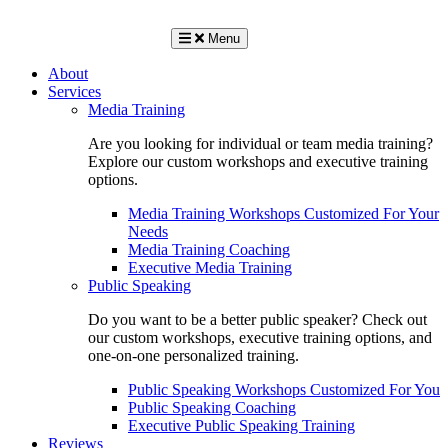
Menu
About
Services
Media Training
Are you looking for individual or team media training?
Explore our custom workshops and executive training
options.
Media Training Workshops Customized For Your
Needs
Media Training Coaching
Executive Media Training
Public Speaking
Do you want to be a better public speaker? Check out
our custom workshops, executive training options, and
one-on-one personalized training.
Public Speaking Workshops Customized For You
Public Speaking Coaching
Executive Public Speaking Training
Reviews