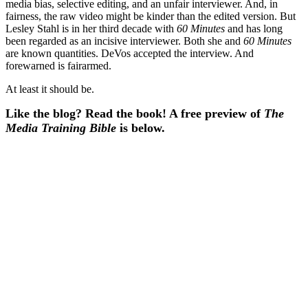
media bias, selective editing, and an unfair interviewer. And, in
fairness, the raw video might be kinder than the edited version. But
Lesley Stahl is in her third decade with
60 Minutes
and has long
been regarded as an incisive interviewer. Both she and
60 Minutes
are known quantities. DeVos accepted the interview. And
forewarned is fairarmed.
At least it should be.
Like the blog? Read the book! A free preview of
The
Media Training Bible
is below.