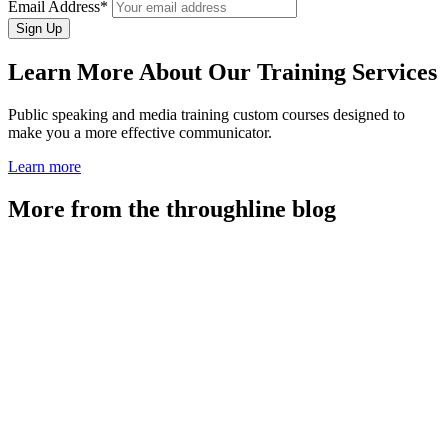
Email Address*
Learn More About Our Training Services
Public speaking and media training custom courses designed to
make you a more effective communicator.
Learn more
More from the throughline blog