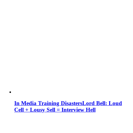
In Media Training Disasters
Lord Bell: Loud
Cell + Lousy Sell = Interview Hell