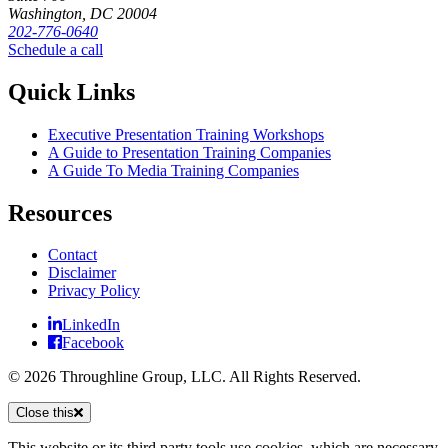
Washington, DC 20004
202-776-0640
Schedule a call
Quick Links
Executive Presentation Training Workshops
A Guide to Presentation Training Companies
A Guide To Media Training Companies
Resources
Contact
Disclaimer
Privacy Policy
LinkedIn
Facebook
© 2026 Throughline Group, LLC. All Rights Reserved.
Close this
This website or its third party tools use cookies, which are necessary