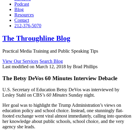
Podcast
Blog
Resources
Contact
212-376-5070
The Throughline Blog
Practical Media Training and Public Speaking Tips
View Our Services
Search Blog
Last modified on March 12, 2018 by Brad Phillips
The Betsy DeVos 60 Minutes Interview Debacle
U.S. Secretary of Education Betsy DeVos was interviewed by
Lesley Stahl on CBS’s
60 Minutes
Sunday night.
Her goal was to highlight the Trump Administration’s views on
education policy and school choice. Instead, one stunningly flat-
footed exchange went viral almost immediately, calling into question
her knowledge about public schools, school choice, and the very
agency she leads.