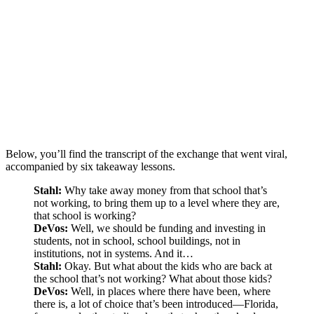
Below, you’ll find the transcript of the exchange that went viral,
accompanied by six takeaway lessons.
Stahl:
Why take away money from that school that’s
not working, to bring them up to a level where they are,
that school is working?
DeVos:
Well, we should be funding and investing in
students, not in school, school buildings, not in
institutions, not in systems. And it…
Stahl:
Okay. But what about the kids who are back at
the school that’s not working? What about those kids?
DeVos:
Well, in places where there have been, where
there is, a lot of choice that’s been introduced—Florida,