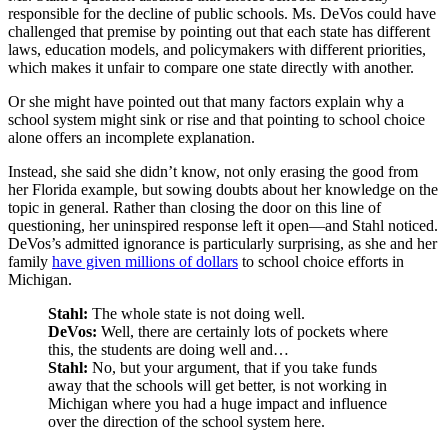
responsible for the decline of public schools. Ms. DeVos could have
challenged that premise by pointing out that each state has different
laws, education models, and policymakers with different priorities,
which makes it unfair to compare one state directly with another.
Or she might have pointed out that many factors explain why a
school system might sink or rise and that pointing to school choice
alone offers an incomplete explanation.
Instead, she said she didn’t know, not only erasing the good from
her Florida example, but sowing doubts about her knowledge on the
topic in general. Rather than closing the door on this line of
questioning, her uninspired response left it open—and Stahl noticed.
DeVos’s admitted ignorance is particularly surprising, as she and her
family
have given millions of dollars
to school choice efforts in
Michigan.
Stahl:
The whole state is not doing well.
DeVos:
Well, there are certainly lots of pockets where
this, the students are doing well and…
Stahl:
No, but your argument, that if you take funds
away that the schools will get better, is not working in
Michigan where you had a huge impact and influence
over the direction of the school system here.