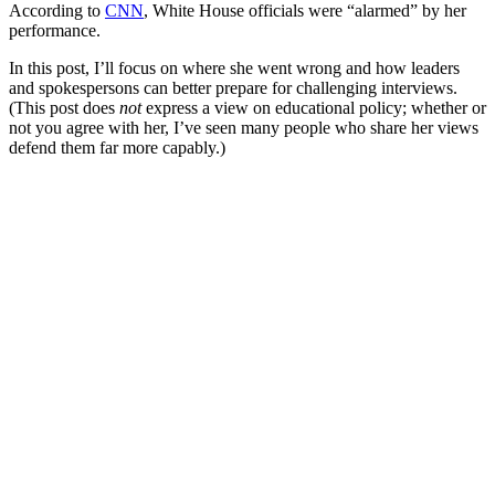
According to
CNN
, White House officials were “alarmed” by her
performance.
In this post, I’ll focus on where she went wrong and how leaders
and spokespersons can better prepare for challenging interviews.
(This post does
not
express a view on educational policy; whether or
not you agree with her, I’ve seen many people who share her views
defend them far more capably.)