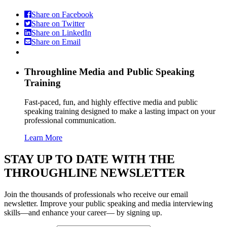
Share on Facebook
Share on Twitter
Share on LinkedIn
Share on Email
Throughline
Media and Public Speaking
Training
Fast-paced, fun, and highly effective media and public
speaking training designed to make a lasting impact on your
professional communication.
Learn More
STAY UP TO DATE WITH THE
THROUGHLINE NEWSLETTER
Join the thousands of professionals who receive our email
newsletter. Improve your public speaking and media interviewing
skills—and enhance your career— by signing up.