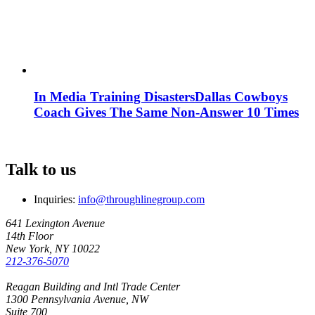
In Media Training Disasters
Dallas Cowboys
Coach Gives The Same Non-Answer 10 Times
Talk to us
Inquiries:
info@throughlinegroup.com
641 Lexington Avenue
14th Floor
New York, NY 10022
212-376-5070
Reagan Building and Intl Trade Center
1300 Pennsylvania Avenue, NW
Suite 700