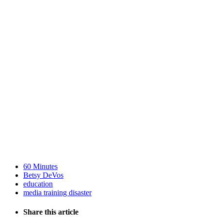
60 Minutes
Betsy DeVos
education
media training disaster
Share this article