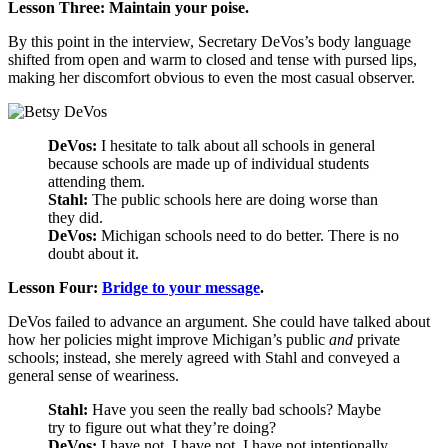
Lesson Three: Maintain your poise.
By this point in the interview, Secretary DeVos’s body language
shifted from open and warm to closed and tense with pursed lips,
making her discomfort obvious to even the most casual observer.
DeVos:
I hesitate to talk about all schools in general
because schools are made up of individual students
attending them.
Stahl:
The public schools here are doing worse than
they did.
DeVos:
Michigan schools need to do better. There is no
doubt about it.
Lesson Four:
Bridge to your message
.
DeVos failed to advance an argument. She could have talked about
how her policies might improve Michigan’s public
and
private
schools; instead, she merely agreed with Stahl and conveyed a
general sense of weariness.
Stahl:
Have you seen the really bad schools? Maybe
try to figure out what they’re doing?
DeVos:
I have not, I have not, I have not intentionally