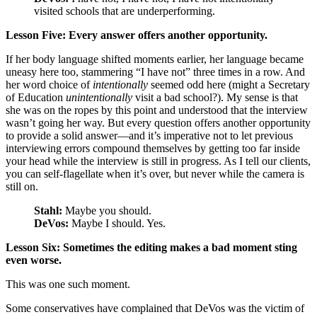
visited schools that are underperforming.
Lesson Five: Every answer offers another opportunity.
If her body language shifted moments earlier, her language became
uneasy here too, stammering “I have not” three times in a row. And
her word choice of
intentionally
seemed odd here (might a Secretary
of Education
unintentionally
visit a bad school?). My sense is that
she was on the ropes by this point and understood that the interview
wasn’t going her way. But every question offers another opportunity
to provide a solid answer—and it’s imperative not to let previous
interviewing errors compound themselves by getting too far inside
your head while the interview is still in progress. As I tell our clients,
you can self-flagellate when it’s over, but never while the camera is
still on.
Stahl:
Maybe you should.
DeVos:
Maybe I should. Yes.
Lesson Six: Sometimes the editing makes a bad moment sting
even worse.
This was one such moment.
Some conservatives have complained that DeVos was the victim of