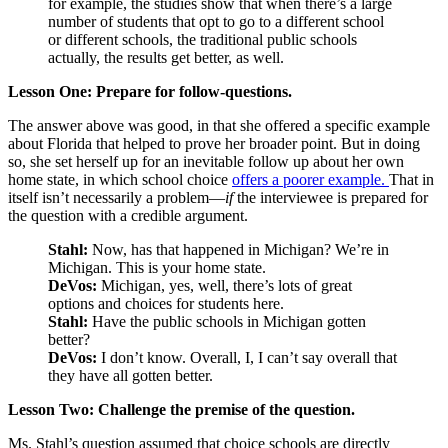
for example, the studies show that when there’s a large
number of students that opt to go to a different school
or different schools, the traditional public schools
actually, the results get better, as well.
Lesson One: Prepare for follow-questions.
The answer above was good, in that she offered a specific example
about Florida that helped to prove her broader point. But in doing
so, she set herself up for an inevitable follow up about her own
home state, in which school choice
offers a poorer example.
That in
itself isn’t necessarily a problem—
if
the interviewee is prepared for
the question with a credible argument.
Stahl:
Now, has that happened in Michigan? We’re in
Michigan. This is your home state.
DeVos:
Michigan, yes, well, there’s lots of great
options and choices for students here.
Stahl:
Have the public schools in Michigan gotten
better?
DeVos:
I don’t know. Overall, I, I can’t say overall that
they have all gotten better.
Lesson Two: Challenge the premise of the question.
Ms. Stahl’s question assumed that choice schools are directly