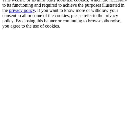
to its functioning and required to achieve the purposes illustrated in
the
privacy policy
. If you want to know more or withdraw your
consent to all or some of the cookies, please refer to the privacy
policy. By closing this banner or continuing to browse otherwise,
you agree to the use of cookies.