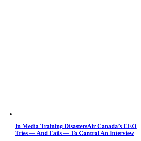
In Media Training Disasters
Air Canada’s CEO
Tries — And Fails — To Control An Interview