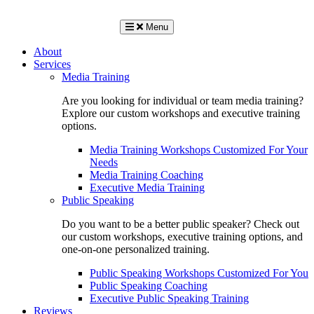
Menu
About
Services
Media Training
Are you looking for individual or team media training?
Explore our custom workshops and executive training
options.
Media Training Workshops Customized For Your
Needs
Media Training Coaching
Executive Media Training
Public Speaking
Do you want to be a better public speaker? Check out
our custom workshops, executive training options, and
one-on-one personalized training.
Public Speaking Workshops Customized For You
Public Speaking Coaching
Executive Public Speaking Training
Reviews