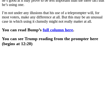
he’s good at it may prove to be less important than the mere fact that
he’s using one.
I’m not under any illusions that his use of a teleprompter will, for
most voters, make any difference at all. But this may be an unusual
case in which using it clumsily might not really matter at all.
You can read Bump’s
full column here
.
You can see Trump reading from the prompter here
(begins at 12:20)