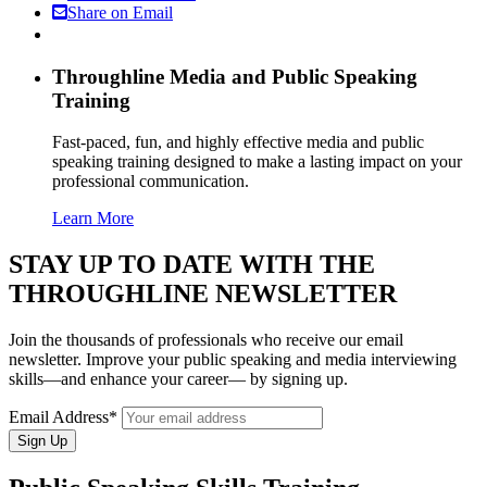
Share on Email
Throughline
Media and Public Speaking
Training
Fast-paced, fun, and highly effective media and public
speaking training designed to make a lasting impact on your
professional communication.
Learn More
STAY UP TO DATE WITH THE
THROUGHLINE NEWSLETTER
Join the thousands of professionals who receive our email
newsletter. Improve your public speaking and media interviewing
skills—and enhance your career— by signing up.
Email Address*