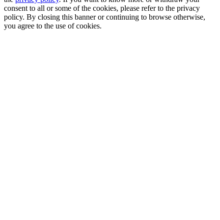
consent to all or some of the cookies, please refer to the privacy
policy. By closing this banner or continuing to browse otherwise,
you agree to the use of cookies.