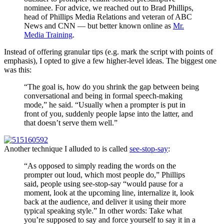
nominee. For advice, we reached out to Brad Phillips,
head of Phillips Media Relations and veteran of ABC
News and CNN — but better known online as
Mr.
Media Training
.
Instead of offering granular tips (e.g. mark the script with points of
emphasis), I opted to give a few higher-level ideas. The biggest one
was this:
“The goal is, how do you shrink the gap between being
conversational and being in formal speech-making
mode,” he said. “Usually when a prompter is put in
front of you, suddenly people lapse into the latter, and
that doesn’t serve them well.”
Another technique I alluded to is called
see-stop-say
:
“As opposed to simply reading the words on the
prompter out loud, which most people do,” Phillips
said, people using see-stop-say “would pause for a
moment, look at the upcoming line, internalize it, look
back at the audience, and deliver it using their more
typical speaking style.” In other words: Take what
you’re supposed to say and force yourself to say it in a