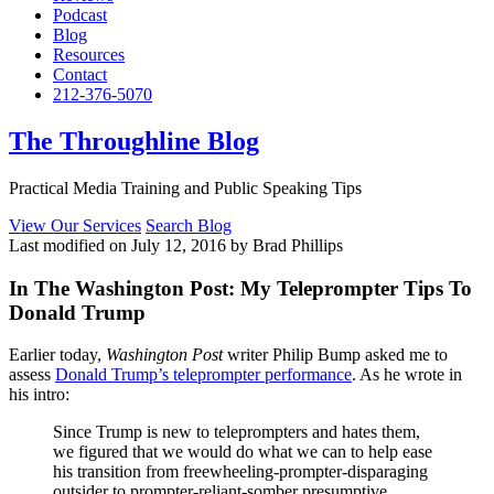
Podcast
Blog
Resources
Contact
212-376-5070
The Throughline Blog
Practical Media Training and Public Speaking Tips
View Our Services
Search Blog
Last modified on July 12, 2016 by Brad Phillips
In The Washington Post: My Teleprompter Tips To
Donald Trump
Earlier today,
Washington Post
writer Philip Bump asked me to
assess
Donald Trump’s teleprompter performance
. As he wrote in
his intro:
Since Trump is new to teleprompters and hates them,
we figured that we would do what we can to help ease
his transition from freewheeling-prompter-disparaging
outsider to prompter-reliant-somber presumptive