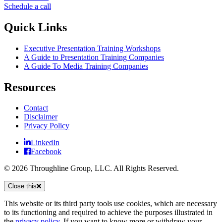
Schedule a call
Quick Links
Executive Presentation Training Workshops
A Guide to Presentation Training Companies
A Guide To Media Training Companies
Resources
Contact
Disclaimer
Privacy Policy
LinkedIn
Facebook
© 2026 Throughline Group, LLC. All Rights Reserved.
Close this
This website or its third party tools use cookies, which are necessary
to its functioning and required to achieve the purposes illustrated in
the
privacy policy
. If you want to know more or withdraw your