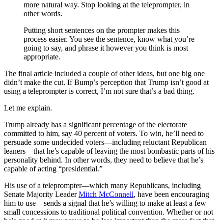
more natural way. Stop looking at the teleprompter, in
other words.
Putting short sentences on the prompter makes this
process easier. You see the sentence, know what you’re
going to say, and phrase it however you think is most
appropriate.
The final article included a couple of other ideas, but one big one
didn’t make the cut. If Bump’s perception that Trump isn’t good at
using a teleprompter is correct, I’m not sure that’s a bad thing.
Let me explain.
Trump already has a significant percentage of the electorate
committed to him, say 40 percent of voters. To win, he’ll need to
persuade some undecided voters—including reluctant Republican
leaners—that he’s capable of leaving the most bombastic parts of his
personality behind. In other words, they need to believe that he’s
capable of acting “presidential.”
His use of a teleprompter—which many Republicans, including
Senate Majority Leader
Mitch McConnell
, have been encouraging
him to use—sends a signal that he’s willing to make at least a few
small concessions to traditional political convention. Whether or not