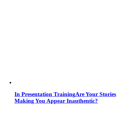
In Presentation Training
Are Your Stories
Making You Appear Inauthentic?