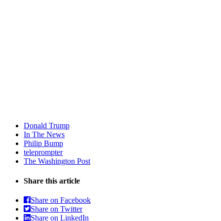
Donald Trump
In The News
Philip Bump
teleprompter
The Washington Post
Share this article
Share on Facebook
Share on Twitter
Share on LinkedIn