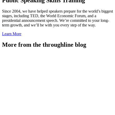
Public Speaking Skills Training
Since 2004, we have helped speakers prepare for the world’s biggest
stages, including TED, the World Economic Forum, and a
presidential announcement speech. We’re committed to your long-
term growth, and we’ll be with you every step of the way.
Learn More
More from the throughline blog