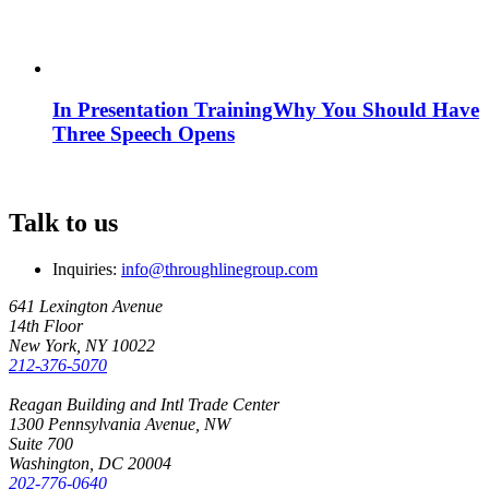
In Presentation Training
Why You Should Have
Three Speech Opens
Talk to us
Inquiries:
info@throughlinegroup.com
641 Lexington Avenue
14th Floor
New York, NY 10022
212-376-5070
Reagan Building and Intl Trade Center
1300 Pennsylvania Avenue, NW
Suite 700
Washington, DC 20004
202-776-0640