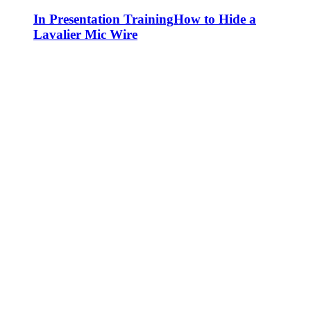
In Presentation Training
How to Hide a
Lavalier Mic Wire