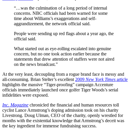
“…was the culmination of a long period of internal
concerns. NBC officials had been warned for some
time about Williams’s exaggerations and self-
aggrandizement, the network official said.
People were sending up red flags about a year ago, the
official said.
What started out as eye-rolling escalated into genuine
concern, but no one took action earlier because the
statements that drew attention of staffers were not aired
on the news broadcast.”
At the very least, decoupling from a rogue brand face is messy and
all-consuming. Brian Stelter’s excellent
2009
New York Times
article
highlights the massive “Tiger-proofing” campaign Accenture
officials immediately launched once golfer Tiger Woods’s serial
infidelities were exposed.
Inc. Magazine
chronicled the financial and human resources toll
cyclist Lance Armstrong’s doping admission took on his charity
Livestrong. Doug Ulman, CEO of the charity, openly wrestled for
months with the existential knowledge that Armstrong’s deceit was
the key ingredient for immense fundraising success.