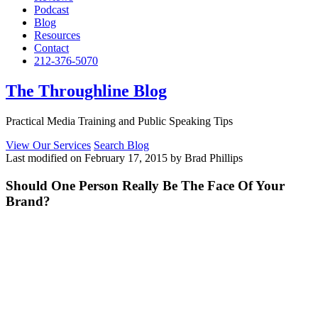
Podcast
Blog
Resources
Contact
212-376-5070
The Throughline Blog
Practical Media Training and Public Speaking Tips
View Our Services
Search Blog
Last modified on February 17, 2015 by Brad Phillips
Should One Person Really Be The Face Of Your
Brand?