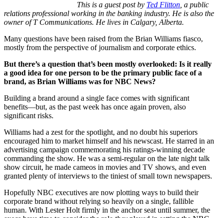
This is a guest post by
Ted Flitton
, a public
relations professional working in the banking industry. He is also the
owner of T Communications. He lives in Calgary, Alberta.
Many questions have been raised from the Brian Williams fiasco,
mostly from the perspective of journalism and corporate ethics.
But there’s a question that’s been mostly overlooked: Is it really
a good idea for one person to be the primary public face of a
brand, as Brian Williams was for NBC News?
Building a brand around a single face comes with significant
benefits—but, as the past week has once again proven, also
significant risks.
Williams had a zest for the spotlight, and no doubt his superiors
encouraged him to market himself and his newscast. He starred in an
advertising campaign commemorating his ratings-winning decade
commanding the show. He was a semi-regular on the late night talk
show circuit, he made cameos in movies and TV shows, and even
granted plenty of interviews to the tiniest of small town newspapers.
Hopefully NBC executives are now plotting ways to build their
corporate brand without relying so heavily on a single, fallible
human. With Lester Holt firmly in the anchor seat until summer, the