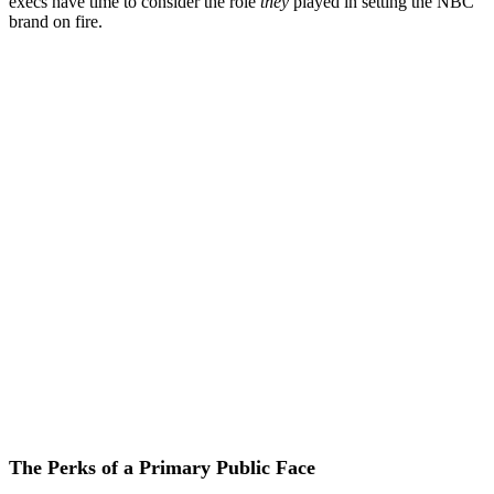
execs have time to consider the role
they
played in setting the NBC
brand on fire.
The Perks of a Primary Public Face