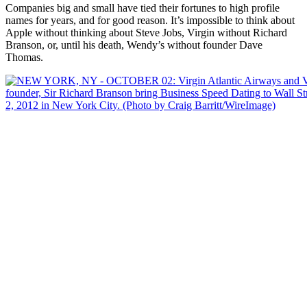
Companies big and small have tied their fortunes to high profile
names for years, and for good reason. It’s impossible to think about
Apple without thinking about Steve Jobs, Virgin without Richard
Branson, or, until his death, Wendy’s without founder Dave
Thomas.