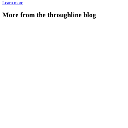
Learn more
More from the throughline blog