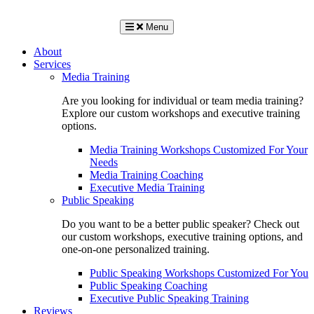
Menu
About
Services
Media Training
Are you looking for individual or team media training?
Explore our custom workshops and executive training
options.
Media Training Workshops Customized For Your
Needs
Media Training Coaching
Executive Media Training
Public Speaking
Do you want to be a better public speaker? Check out
our custom workshops, executive training options, and
one-on-one personalized training.
Public Speaking Workshops Customized For You
Public Speaking Coaching
Executive Public Speaking Training
Reviews