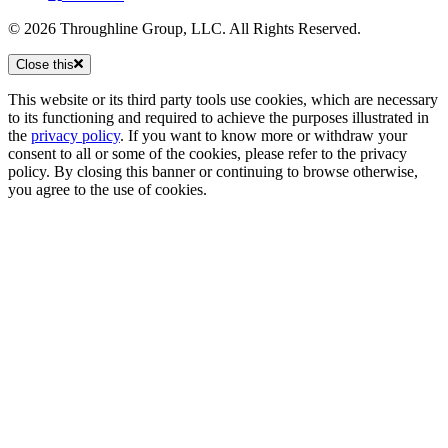
© 2026 Throughline Group, LLC. All Rights Reserved.
Close this
This website or its third party tools use cookies, which are necessary
to its functioning and required to achieve the purposes illustrated in
the
privacy policy
. If you want to know more or withdraw your
consent to all or some of the cookies, please refer to the privacy
policy. By closing this banner or continuing to browse otherwise,
you agree to the use of cookies.