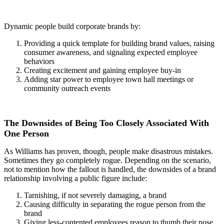
Dynamic people build corporate brands by:
Providing a quick template for building brand values, raising
consumer awareness, and signaling expected employee
behaviors
Creating excitement and gaining employee buy-in
Adding star power to employee town hall meetings or
community outreach events
The Downsides of Being Too Closely Associated With
One Person
As Williams has proven, though, people make disastrous mistakes.
Sometimes they go completely rogue. Depending on the scenario,
not to mention how the fallout is handled, the downsides of a brand
relationship involving a public figure include:
Tarnishing, if not severely damaging, a brand
Causing difficulty in separating the rogue person from the
brand
Giving less-contented employees reason to thumb their nose