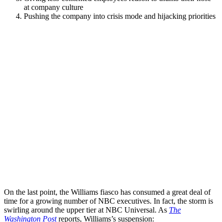
at company culture
Pushing the company into crisis mode and hijacking priorities
On the last point, the Williams fiasco has consumed a great deal of
time for a growing number of NBC executives. In fact, the storm is
swirling around the upper tier at NBC Universal. As
The
Washington Post
reports, Williams’s suspension: