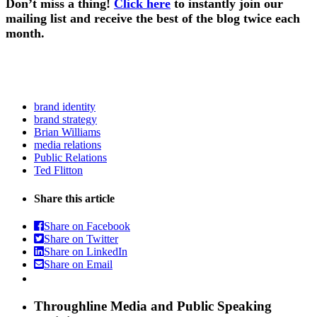
Don’t miss a thing!
Click here
to instantly join our
mailing list and receive the best of the blog twice each
month.
brand identity
brand strategy
Brian Williams
media relations
Public Relations
Ted Flitton
Share this article
Share on Facebook
Share on Twitter
Share on LinkedIn
Share on Email
Throughline
Media and Public Speaking