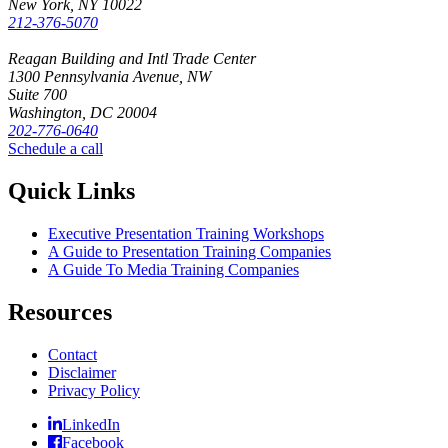
New York, NY 10022
212-376-5070
Reagan Building and Intl Trade Center
1300 Pennsylvania Avenue, NW
Suite 700
Washington, DC 20004
202-776-0640
Schedule a call
Quick Links
Executive Presentation Training Workshops
A Guide to Presentation Training Companies
A Guide To Media Training Companies
Resources
Contact
Disclaimer
Privacy Policy
LinkedIn
Facebook