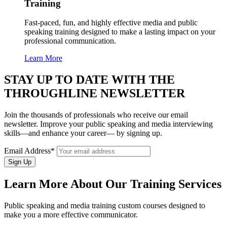
Training
Fast-paced, fun, and highly effective media and public
speaking training designed to make a lasting impact on your
professional communication.
Learn More
STAY UP TO DATE WITH THE
THROUGHLINE NEWSLETTER
Join the thousands of professionals who receive our email
newsletter. Improve your public speaking and media interviewing
skills—and enhance your career— by signing up.
Email Address*
Learn More About Our Training Services
Public speaking and media training custom courses designed to
make you a more effective communicator.