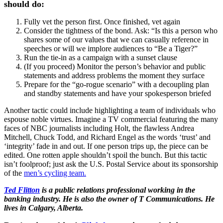
should do:
Fully vet the person first. Once finished, vet again
Consider the tightness of the bond. Ask: “Is this a person who
shares some of our values that we can casually reference in
speeches or will we implore audiences to “Be a Tiger?”
Run the tie-in as a campaign with a sunset clause
(If you proceed) Monitor the person’s behavior and public
statements and address problems the moment they surface
Prepare for the “go-rogue scenario” with a decoupling plan
and standby statements and have your spokesperson briefed
Another tactic could include highlighting a team of individuals who
espouse noble virtues. Imagine a TV commercial featuring the many
faces of NBC journalists including Holt, the flawless Andrea
Mitchell, Chuck Todd, and Richard Engel as the words ‘trust’ and
‘integrity’ fade in and out. If one person trips up, the piece can be
edited. One rotten apple shouldn’t spoil the bunch. But this tactic
isn’t foolproof; just ask the U.S. Postal Service about its sponsorship
of the
men’s cycling team.
Ted Flitton
is a public relations professional working in the
banking industry. He is also the owner of T Communications. He
lives in Calgary, Alberta.