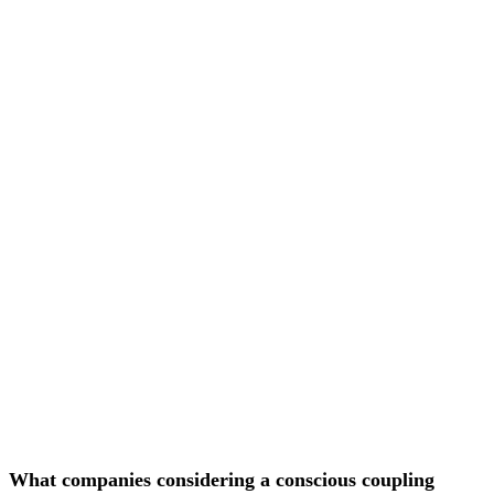
What companies considering a conscious coupling