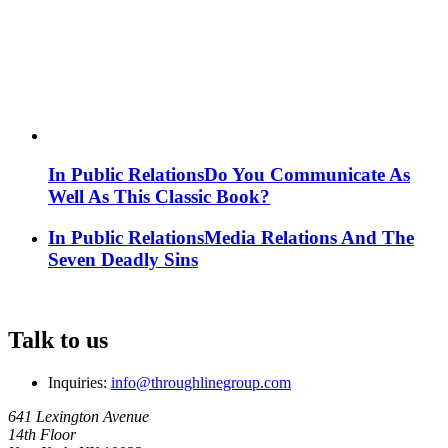
In Public Relations
Do You Communicate As
Well As This Classic Book?
In Public Relations
Media Relations And The
Seven Deadly Sins
Talk to us
Inquiries:
info@throughlinegroup.com
641 Lexington Avenue
14th Floor