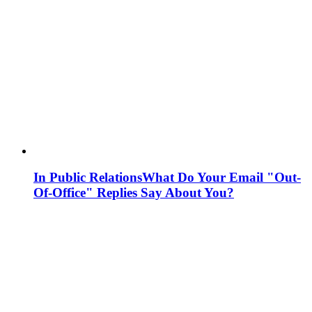
In Public Relations
What Do Your Email "Out-
Of-Office" Replies Say About You?