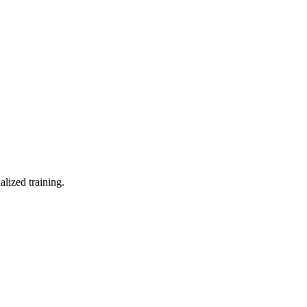
lized training.