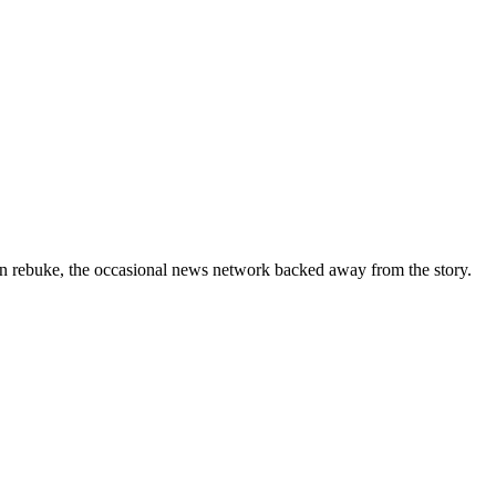
ern rebuke, the occasional news network backed away from the story.