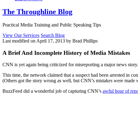
The Throughline Blog
Practical Media Training and Public Speaking Tips
View Our Services
Search Blog
Last modified on April 17, 2013 by Brad Phillips
A Brief And Incomplete History of Media Mistakes
CNN is yet again being criticized for misreporting a major news story
This time, the network claimed that a suspect had been arrested in c
(Others got the story wrong as well, but CNN’s mistakes were made w
BuzzFeed did a wonderful job of capturing CNN’s
awful hour of repo