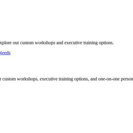
Explore our custom workshops and executive training options.
Needs
r custom workshops, executive training options, and one-on-one persona