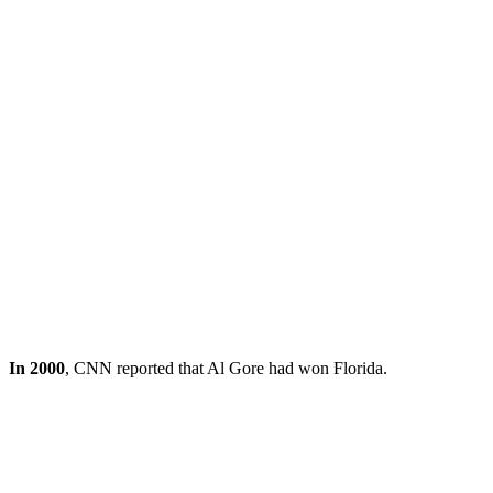
In 2000
, CNN reported that Al Gore had won Florida.