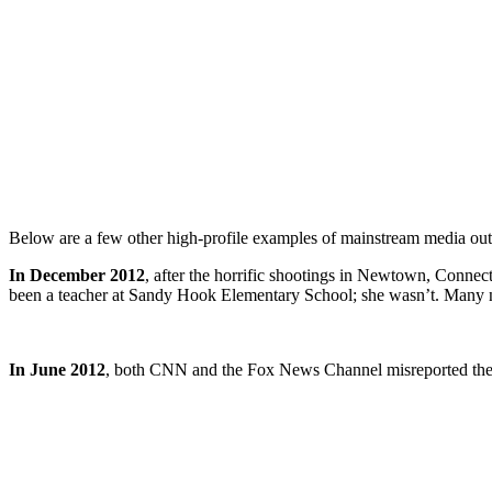
Below are a few other high-profile examples of mainstream media outl
In December 2012
, after the horrific shootings in Newtown, Connec
been a teacher at Sandy Hook Elementary School; she wasn’t. Many new
In June 2012
, both CNN and the Fox News Channel misreported th