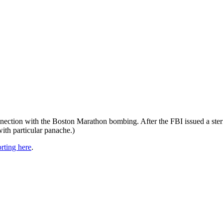
.
onnection with the Boston Marathon bombing. After the FBI issued a st
ith particular panache.)
rting here
.