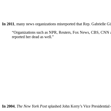
In 2011
, many news organizations misreported that Rep. Gabrielle Gi
“Organizations such as NPR, Reuters, Fox News, CBS, CNN and t
reported her dead as well.”
In 2004
,
The New York Post
splashed John Kerry’s Vice Presidential