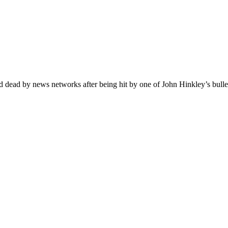
dead by news networks after being hit by one of John Hinkley’s bullets.