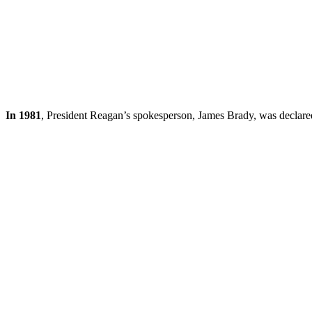
In 1981
, President Reagan’s spokesperson, James Brady, was declared 