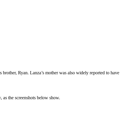
’s brother, Ryan. Lanza’s mother was also widely reported to have
, as the screenshots below show.