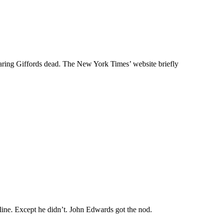
aring Giffords dead. The New York Times’ website briefly
line. Except he didn’t. John Edwards got the nod.