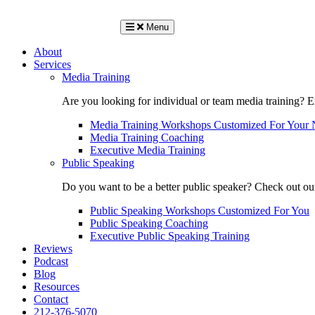
Menu
About
Services
Media Training
Are you looking for individual or team media training? 
Media Training Workshops Customized For Your 
Media Training Coaching
Executive Media Training
Public Speaking
Do you want to be a better public speaker? Check out ou
Public Speaking Workshops Customized For You
Public Speaking Coaching
Executive Public Speaking Training
Reviews
Podcast
Blog
Resources
Contact
212-376-5070