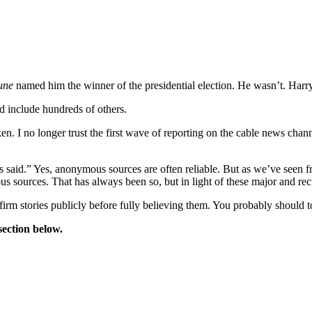
bune
named him the winner of the presidential election. He wasn’t. Harry
ld include hundreds of others.
n. I no longer trust the first wave of reporting on the cable news channels
 said.” Yes, anonymous sources are often reliable. But as we’ve seen f
s sources. That has always been so, but in light of these major and rec
irm stories publicly before fully believing them. You probably should t
ection below.