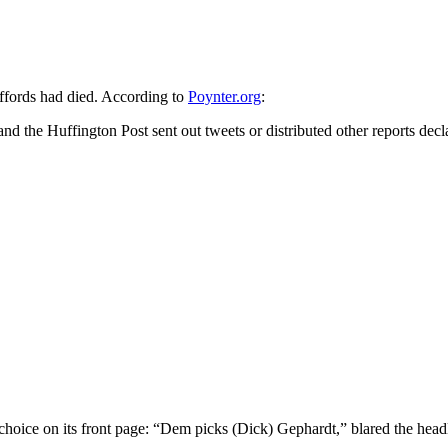
ffords had died. According to
Poynter.org
:
he Huffington Post sent out tweets or distributed other reports decl
 choice on its front page: “Dem picks (Dick) Gephardt,” blared the head