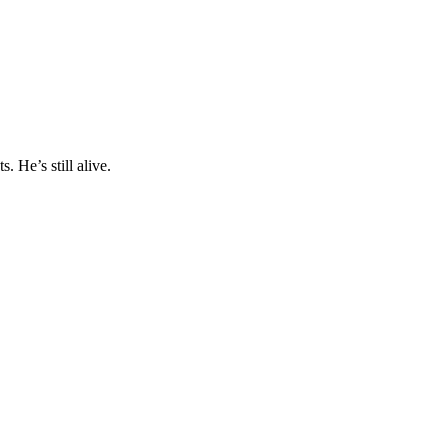
 He’s still alive.