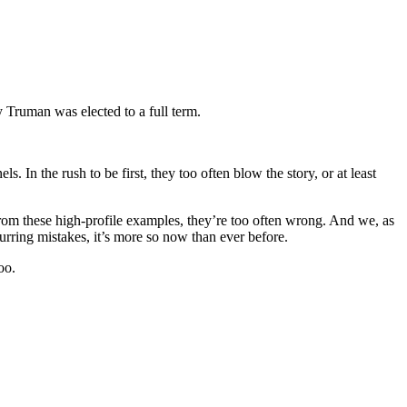
 Truman was elected to a full term.
. In the rush to be first, they too often blow the story, or at least
rom these high-profile examples, they’re too often wrong. And we, as
urring mistakes, it’s more so now than ever before.
oo.