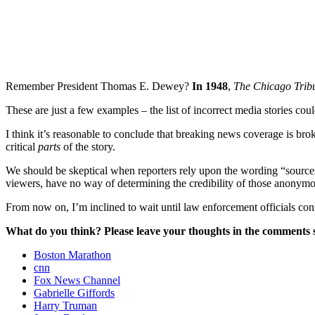
Remember President Thomas E. Dewey?
In 1948
,
The Chicago Tri
These are just a few examples – the list of incorrect media stories cou
I think it’s reasonable to conclude that breaking news coverage is broke
critical
parts
of the story.
We should be skeptical when reporters rely upon the wording “sources
viewers, have no way of determining the credibility of those anonymou
From now on, I’m inclined to wait until law enforcement officials conf
What do you think? Please leave your thoughts in the comments s
Boston Marathon
cnn
Fox News Channel
Gabrielle Giffords
Harry Truman