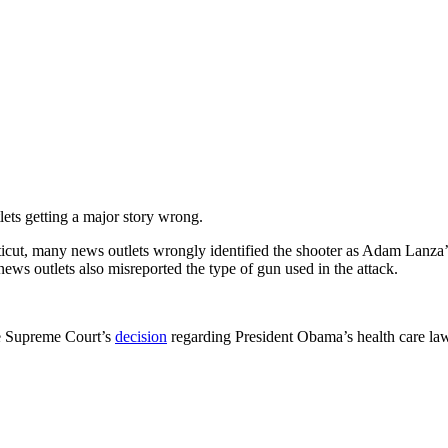
ets getting a major story wrong.
ticut, many news outlets wrongly identified the shooter as Adam Lanza
s outlets also misreported the type of gun used in the attack.
e Supreme Court’s
decision
regarding President Obama’s health care law