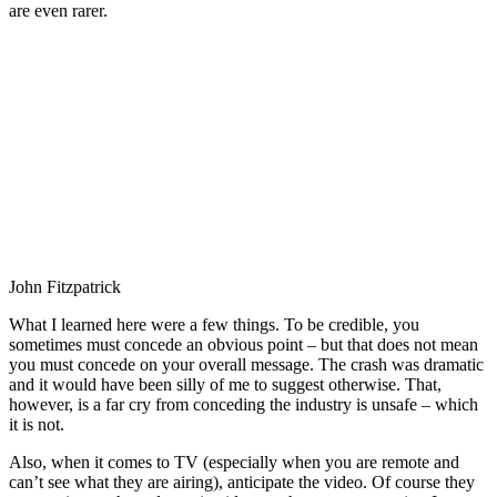
are even rarer.
John Fitzpatrick
What I learned here were a few things. To be credible, you
sometimes must concede an obvious point – but that does not mean
you must concede on your overall message. The crash was dramatic
and it would have been silly of me to suggest otherwise. That,
however, is a far cry from conceding the industry is unsafe – which
it is not.
Also, when it comes to TV (especially when you are remote and
can’t see what they are airing), anticipate the video. Of course they