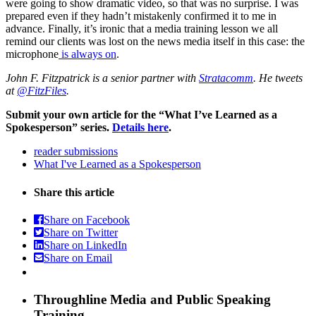
were going to show dramatic video, so that was no surprise. I was
prepared even if they hadn’t mistakenly confirmed it to me in
advance. Finally, it’s ironic that a media training lesson we all
remind our clients was lost on the news media itself in this case: the
microphone
is always on
.
John F. Fitzpatrick is a senior partner with
Stratacomm
. He tweets
at
@FitzFiles
.
Submit your own article for the “What I’ve Learned as a
Spokesperson” series.
Details here
.
reader submissions
What I've Learned as a Spokesperson
Share this article
Share on Facebook
Share on Twitter
Share on LinkedIn
Share on Email
Throughline
Media and Public Speaking
Training