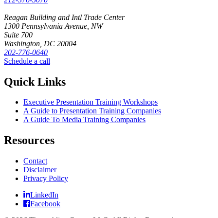
Reagan Building and Intl Trade Center
1300 Pennsylvania Avenue, NW
Suite 700
Washington, DC 20004
202-776-0640
Schedule a call
Quick Links
Executive Presentation Training Workshops
A Guide to Presentation Training Companies
A Guide To Media Training Companies
Resources
Contact
Disclaimer
Privacy Policy
LinkedIn
Facebook