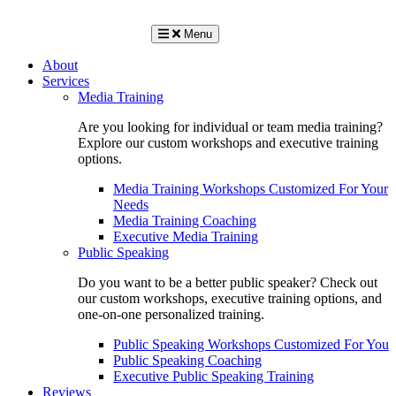
Menu
About
Services
Media Training
Are you looking for individual or team media training?
Explore our custom workshops and executive training
options.
Media Training Workshops Customized For Your
Needs
Media Training Coaching
Executive Media Training
Public Speaking
Do you want to be a better public speaker? Check out
our custom workshops, executive training options, and
one-on-one personalized training.
Public Speaking Workshops Customized For You
Public Speaking Coaching
Executive Public Speaking Training
Reviews