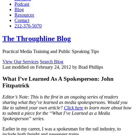
Podcast
Blog
Resources
Contact
212-376-5070
The Throughline Blog
Practical Media Training and Public Speaking Tips
View Our Services
Search Blog
Last modified on February 24, 2012 by Brad Phillips
What I’ve Learned As A Spokesperson: John
Fitzpatrick
Editor’s Note: This is the first in an ongoing series of readers
sharing what they’ve learned as media spokespersons. Would you
like to submit your own article?
Click here
to learn more about how
to submit a piece for the “What I’ve Learned as a Media
Spokesperson” series.
Earlier in my career, I was a spokesman for the rail industry, to
include both freight and passenger trains.