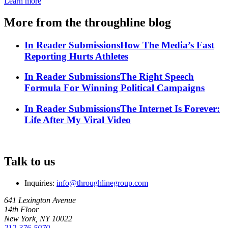
Learn more
More from the throughline blog
In Reader Submissions
How The Media’s Fast
Reporting Hurts Athletes
In Reader Submissions
The Right Speech
Formula For Winning Political Campaigns
In Reader Submissions
The Internet Is Forever:
Life After My Viral Video
Talk to us
Inquiries:
info@throughlinegroup.com
641 Lexington Avenue
14th Floor
New York, NY 10022
212-376-5070