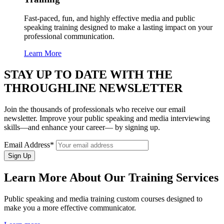
Fast-paced, fun, and highly effective media and public
speaking training designed to make a lasting impact on your
professional communication.
Learn More
STAY UP TO DATE WITH THE
THROUGHLINE NEWSLETTER
Join the thousands of professionals who receive our email
newsletter. Improve your public speaking and media interviewing
skills—and enhance your career— by signing up.
Email Address*
Learn More About Our Training Services
Public speaking and media training custom courses designed to
make you a more effective communicator.