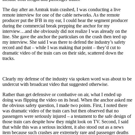
The day after an Amtrak train crashed, I was conducting a live
remote interview for one of the cable networks. As the remote
producer put the IFB in my ear, I could hear the segment producer
during the commercial break prepping the anchor for my
interview…and she obviously did not realize I was already on the
line. She gave the anchor the particulars on the crash then teed up
my interview. She said I was there to defend the industry’s safety
record and that – while I was making that point – they’d cut to
dramatic video of the train cars on their side, scattered down the
tracks.
Clearly my defense of the industry via spoken word was about to be
undercut with broadcast video that suggested otherwise.
Rather than get defensive or combative on air, what I ended up
doing was flipping the video on its head. When the anchor asked me
the obvious safety question, I made two points. First, I noted there
was dramatic video of the train cars but then observed that no
passengers were seriously injured – a testament to the safe design of
those train cars despite how they might look on TV. Second, I said
that while this was a serious incident, it also stood out as a news
item because such crashes are extremely rare and passenger deaths