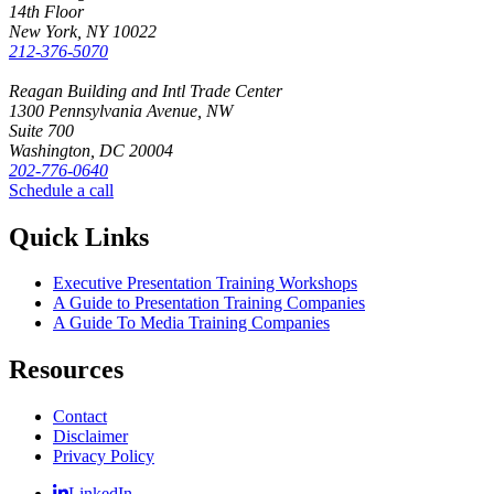
14th Floor
New York, NY 10022
212-376-5070
Reagan Building and Intl Trade Center
1300 Pennsylvania Avenue, NW
Suite 700
Washington, DC 20004
202-776-0640
Schedule a call
Quick Links
Executive Presentation Training Workshops
A Guide to Presentation Training Companies
A Guide To Media Training Companies
Resources
Contact
Disclaimer
Privacy Policy
LinkedIn