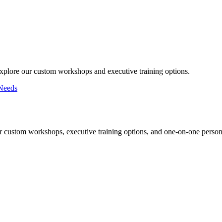
Explore our custom workshops and executive training options.
Needs
r custom workshops, executive training options, and one-on-one persona