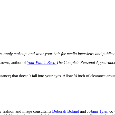
dress, apply makeup, and wear your hair for media interviews and public
Brown, author of
Your Public Best:
The Complete Personal Appearance
nstance) that doesn’t fall into your eyes. Allow ¾ inch of clearance aro
ay fashion and image consultants
Deborah Boland
and
JoJami Tyler
, co