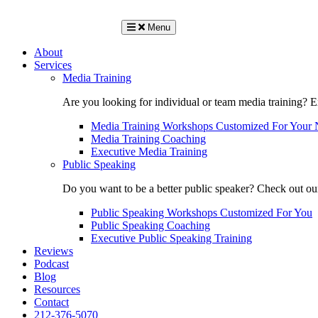
Menu
About
Services
Media Training
Are you looking for individual or team media training? 
Media Training Workshops Customized For Your 
Media Training Coaching
Executive Media Training
Public Speaking
Do you want to be a better public speaker? Check out ou
Public Speaking Workshops Customized For You
Public Speaking Coaching
Executive Public Speaking Training
Reviews
Podcast
Blog
Resources
Contact
212-376-5070