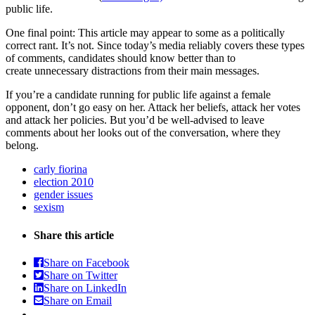
public life.
One final point: This article may appear to some as a politically
correct rant. It’s not. Since today’s media reliably covers these types
of comments, candidates should know better than to
create unnecessary distractions from their main messages.
If you’re a candidate running for public life against a female
opponent, don’t go easy on her. Attack her beliefs, attack her votes
and attack her policies. But you’d be well-advised to leave
comments about her looks out of the conversation, where they
belong.
carly fiorina
election 2010
gender issues
sexism
Share this article
Share on Facebook
Share on Twitter
Share on LinkedIn
Share on Email