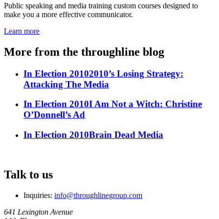
Public speaking and media training custom courses designed to
make you a more effective communicator.
Learn more
More from the throughline blog
In Election 2010
2010’s Losing Strategy:
Attacking The Media
In Election 2010
I Am Not a Witch: Christine
O’Donnell’s Ad
In Election 2010
Brain Dead Media
Talk to us
Inquiries:
info@throughlinegroup.com
641 Lexington Avenue