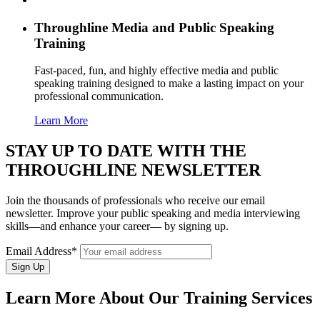
Throughline
Media and Public Speaking
Training
Fast-paced, fun, and highly effective media and public
speaking training designed to make a lasting impact on your
professional communication.
Learn More
STAY UP TO DATE WITH THE
THROUGHLINE NEWSLETTER
Join the thousands of professionals who receive our email
newsletter. Improve your public speaking and media interviewing
skills—and enhance your career— by signing up.
Email Address*
Learn More About Our Training Services