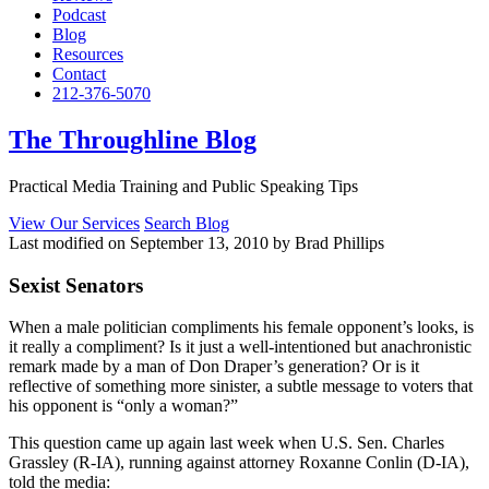
Podcast
Blog
Resources
Contact
212-376-5070
The Throughline Blog
Practical Media Training and Public Speaking Tips
View Our Services
Search Blog
Last modified on September 13, 2010 by Brad Phillips
Sexist Senators
When a male politician compliments his female opponent’s looks, is
it really a compliment? Is it just a well-intentioned but anachronistic
remark made by a man of Don Draper’s generation? Or is it
reflective of something more sinister, a subtle message to voters that
his opponent is “only a woman?”
This question came up again last week when U.S. Sen. Charles
Grassley (R-IA), running against attorney Roxanne Conlin (D-IA),
told the media: