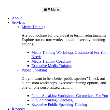
Menu
About
Services
Media Training
Are you looking for individual or team media training?
Explore our custom workshops and executive training
options.
Media Training Workshops Customized For Your
Needs
Media Training Coaching
Executive Media Training
Public Speaking
Do you want to be a better public speaker? Check out
our custom workshops, executive training options, and
one-on-one personalized training.
Public Speaking Workshops Customized For You
Public Speaking Coaching
Executive Public Speaking Training
Reviews