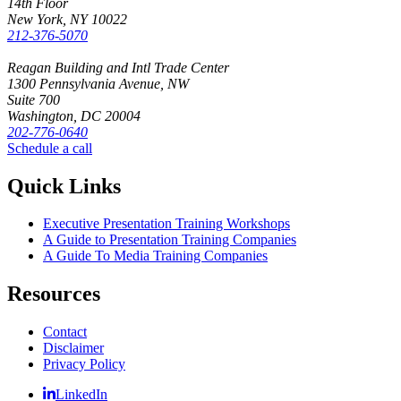
14th Floor
New York, NY 10022
212-376-5070
Reagan Building and Intl Trade Center
1300 Pennsylvania Avenue, NW
Suite 700
Washington, DC 20004
202-776-0640
Schedule a call
Quick Links
Executive Presentation Training Workshops
A Guide to Presentation Training Companies
A Guide To Media Training Companies
Resources
Contact
Disclaimer
Privacy Policy
LinkedIn