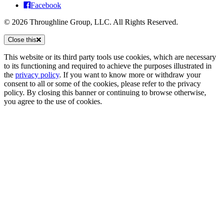
Facebook
© 2026 Throughline Group, LLC. All Rights Reserved.
Close this
This website or its third party tools use cookies, which are necessary
to its functioning and required to achieve the purposes illustrated in
the
privacy policy
. If you want to know more or withdraw your
consent to all or some of the cookies, please refer to the privacy
policy. By closing this banner or continuing to browse otherwise,
you agree to the use of cookies.