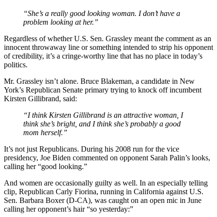
“She’s a really good looking woman. I don’t have a
problem looking at her.”
Regardless of whether U.S. Sen. Grassley meant the comment as an
innocent throwaway line or something intended to strip his opponent
of credibility, it’s a cringe-worthy line that has no place in today’s
politics.
Mr. Grassley isn’t alone. Bruce Blakeman, a candidate in New
York’s Republican Senate primary trying to knock off incumbent
Kirsten Gillibrand, said:
“I think Kirsten Gillibrand is an attractive woman, I
think she’s bright, and I think she’s probably a good
mom herself.”
It’s not just Republicans. During his 2008 run for the vice
presidency, Joe Biden commented on opponent Sarah Palin’s looks,
calling her “good looking.”
And women are occasionally guilty as well. In an especially telling
clip, Republican Carly Fiorina, running in California against U.S.
Sen. Barbara Boxer (D-CA), was caught on an open mic in June
calling her opponent’s hair “so yesterday:”