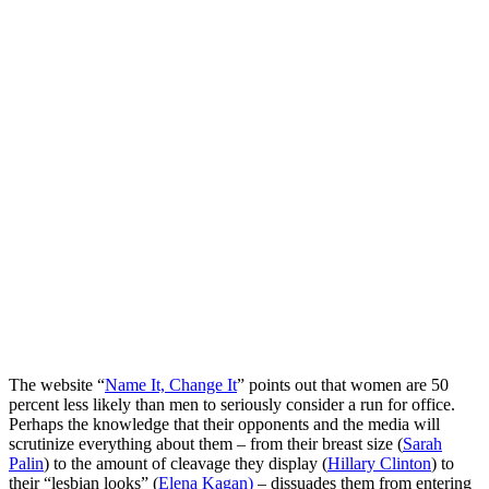
The website “
Name It, Change It
” points out that women are 50
percent less likely than men to seriously consider a run for office.
Perhaps the knowledge that their opponents and the media will
scrutinize everything about them – from their breast size (
Sarah
Palin
) to the amount of cleavage they display (
Hillary Clinton
) to
their “lesbian looks” (
Elena Kagan)
– dissuades them from entering